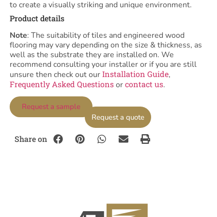
to create a visually striking and unique environment.
Product details
Note
: The suitability of tiles and engineered wood
flooring may vary depending on the size & thickness, as
well as the substrate they are installed on. We
recommend consulting your installer or if you are still
Installation Guide
unsure then check out our
,
Frequently Asked Questions
contact us
or
.
Request a sample
Request a quote
Share on