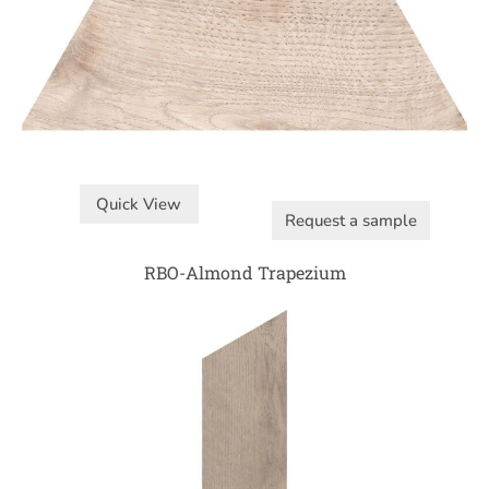
Quick View
Request a sample
RBO-Almond Trapezium