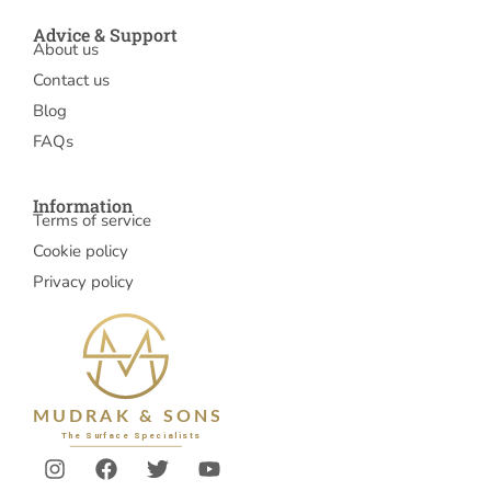
Advice & Support
About us
Contact us
Blog
FAQs
Information
Terms of service
Cookie policy
Privacy policy