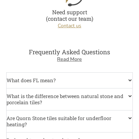
Need support
(contact our team)
Contact us
Frequently Asked Questions
Read More
What does FL mean?
What is the difference between natural stone and
porcelain tiles?
Are Quorn Stone tiles suitable for underfloor
heating?