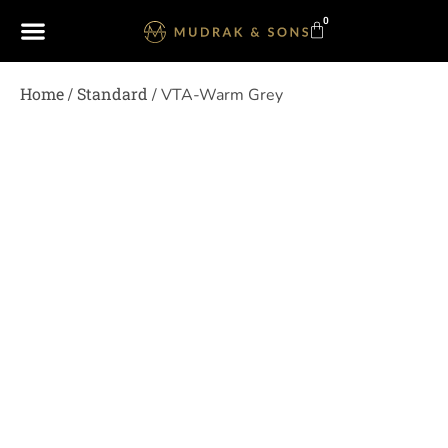
0
Home
Standard
/
/ VTA-Warm Grey