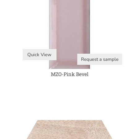
Quick View
Request a sample
MZO-Pink Bevel