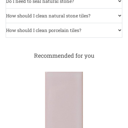
Do I need to seal natural stone?
How should I clean natural stone tiles?
How should I clean porcelain tiles?
Recommended for you