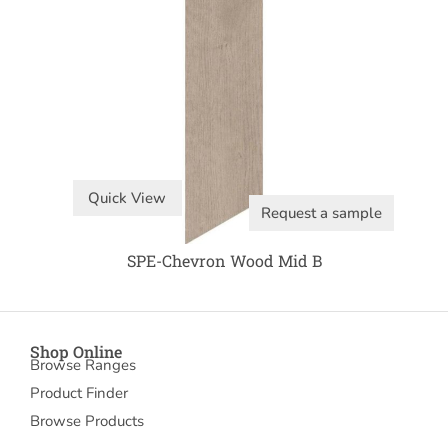
Quick View
Request a sample
SPE-Chevron Wood Mid B
Shop Online
Browse Ranges
Product Finder
Browse Products