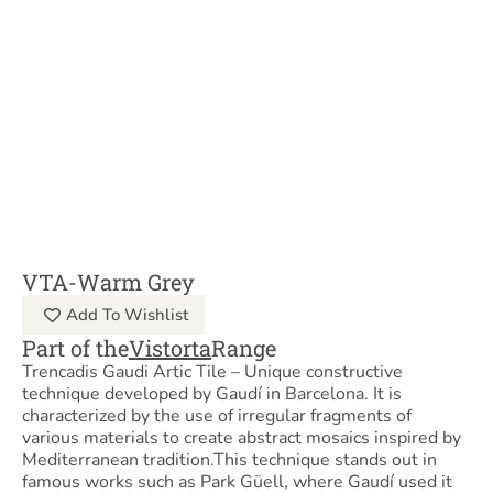
VTA-Warm Grey
Add To Wishlist
Part of the
Vistorta
Range
Trencadis Gaudi Artic Tile – Unique constructive
technique developed by Gaudí in Barcelona. It is
characterized by the use of irregular fragments of
various materials to create abstract mosaics inspired by
Mediterranean tradition.This technique stands out in
famous works such as Park Güell, where Gaudí used it