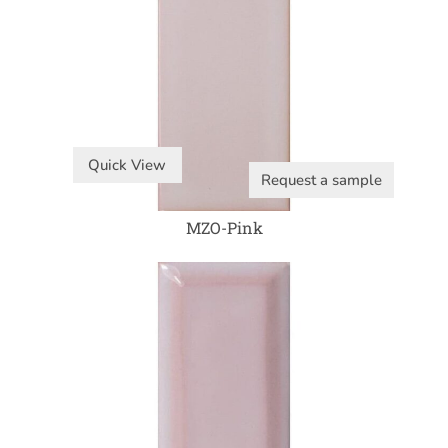
Quick View
Request a sample
MZO-Pink