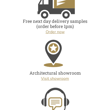
Free next day delivery samples
(order before 1pm)
Order now
Architectural showroom
Visit showroom