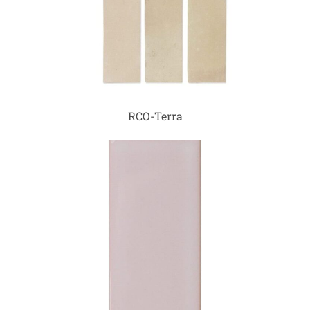
RCO-Terra