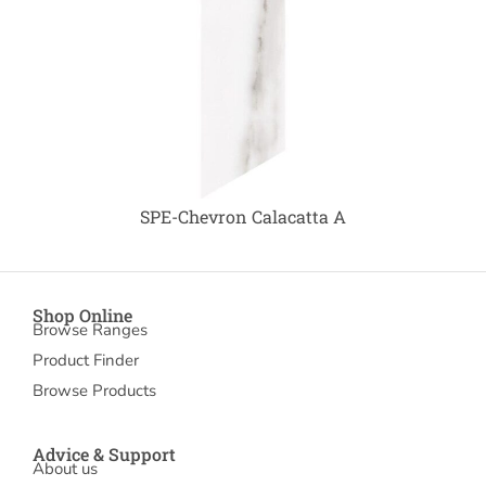
SPE-Chevron Calacatta A
Shop Online
Browse Ranges
Product Finder
Browse Products
Advice & Support
About us