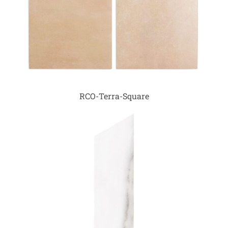
RCO-Terra-Square