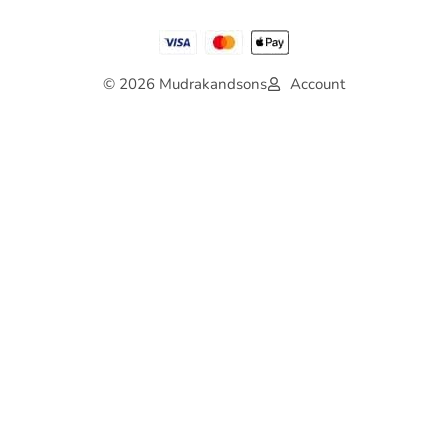
© 2026 Mudrakandsons
Account