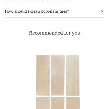
How should I clean porcelain tiles?
Recommended for you