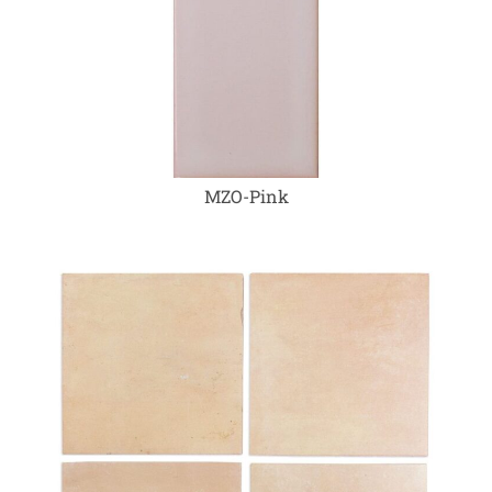
MZO-Pink