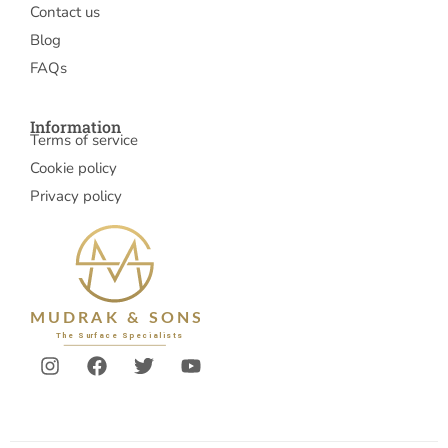
Contact us
Blog
FAQs
Information
Terms of service
Cookie policy
Privacy policy