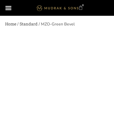
0
Home
Standard
/
/ MZO-Green Bevel