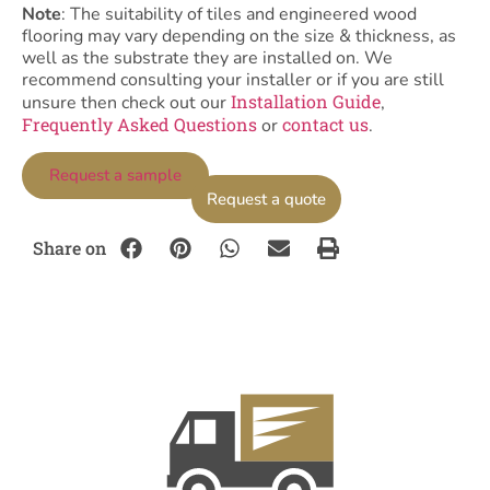
Note
: The suitability of tiles and engineered wood
flooring may vary depending on the size & thickness, as
well as the substrate they are installed on. We
recommend consulting your installer or if you are still
Installation Guide
unsure then check out our
,
Frequently Asked Questions
contact us
or
.
Request a sample
Request a quote
Share on