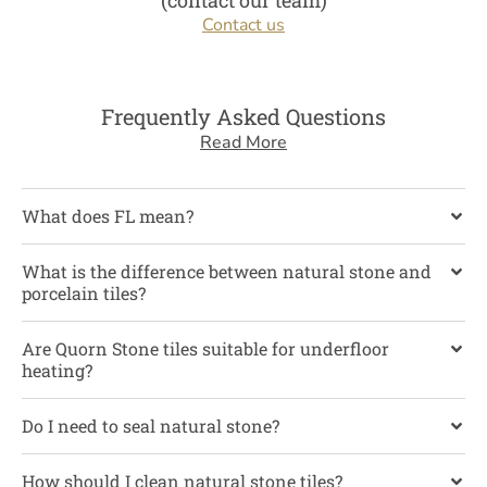
(contact our team)
Contact us
Frequently Asked Questions
Read More
What does FL mean?
What is the difference between natural stone and
porcelain tiles?
Are Quorn Stone tiles suitable for underfloor
heating?
Do I need to seal natural stone?
How should I clean natural stone tiles?