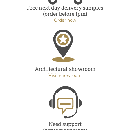
Free next day delivery samples
(order before 1pm)
Order now
Architectural showroom
Visit showroom
Need support