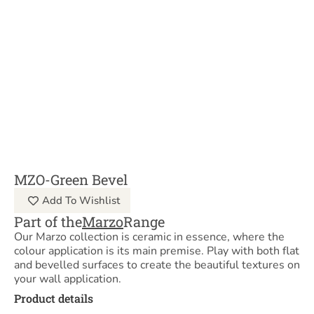
MZO-Green Bevel
Add To Wishlist
Part of the
Marzo
Range
Our Marzo collection is ceramic in essence, where the
colour application is its main premise. Play with both flat
and bevelled surfaces to create the beautiful textures on
your wall application.
Product details