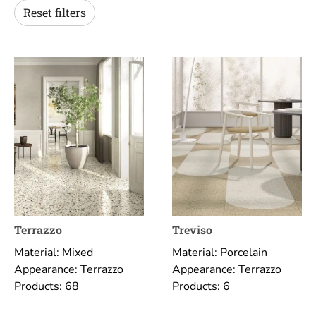
Reset filters
Terrazzo
Treviso
Material: Mixed
Material: Porcelain
Appearance: Terrazzo
Appearance: Terrazzo
Products: 68
Products: 6