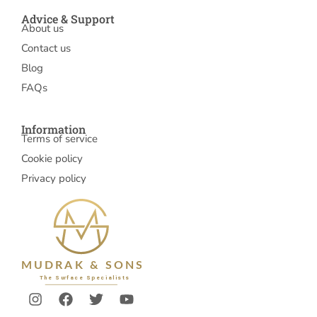
Advice & Support
About us
Contact us
Blog
FAQs
Information
Terms of service
Cookie policy
Privacy policy