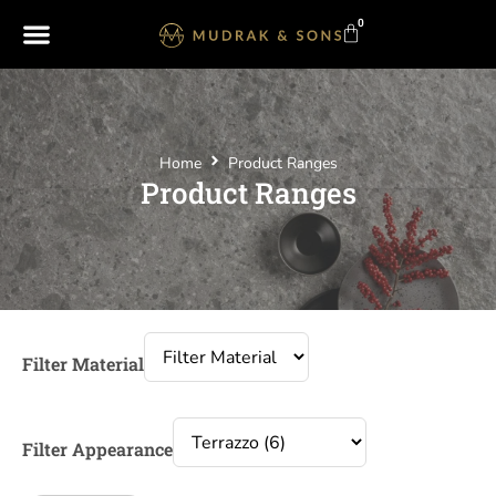
0
Home
Product Ranges
Product Ranges
Filter Material
Filter Appearance