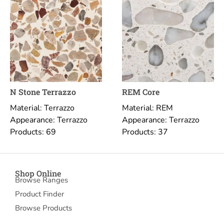
N Stone Terrazzo
REM Core
Material: Terrazzo
Material: REM
Appearance: Terrazzo
Appearance: Terrazzo
Products: 69
Products: 37
Shop Online
Browse Ranges
Product Finder
Browse Products