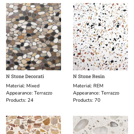
N Stone Decorati
N Stone Resin
Material: Mixed
Material: REM
Appearance: Terrazzo
Appearance: Terrazzo
Products: 24
Products: 70