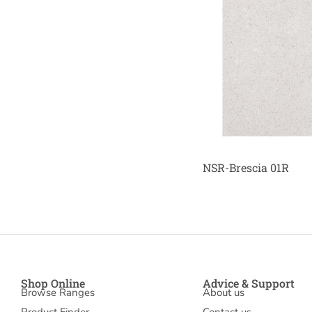
NSR-Brescia 01R
Shop Online
Advice & Support
Browse Ranges
About us
Product Finder
Contact us