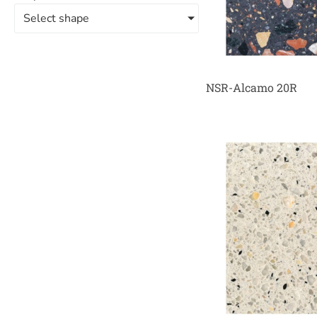
Select shape
NSR-Alcamo 20R