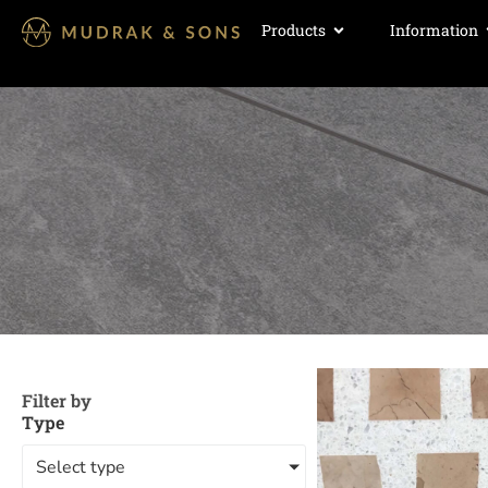
Products
Information
Filter by
Type
Select type