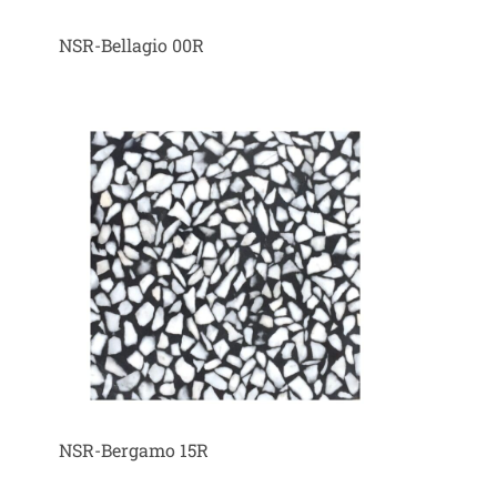
NSR-Bellagio 00R
NSR-Bergamo 15R