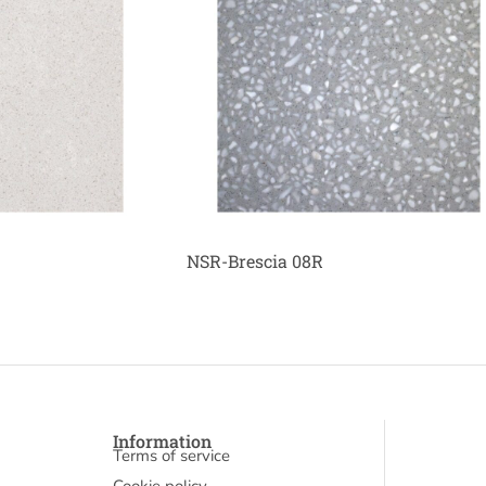
NSR-Brescia 08R
Information
Terms of service
Cookie policy