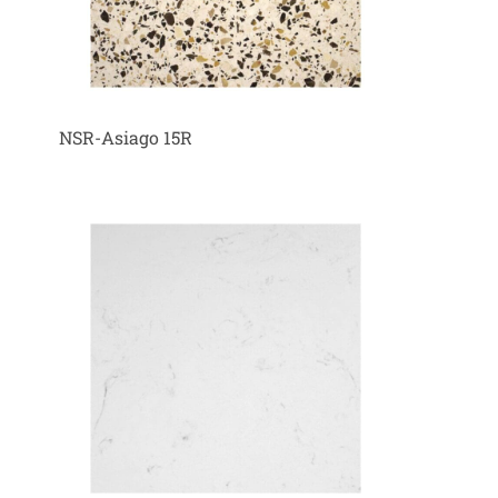
NSR-Asiago 15R