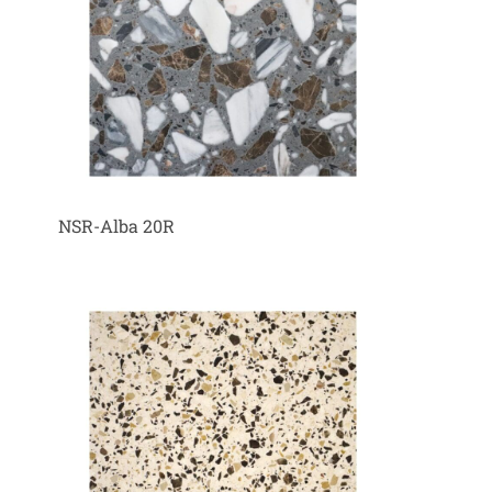
NSR-Alba 20R