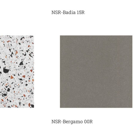
NSR-Badia 15R
NSR-Bergamo 00R