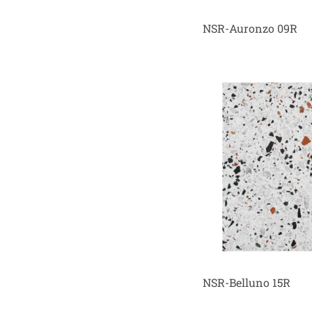
NSR-Auronzo 09R
NSR-Belluno 15R