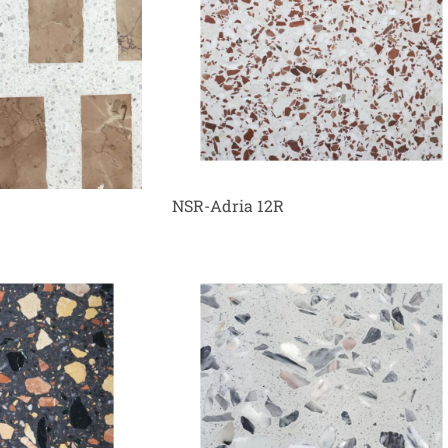
NSR-Adria 12R