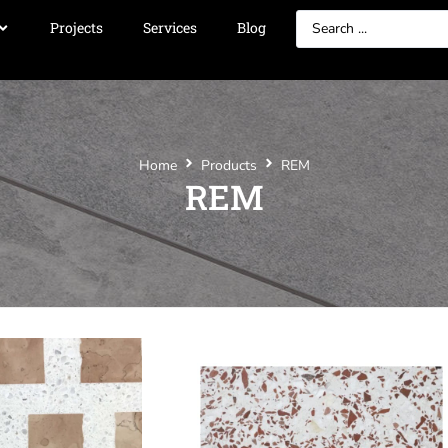
Projects
Services
Blog
Home
Products
REM
REM