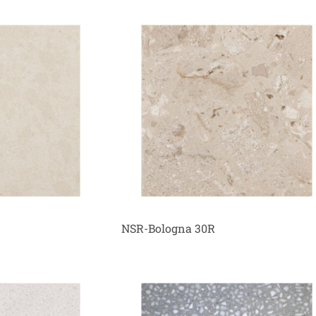
NSR-Bologna 30R