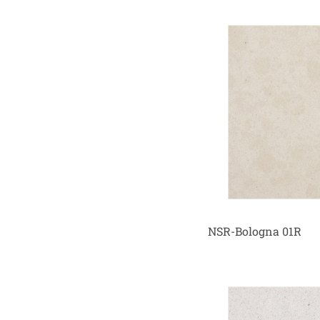
NSR-Bologna 01R