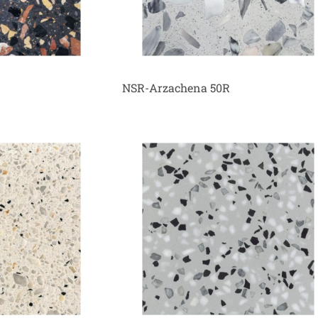
NSR-Arzachena 50R