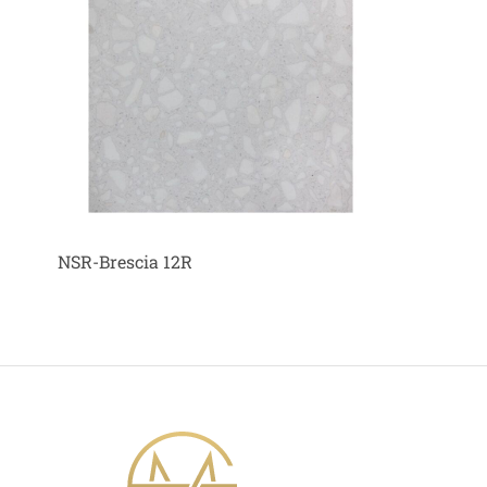
NSR-Brescia 12R