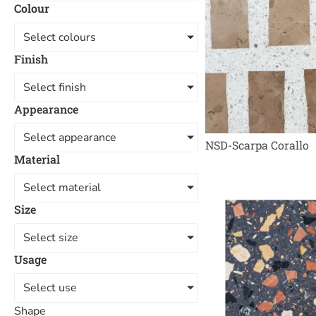
Colour
Select colours
Finish
Select finish
Appearance
Select appearance
NSD-Scarpa Corallo
Material
Select material
Size
Select size
Usage
Select use
Shape