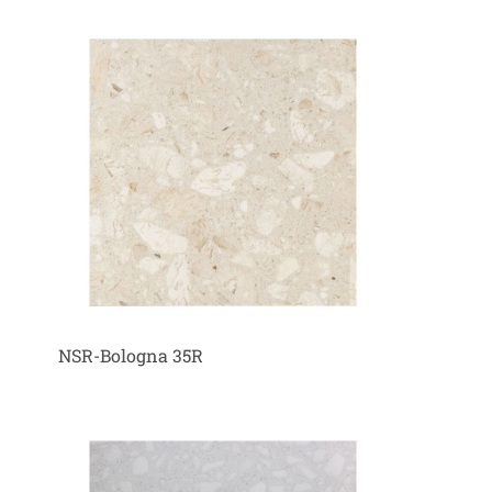
NSR-Bologna 35R