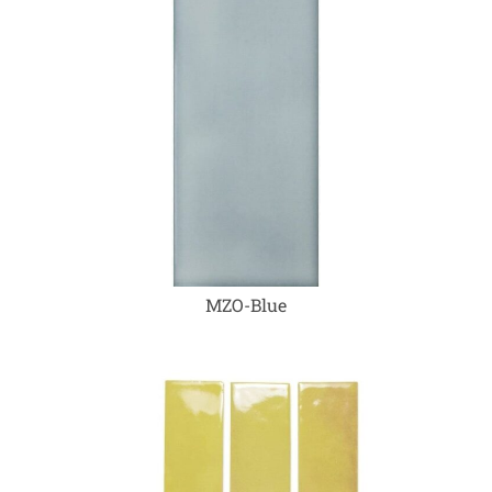
MZO-Blue