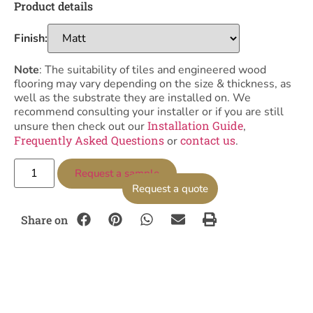
Product details
Finish:
Note
: The suitability of tiles and engineered wood
flooring may vary depending on the size & thickness, as
well as the substrate they are installed on. We
recommend consulting your installer or if you are still
Installation Guide
unsure then check out our
,
Frequently Asked Questions
contact us
or
.
Request a sample
Request a quote
Share on