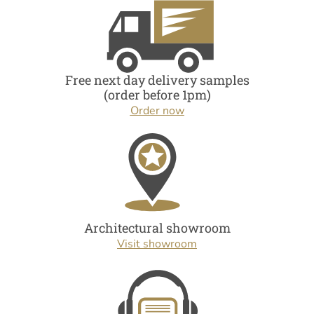
Free next day delivery samples
(order before 1pm)
Order now
Architectural showroom
Visit showroom