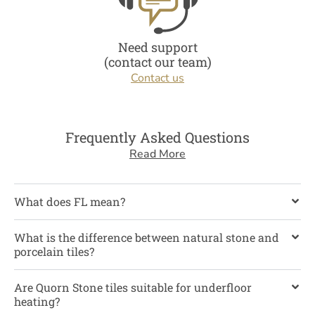
Need support
(contact our team)
Contact us
Frequently Asked Questions
Read More
What does FL mean?
What is the difference between natural stone and
porcelain tiles?
Are Quorn Stone tiles suitable for underfloor
heating?