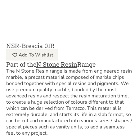
NSR-Brescia 01R
Add To Wishlist
Part of the
N Stone Resin
Range
The N Stone Resin range is made from engineered resin
marble, a precast material composed of marble chips
bonded together with special resins and pigments. We
use premium quality marble, bonded by the most
advanced resins and respect the resin maturation time,
to create a huge selection of colours different to that
which can be derived from Terrazzo. This material is
extremely durable, and starts its life in a slab format, so
can be cut and manufactured into various sizes / shapes /
special pieces such as vanity units, to add a seamless
feel to any project.