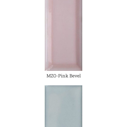
MZO-Pink Bevel