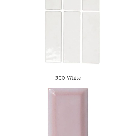
RCO-White