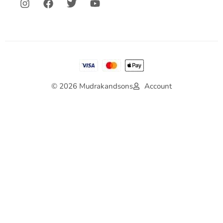
© 2026 Mudrakandsons
Account