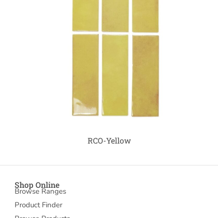
RCO-Yellow
Shop Online
Browse Ranges
Product Finder