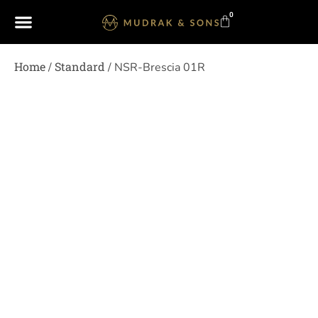
0
Home
Standard
/
/ NSR-Brescia 01R