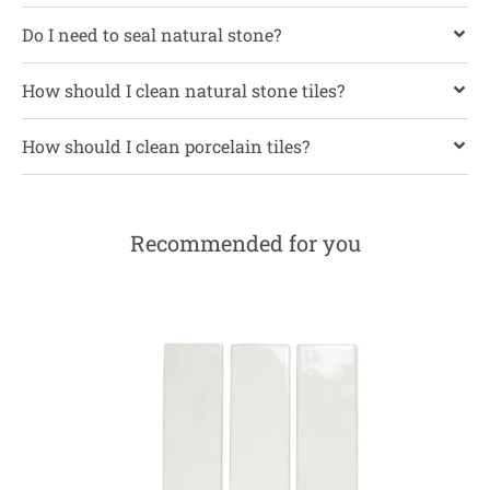
Do I need to seal natural stone?
How should I clean natural stone tiles?
How should I clean porcelain tiles?
Recommended for you