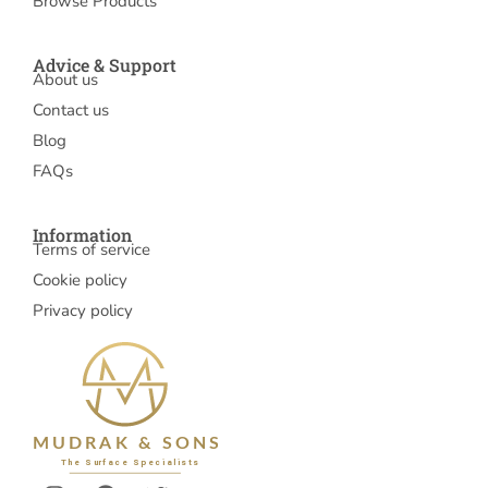
Browse Products
Advice & Support
About us
Contact us
Blog
FAQs
Information
Terms of service
Cookie policy
Privacy policy