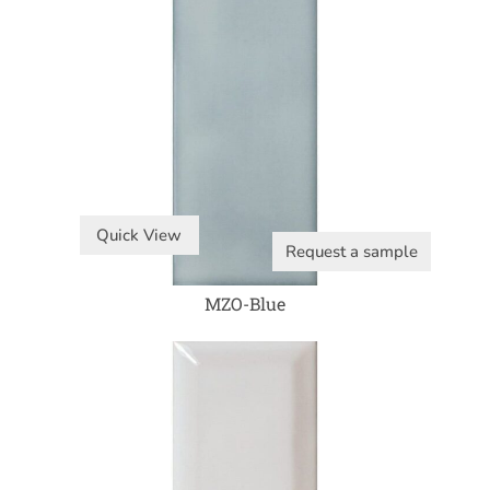
Quick View
Request a sample
MZO-Blue