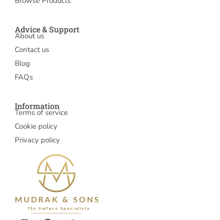
Browse Products
Advice & Support
About us
Contact us
Blog
FAQs
Information
Terms of service
Cookie policy
Privacy policy