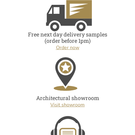
Free next day delivery samples
(order before 1pm)
Order now
Architectural showroom
Visit showroom