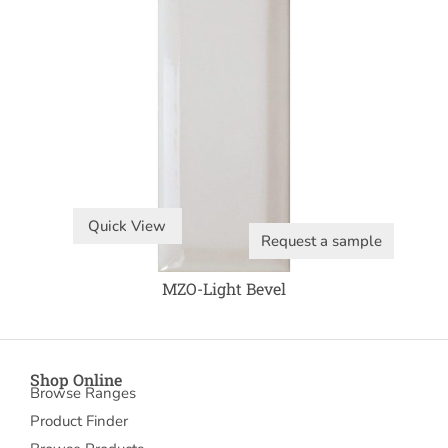
Quick View
Request a sample
MZO-Light Bevel
Shop Online
Browse Ranges
Product Finder