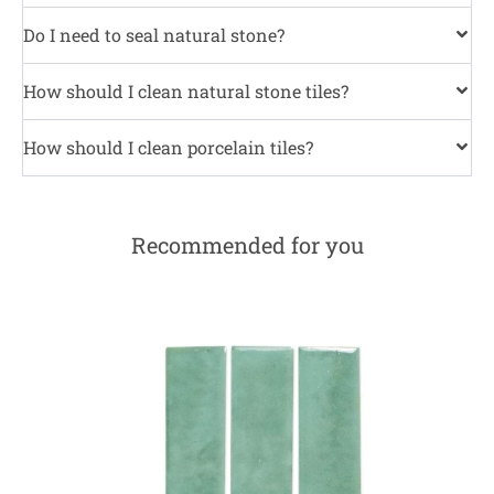
Do I need to seal natural stone?
How should I clean natural stone tiles?
How should I clean porcelain tiles?
Recommended for you