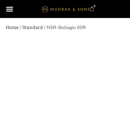
0
Home
Standard
/
/ NSR-Bellagio 00R