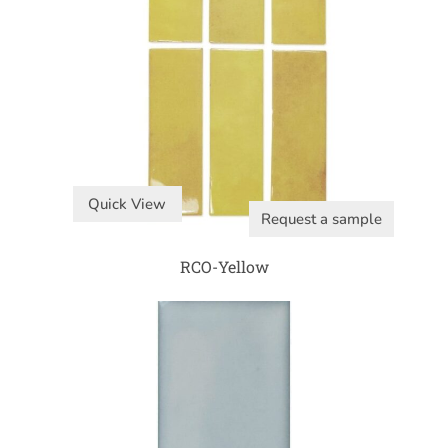
Quick View
Request a sample
RCO-Yellow