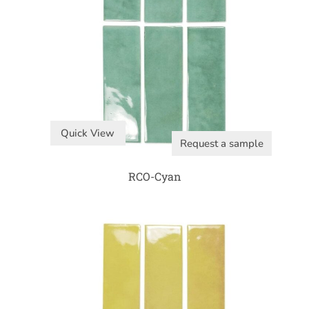
Quick View
Request a sample
RCO-Cyan