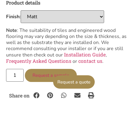
Product details
Finish:
Note
: The suitability of tiles and engineered wood
flooring may vary depending on the size & thickness, as
well as the substrate they are installed on. We
recommend consulting your installer or if you are still
Installation Guide
unsure then check out our
,
Frequently Asked Questions
contact us
or
.
Request a sample
Request a quote
Share on