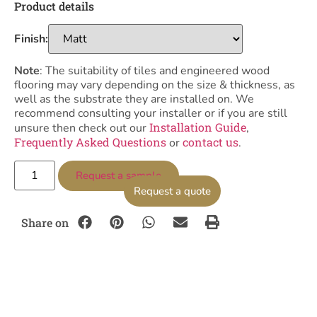
Product details
Finish:
Note
: The suitability of tiles and engineered wood
flooring may vary depending on the size & thickness, as
well as the substrate they are installed on. We
recommend consulting your installer or if you are still
Installation Guide
unsure then check out our
,
Frequently Asked Questions
contact us
or
.
Request a sample
Request a quote
Share on