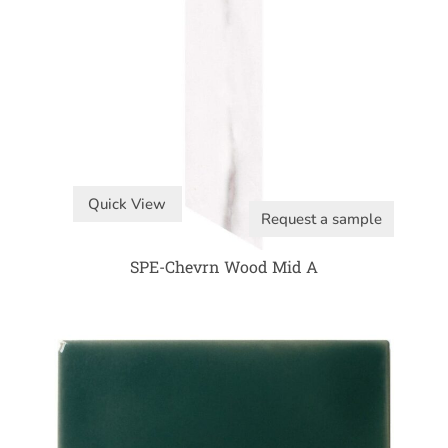
Quick View
Request a sample
SPE-Chevrn Wood Mid A