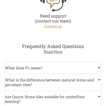
Need support
(contact our team)
Contact us
Frequently Asked Questions
Read More
What does FL mean?
What is the difference between natural stone and
porcelain tiles?
Are Quorn Stone tiles suitable for underfloor
heating?