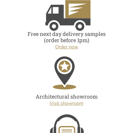
Free next day delivery samples
(order before 1pm)
Order now
Architectural showroom
Visit showroom