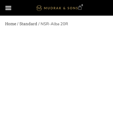
0
Home
Standard
/
/ NSR-Alba 20R