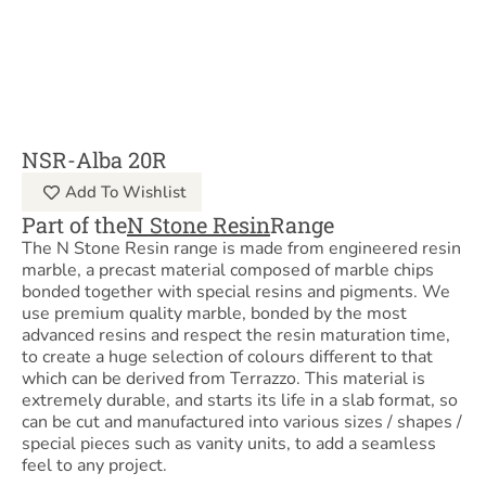
NSR-Alba 20R
Add To Wishlist
Part of the
N Stone Resin
Range
The N Stone Resin range is made from engineered resin
marble, a precast material composed of marble chips
bonded together with special resins and pigments. We
use premium quality marble, bonded by the most
advanced resins and respect the resin maturation time,
to create a huge selection of colours different to that
which can be derived from Terrazzo. This material is
extremely durable, and starts its life in a slab format, so
can be cut and manufactured into various sizes / shapes /
special pieces such as vanity units, to add a seamless
feel to any project.