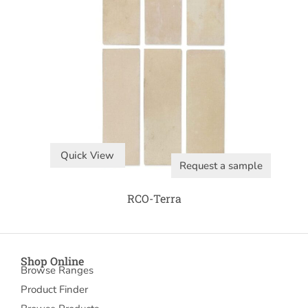
Quick View
Request a sample
RCO-Terra
Shop Online
Browse Ranges
Product Finder