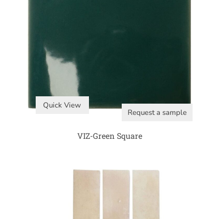
Quick View
Request a sample
VIZ-Green Square