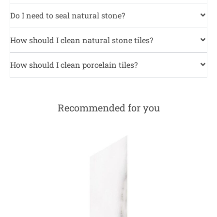
Do I need to seal natural stone?
How should I clean natural stone tiles?
How should I clean porcelain tiles?
Recommended for you