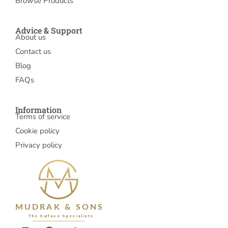
Browse Products
Advice & Support
About us
Contact us
Blog
FAQs
Information
Terms of service
Cookie policy
Privacy policy