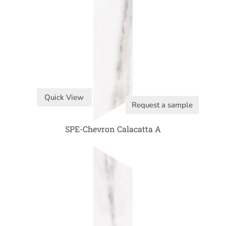
Quick View
Request a sample
SPE-Chevron Calacatta A