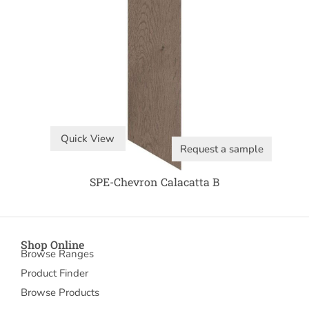
Quick View
Request a sample
SPE-Chevron Calacatta B
Shop Online
Browse Ranges
Product Finder
Browse Products