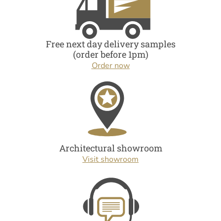
Free next day delivery samples
(order before 1pm)
Order now
Architectural showroom
Visit showroom