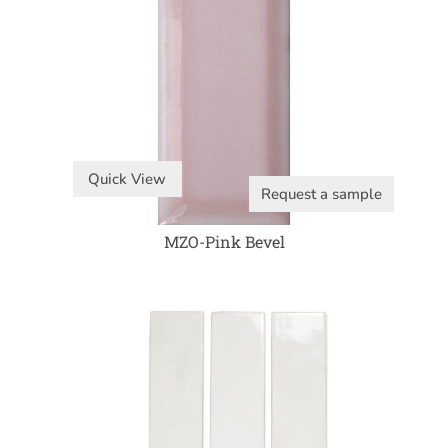
Quick View
Request a sample
MZO-Pink Bevel