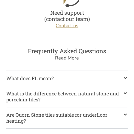
Need support
(contact our team)
Contact us
Frequently Asked Questions
Read More
What does FL mean?
What is the difference between natural stone and
porcelain tiles?
Are Quorn Stone tiles suitable for underfloor
heating?