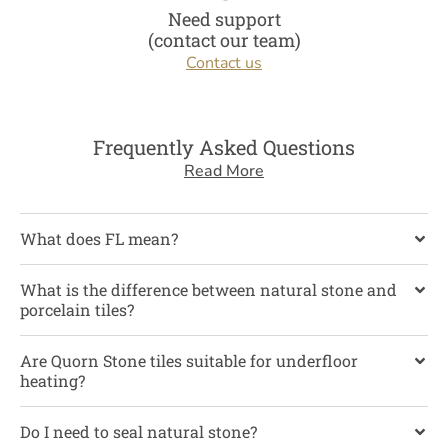
Need support
(contact our team)
Contact us
Frequently Asked Questions
Read More
What does FL mean?
What is the difference between natural stone and
porcelain tiles?
Are Quorn Stone tiles suitable for underfloor
heating?
Do I need to seal natural stone?