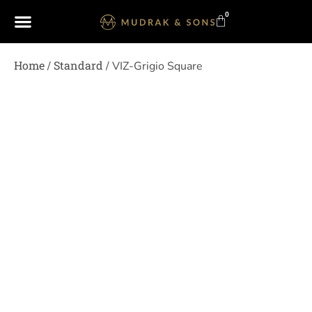
0
Home
Standard
/
/ VIZ-Grigio Square