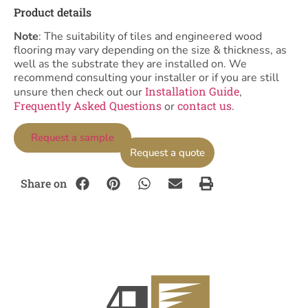
Product details
Note
: The suitability of tiles and engineered wood
flooring may vary depending on the size & thickness, as
well as the substrate they are installed on. We
recommend consulting your installer or if you are still
Installation Guide
unsure then check out our
,
Frequently Asked Questions
contact us
or
.
Request a sample
Request a quote
Share on