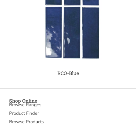
RCO-Blue
Shop Online
Browse Ranges
Product Finder
Browse Products