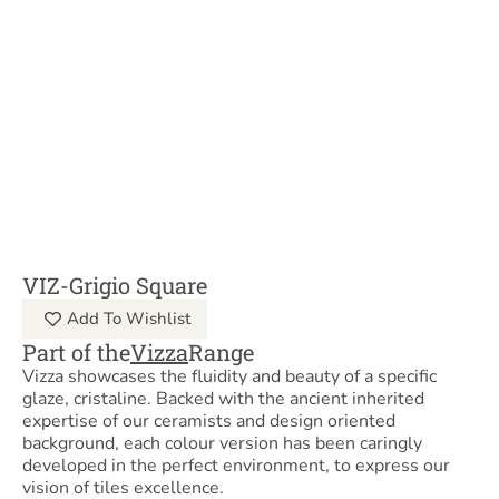
VIZ-Grigio Square
Add To Wishlist
Part of the
Vizza
Range
Vizza showcases the fluidity and beauty of a specific
glaze, cristaline. Backed with the ancient inherited
expertise of our ceramists and design oriented
background, each colour version has been caringly
developed in the perfect environment, to express our
vision of tiles excellence.