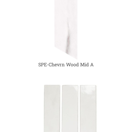
SPE-Chevrn Wood Mid A