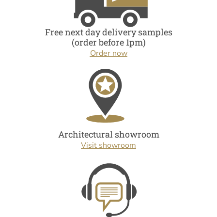
Free next day delivery samples
(order before 1pm)
Order now
Architectural showroom
Visit showroom