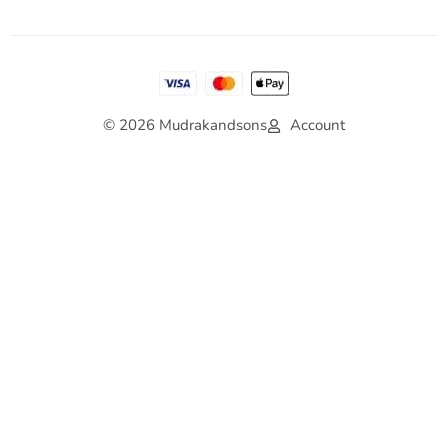
© 2026 Mudrakandsons
Account