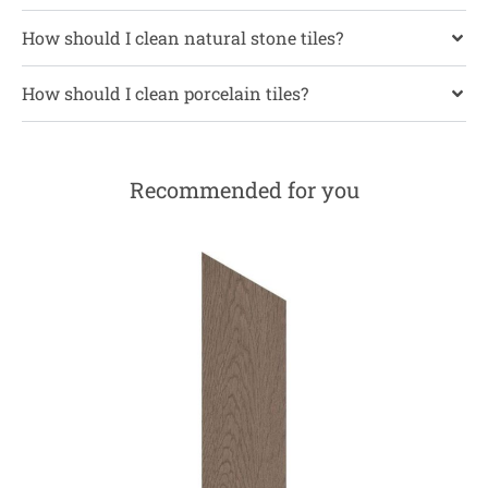
How should I clean natural stone tiles?
How should I clean porcelain tiles?
Recommended for you