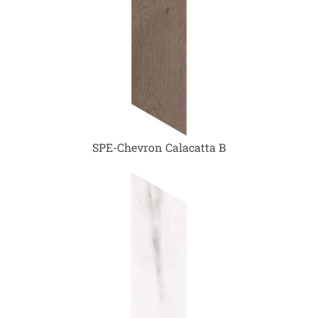
SPE-Chevron Calacatta B