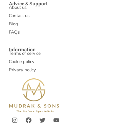
Advice & Support
About us
Contact us
Blog
FAQs
Information
Terms of service
Cookie policy
Privacy policy