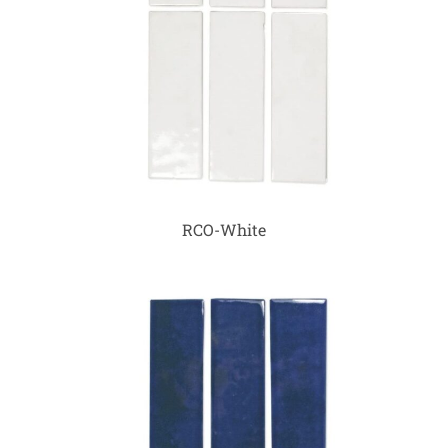
RCO-White