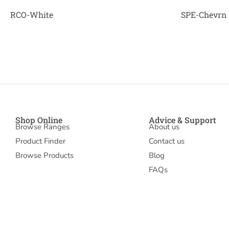
RCO-White
SPE-Chevrn
Shop Online
Advice & Support
Browse Ranges
About us
Product Finder
Contact us
Browse Products
Blog
FAQs