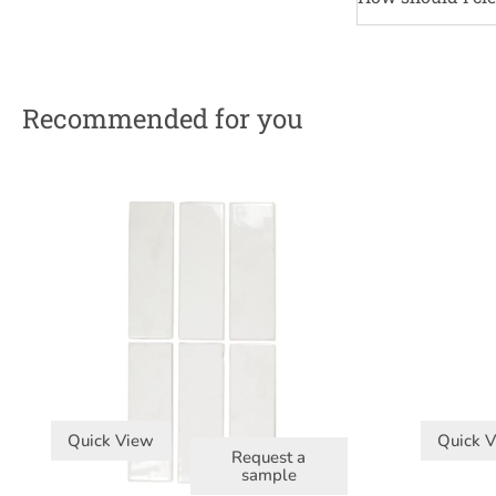
Recommended for you
Quick View
Quick 
Request a
sample