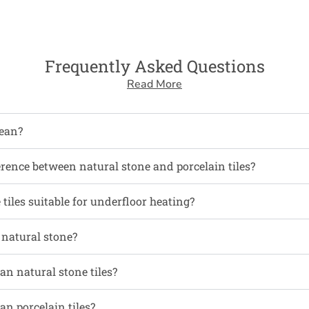
Frequently Asked Questions
Read More
ean?
erence between natural stone and porcelain tiles?
tiles suitable for underfloor heating?
l natural stone?
an natural stone tiles?
an porcelain tiles?