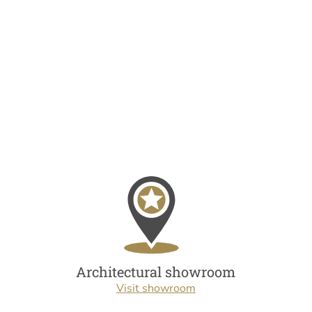
Architectural showroom
Visit showroom