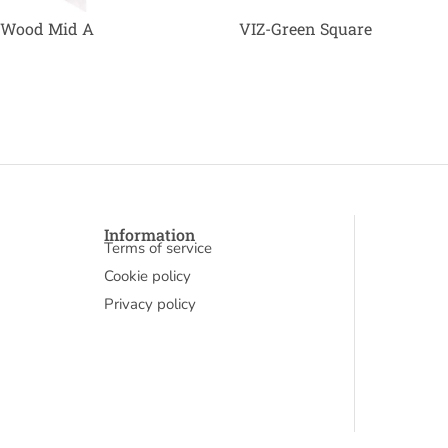
 Wood Mid A
VIZ-Green Square
Information
Terms of service
Cookie policy
Privacy policy