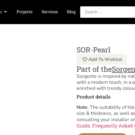
n
Projects
Services
Blog
SOR-Pearl
Add To Wishlist
Part of the
Sorgen
Sorgente is inspired by nat
with a modern touch, in a p
enriched with trendy colou
Product details
Note
: The suitability of 
size & thickness, as well 
consulting your installer or
Guide
Frequently Asked 
,