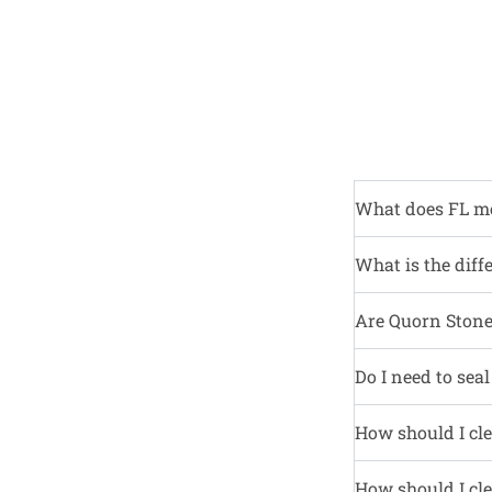
What does FL m
What is the diff
Are Quorn Stone 
Do I need to sea
How should I cle
How should I cle