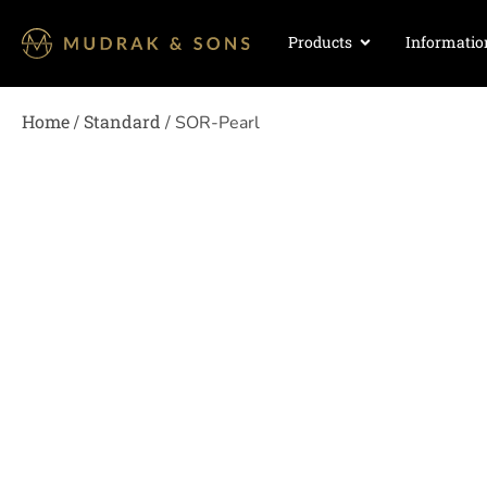
Products
Informatio
Home
Standard
/
/ SOR-Pearl