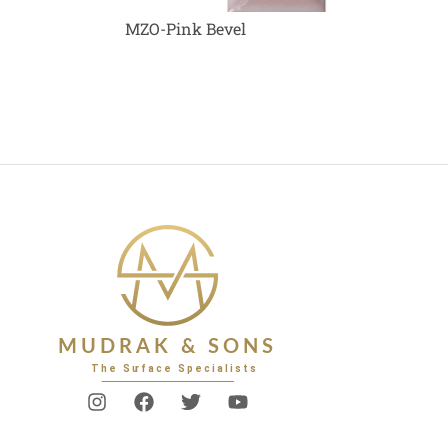
MZO-Pink Bevel