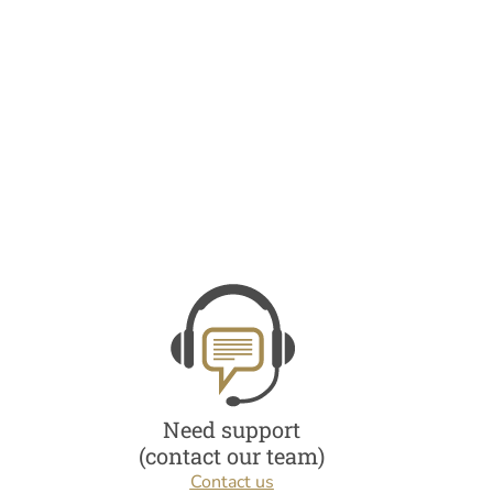
Need support
(contact our team)
Contact us