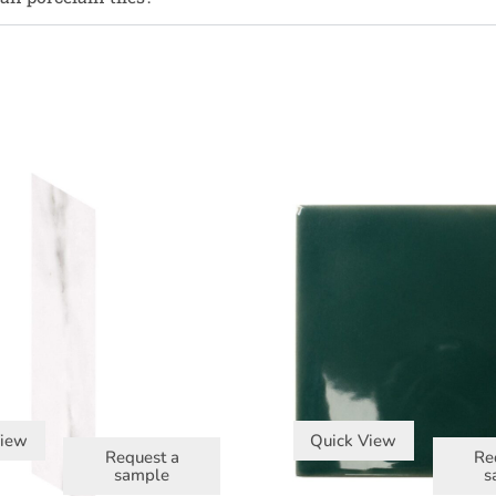
View
Quick View
Request a
Re
sample
s