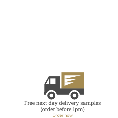
Free next day delivery samples
(order before 1pm)
Order now