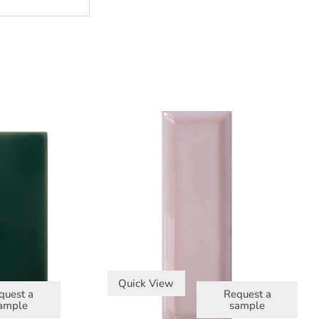
Quick View
quest a
Request a
ample
sample