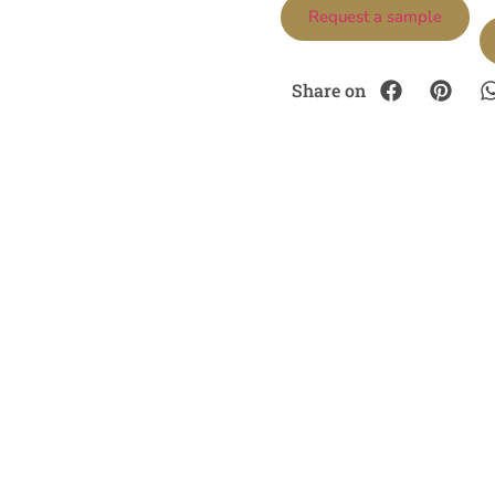
Request a sample
Share on