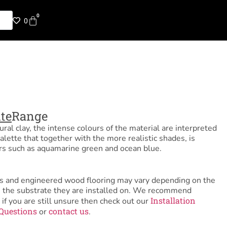
0
0
te
Range
ural clay, the intense colours of the material are interpreted
alette that together with the more realistic shades, is
rs such as aquamarine green and ocean blue.
tiles and engineered wood flooring may vary depending on the
as the substrate they are installed on. We recommend
Installation
 if you are still unsure then check out our
Questions
contact us
or
.