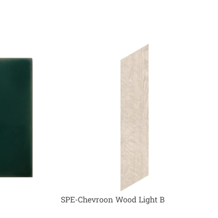
SPE-Chevroon Wood Light B