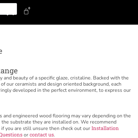
0
0
e
Range
y and beauty of a specific glaze, cristaline. Backed with the
e of our ceramists and design oriented background, each
ringly developed in the perfect environment, to express our
tiles and engineered wood flooring may vary depending on the
as the substrate they are installed on. We recommend
Installation
 if you are still unsure then check out our
Questions
contact us
or
.