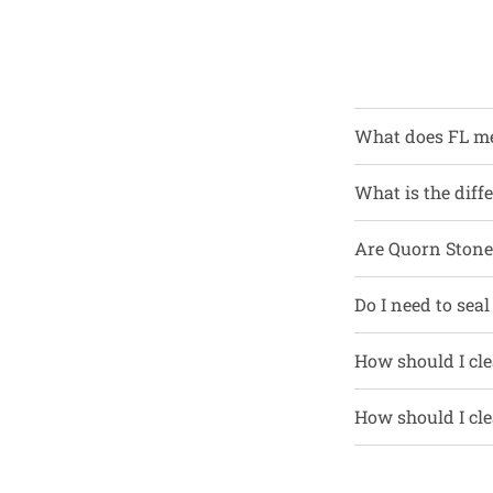
What does FL m
What is the diff
Are Quorn Stone 
Do I need to seal
How should I cle
How should I cle