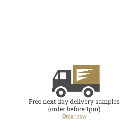
Free next day delivery samples
(order before 1pm)
Order now