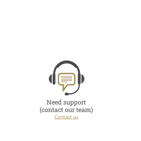
Need support
(contact our team)
Contact us