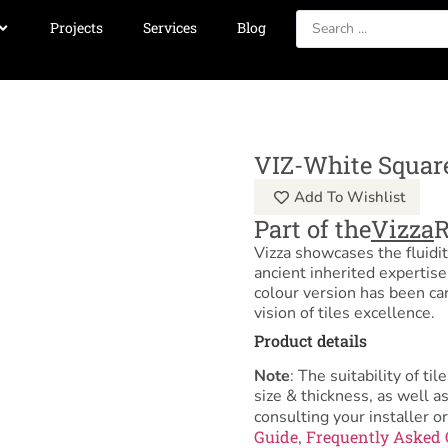
Projects
Services
Blog
VIZ-White Squar
Add To Wishlist
Part of the
Vizza
Vizza showcases the fluidit
ancient inherited expertis
colour version has been ca
vision of tiles excellence.
Product details
Note
: The suitability of 
size & thickness, as well 
consulting your installer or
Guide
Frequently Asked 
,