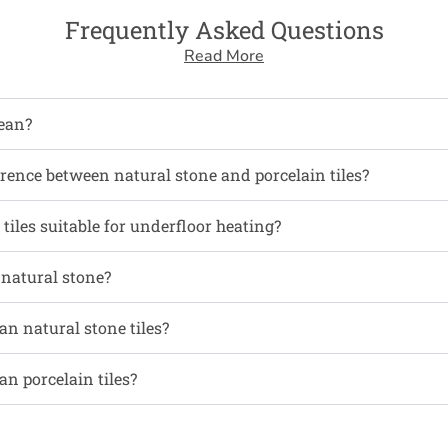
Frequently Asked Questions
Read More
ean?
erence between natural stone and porcelain tiles?
tiles suitable for underfloor heating?
 natural stone?
an natural stone tiles?
an porcelain tiles?