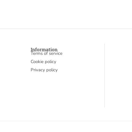
Information
Terms of service
Cookie policy
Privacy policy