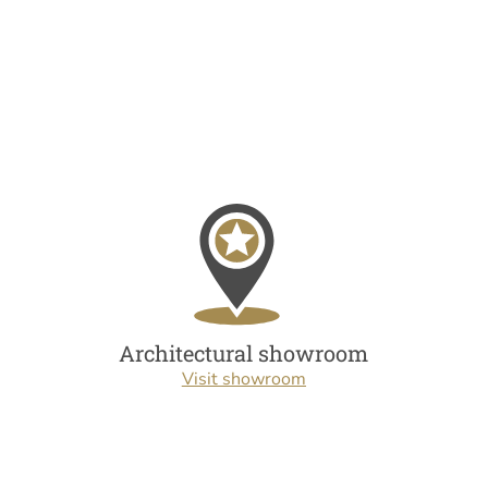
Architectural showroom
Visit showroom