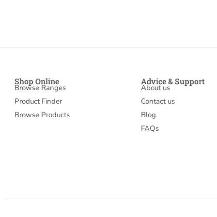
Shop Online
Advice & Support
Browse Ranges
About us
Product Finder
Contact us
Browse Products
Blog
FAQs