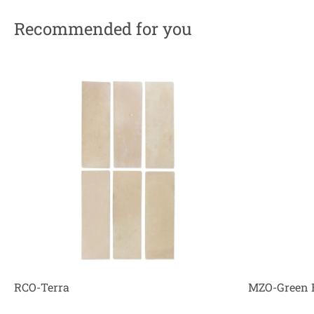
Recommended for you
RCO-Terra
MZO-Green 