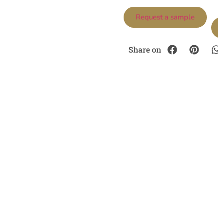
Request a sample
Share on