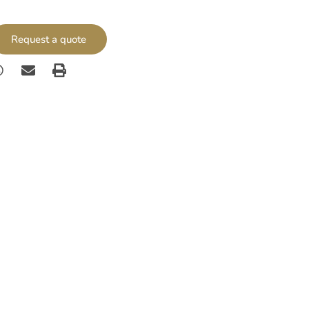
Request a quote