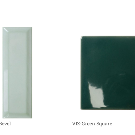
Bevel
VIZ-Green Square