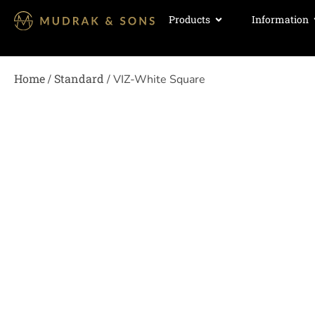
Products
Information
Home
Standard
/
/ VIZ-White Square