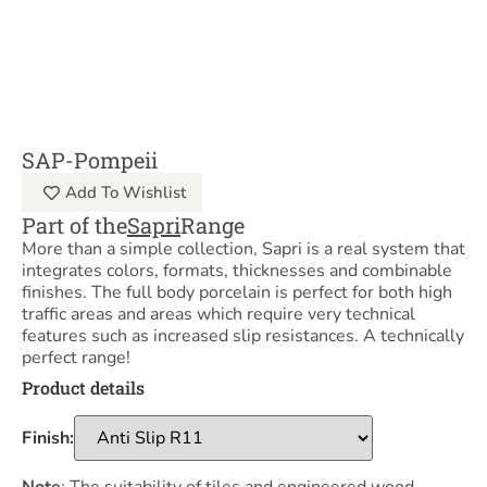
SAP-Pompeii
Add To Wishlist
Part of the
Sapri
Range
More than a simple collection, Sapri is a real system that
integrates colors, formats, thicknesses and combinable
finishes. The full body porcelain is perfect for both high
traffic areas and areas which require very technical
features such as increased slip resistances. A technically
perfect range!
Product details
Finish: