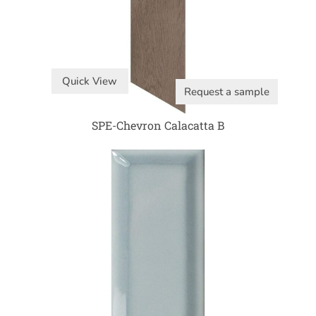
Quick View
Request a sample
SPE-Chevron Calacatta B