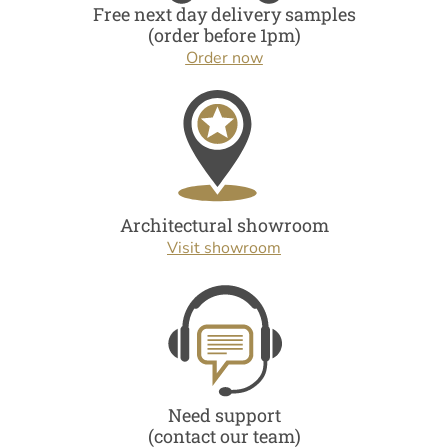
Free next day delivery samples
(order before 1pm)
Order now
Architectural showroom
Visit showroom
Need support
(contact our team)