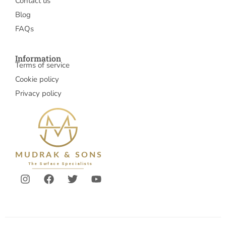
Contact us
Blog
FAQs
Information
Terms of service
Cookie policy
Privacy policy