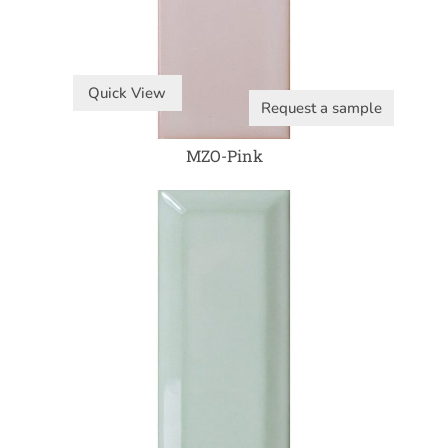
Quick View
Request a sample
MZO-Pink