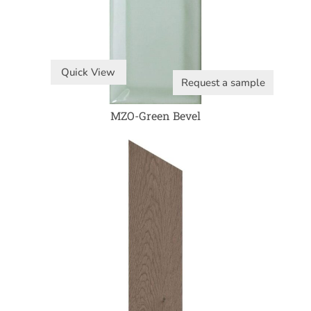
Quick View
Request a sample
MZO-Green Bevel