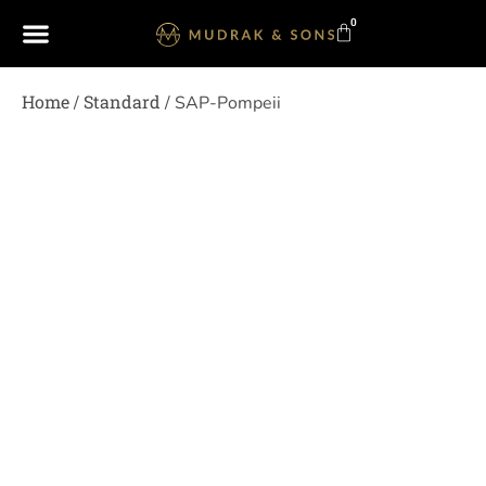
0
Home
Standard
/
/ SAP-Pompeii