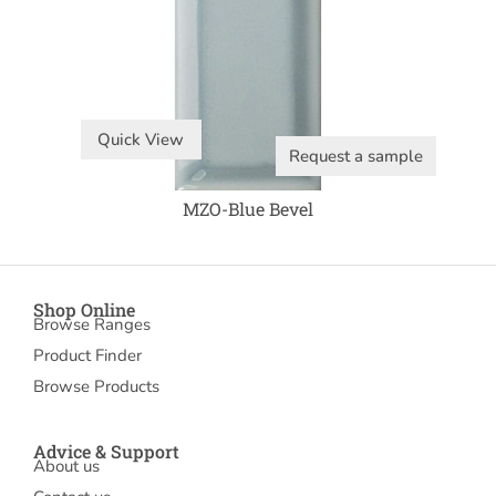
Quick View
Request a sample
MZO-Blue Bevel
Shop Online
Browse Ranges
Product Finder
Browse Products
Advice & Support
About us