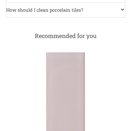
How should I clean porcelain tiles?
Recommended for you