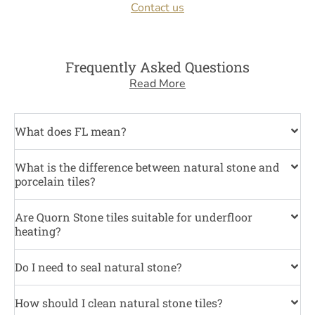
Contact us
Frequently Asked Questions
Read More
What does FL mean?
What is the difference between natural stone and
porcelain tiles?
Are Quorn Stone tiles suitable for underfloor
heating?
Do I need to seal natural stone?
How should I clean natural stone tiles?