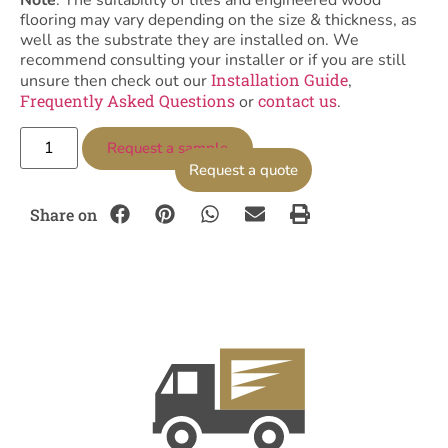
Note
: The suitability of tiles and engineered wood
flooring may vary depending on the size & thickness, as
well as the substrate they are installed on. We
recommend consulting your installer or if you are still
Installation Guide
unsure then check out our
,
Frequently Asked Questions
contact us
or
.
Request a sample
Request a quote
Share on