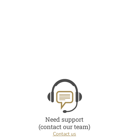
Need support
(contact our team)
Contact us