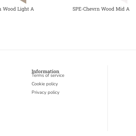
 Wood Light A
SPE-Chevrn Wood Mid A
Information
Terms of service
Cookie policy
Privacy policy