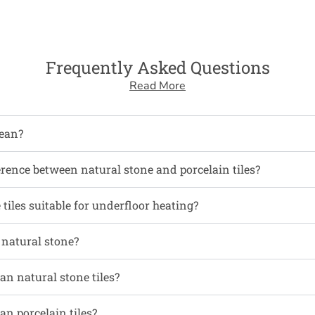
Frequently Asked Questions
Read More
ean?
erence between natural stone and porcelain tiles?
tiles suitable for underfloor heating?
l natural stone?
an natural stone tiles?
an porcelain tiles?