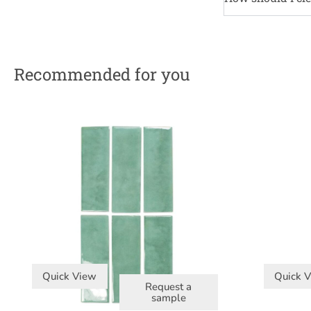
Recommended for you
Quick View
Quick 
Request a
sample