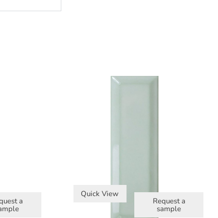
Quick View
quest a
Request a
ample
sample