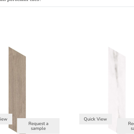
View
Quick View
Request a
Re
sample
s