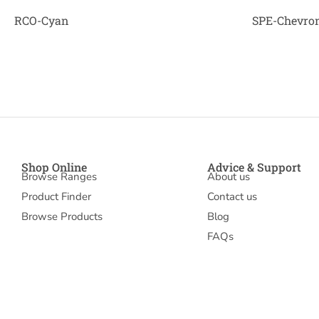
RCO-Cyan
SPE-Chevron
Shop Online
Advice & Support
Browse Ranges
About us
Product Finder
Contact us
Browse Products
Blog
FAQs