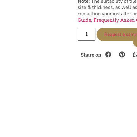
Note
: The suitability of 
size & thickness, as well 
consulting your installer or
Guide
Frequently Asked 
,
Request a samp
Share on