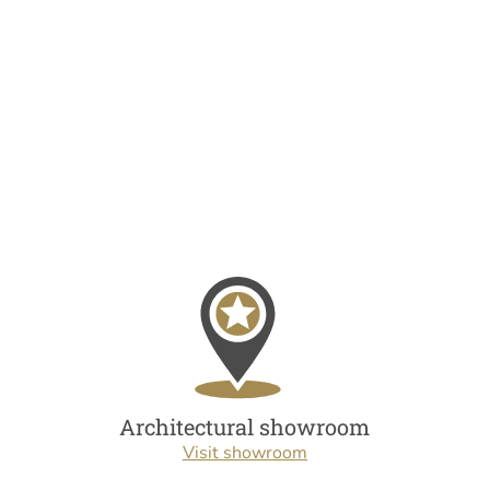
Architectural showroom
Visit showroom