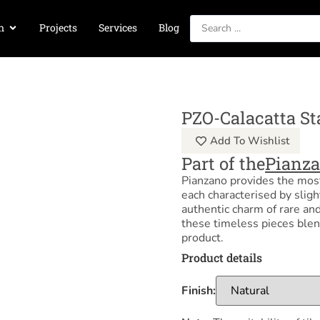
n
Projects
Services
Blog
PZO-Calacatta St
Add To Wishlist
Part of the
Pianz
Pianzano provides the most
each characterised by sligh
authentic charm of rare and
these timeless pieces blen
product.
Product details
Finish: