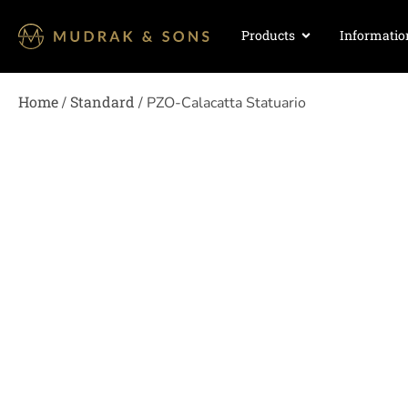
Products
Informatio
Home
Standard
/
/ PZO-Calacatta Statuario