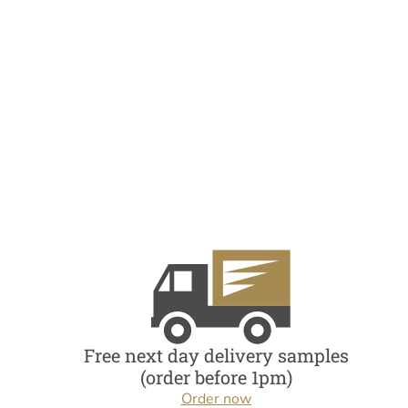
Free next day delivery samples
(order before 1pm)
Order now