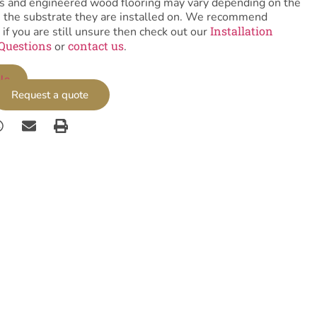
tiles and engineered wood flooring may vary depending on the
as the substrate they are installed on. We recommend
Installation
 if you are still unsure then check out our
Questions
contact us
or
.
le
Request a quote