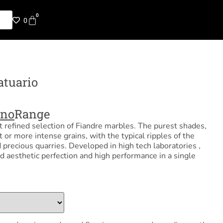
0
0
atuario
ano
Range
 refined selection of Fiandre marbles. The purest shades,
t or more intense grains, with the typical ripples of the
 precious quarries. Developed in high tech laboratories ,
d aesthetic perfection and high performance in a single