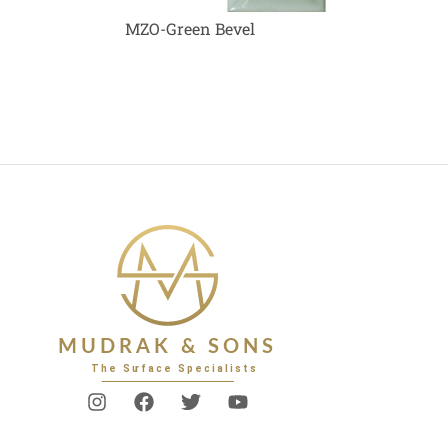
MZO-Green Bevel