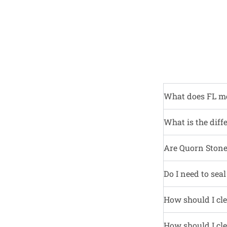
What does FL m
What is the diff
Are Quorn Stone 
Do I need to sea
How should I cle
How should I cle