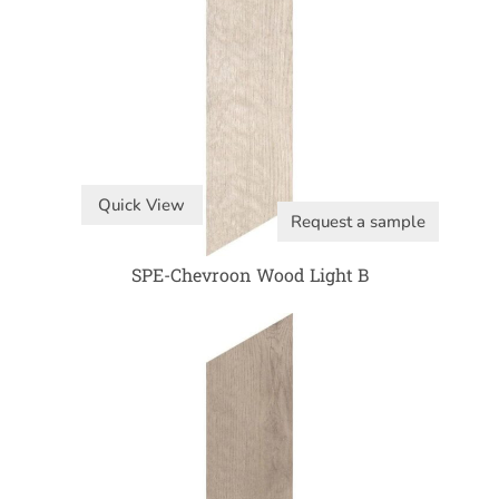
Quick View
Request a sample
SPE-Chevroon Wood Light B