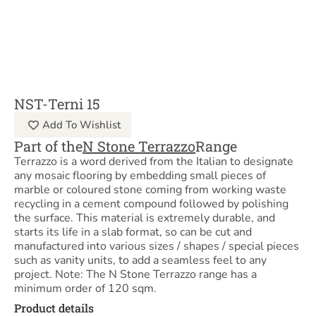
NST-Terni 15
Add To Wishlist
Part of the
N Stone Terrazzo
Range
Terrazzo is a word derived from the Italian to designate
any mosaic flooring by embedding small pieces of
marble or coloured stone coming from working waste
recycling in a cement compound followed by polishing
the surface. This material is extremely durable, and
starts its life in a slab format, so can be cut and
manufactured into various sizes / shapes / special pieces
such as vanity units, to add a seamless feel to any
project. Note: The N Stone Terrazzo range has a
minimum order of 120 sqm.
Product details