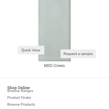
Quick View
Request a sample
MZO-Green
Shop Online
Browse Ranges
Product Finder
Browse Products