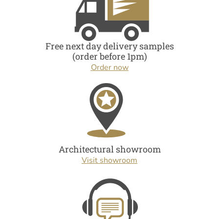
Free next day delivery samples
(order before 1pm)
Order now
Architectural showroom
Visit showroom