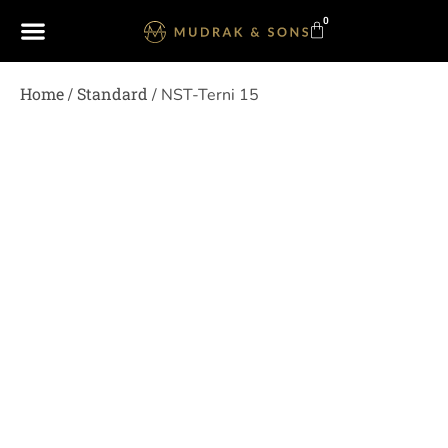
0
Home
Standard
/
/ NST-Terni 15