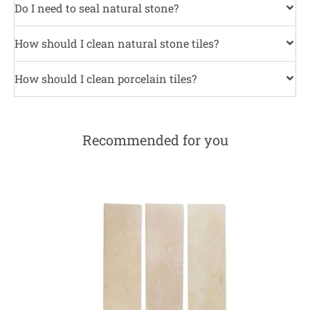
Do I need to seal natural stone?
How should I clean natural stone tiles?
How should I clean porcelain tiles?
Recommended for you