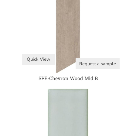
Quick View
Request a sample
SPE-Chevron Wood Mid B