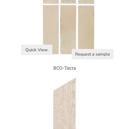
Quick View
Request a sample
RCO-Terra