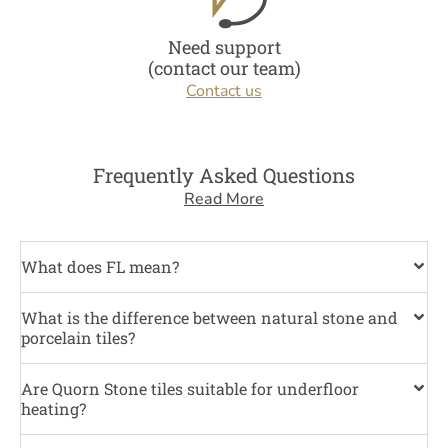
Need support
(contact our team)
Contact us
Frequently Asked Questions
Read More
What does FL mean?
What is the difference between natural stone and
porcelain tiles?
Are Quorn Stone tiles suitable for underfloor
heating?