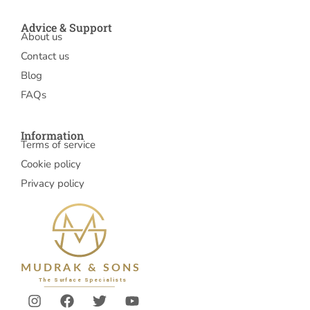
Advice & Support
About us
Contact us
Blog
FAQs
Information
Terms of service
Cookie policy
Privacy policy