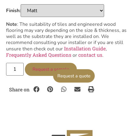
Finish:
Note
: The suitability of tiles and engineered wood
flooring may vary depending on the size & thickness, as
well as the substrate they are installed on. We
recommend consulting your installer or if you are still
Installation Guide
unsure then check out our
,
Frequently Asked Questions
contact us
or
.
Request a sample
Request a quote
Share on