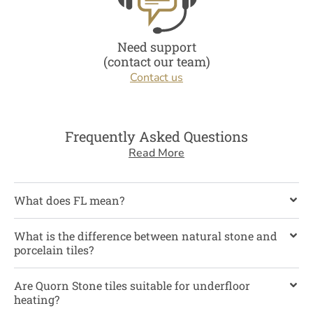
Need support
(contact our team)
Contact us
Frequently Asked Questions
Read More
What does FL mean?
What is the difference between natural stone and
porcelain tiles?
Are Quorn Stone tiles suitable for underfloor
heating?