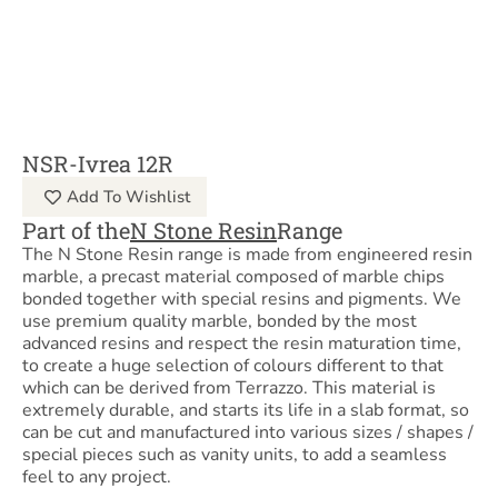
NSR-Ivrea 12R
Add To Wishlist
Part of the
N Stone Resin
Range
The N Stone Resin range is made from engineered resin
marble, a precast material composed of marble chips
bonded together with special resins and pigments. We
use premium quality marble, bonded by the most
advanced resins and respect the resin maturation time,
to create a huge selection of colours different to that
which can be derived from Terrazzo. This material is
extremely durable, and starts its life in a slab format, so
can be cut and manufactured into various sizes / shapes /
special pieces such as vanity units, to add a seamless
feel to any project.