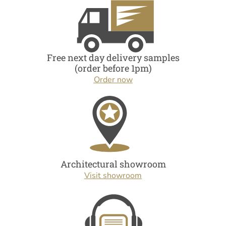
Free next day delivery samples
(order before 1pm)
Order now
Architectural showroom
Visit showroom