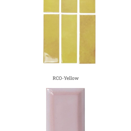
RCO-Yellow