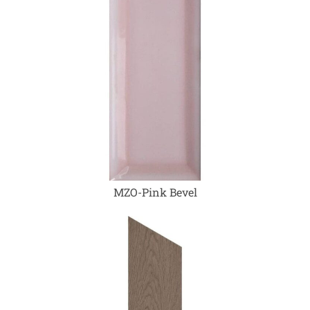
MZO-Pink Bevel