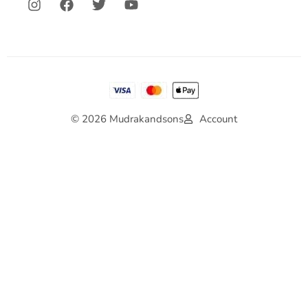
© 2026 Mudrakandsons
Account