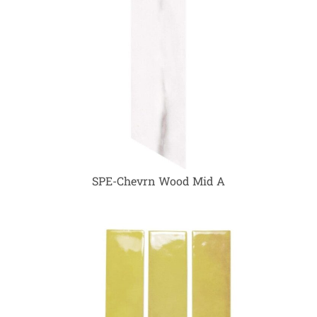
SPE-Chevrn Wood Mid A