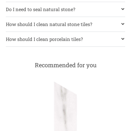
Do I need to seal natural stone?
How should I clean natural stone tiles?
How should I clean porcelain tiles?
Recommended for you