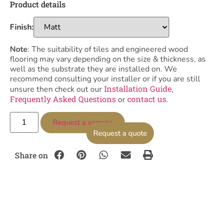
Product details
Finish:
Note
: The suitability of tiles and engineered wood
flooring may vary depending on the size & thickness, as
well as the substrate they are installed on. We
recommend consulting your installer or if you are still
Installation Guide
unsure then check out our
,
Frequently Asked Questions
contact us
or
.
Request a sample
Request a quote
Share on