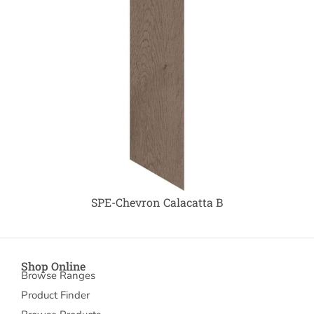
SPE-Chevron Calacatta B
Shop Online
Browse Ranges
Product Finder