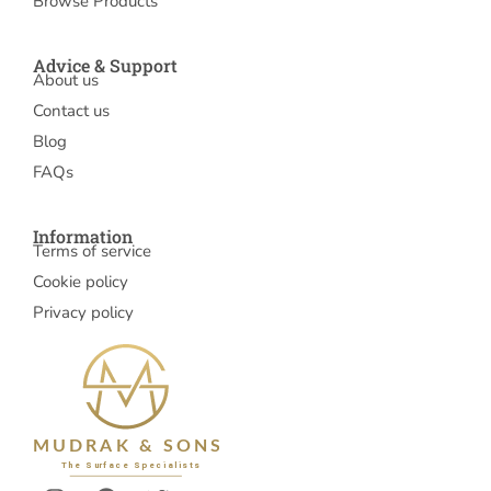
Browse Products
Advice & Support
About us
Contact us
Blog
FAQs
Information
Terms of service
Cookie policy
Privacy policy