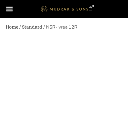
0
Home
Standard
/
/ NSR-Ivrea 12R