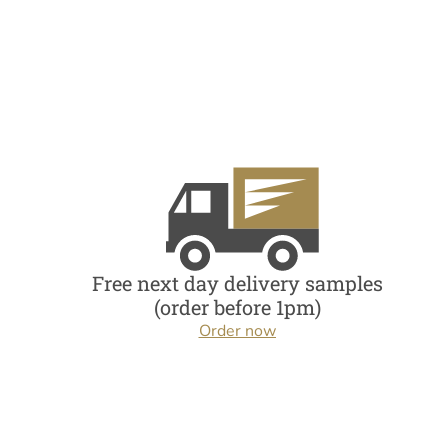
Free next day delivery samples
(order before 1pm)
Order now