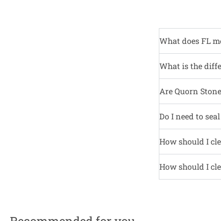
What does FL m
What is the diff
Are Quorn Stone 
Do I need to sea
How should I cle
How should I cle