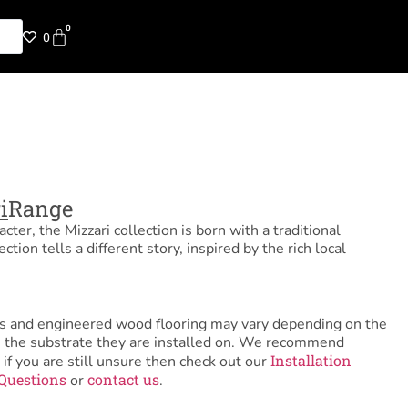
0
0
i
Range
ter, the Mizzari collection is born with a traditional
ection tells a different story, inspired by the rich local
tiles and engineered wood flooring may vary depending on the
as the substrate they are installed on. We recommend
Installation
 if you are still unsure then check out our
Questions
contact us
or
.