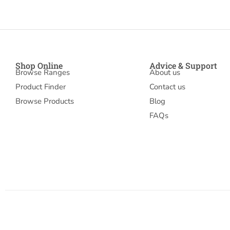
Shop Online
Advice & Support
Browse Ranges
About us
Product Finder
Contact us
Browse Products
Blog
FAQs
© 2026 Mudrakandsons
Account