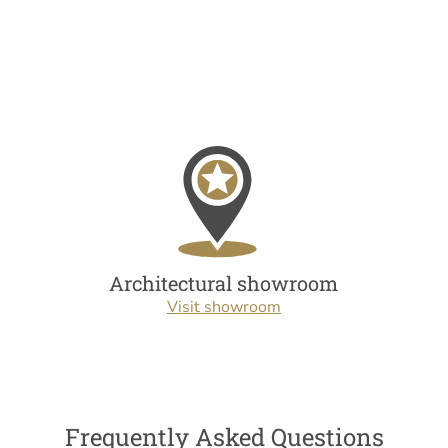
Architectural showroom
Visit showroom
Frequently Asked Questions