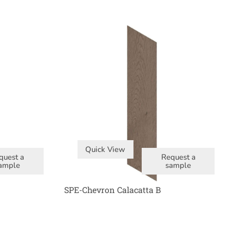
Quick View
quest a
Request a
ample
sample
SPE-Chevron Calacatta B