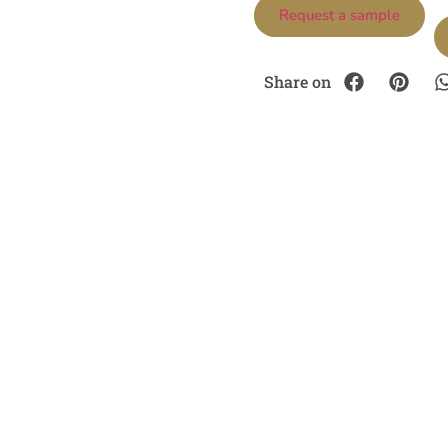
Request a sample
Share on