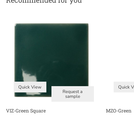
Recommended for you
Quick View
Quick 
Request a
sample
VIZ-Green Square
MZO-Green