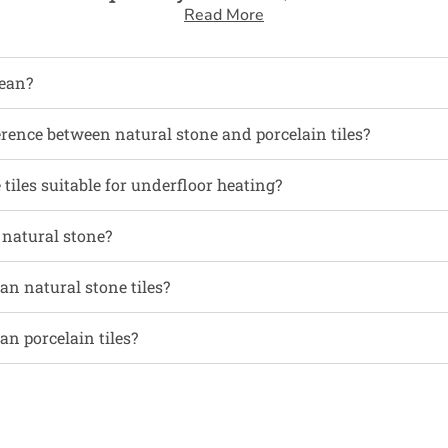
Read More
ean?
erence between natural stone and porcelain tiles?
tiles suitable for underfloor heating?
l natural stone?
an natural stone tiles?
an porcelain tiles?