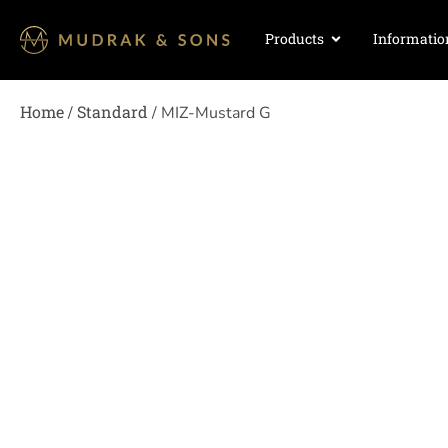
Products
Informatio
Home
Standard
/
/ MIZ-Mustard G