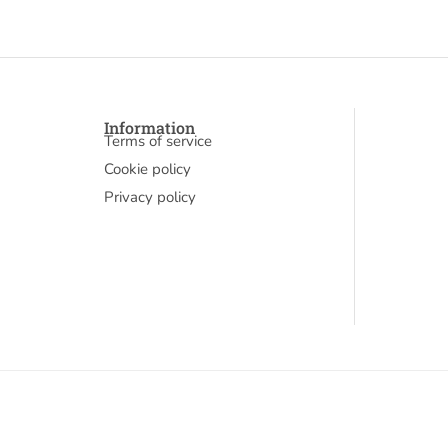
Information
Terms of service
Cookie policy
Privacy policy