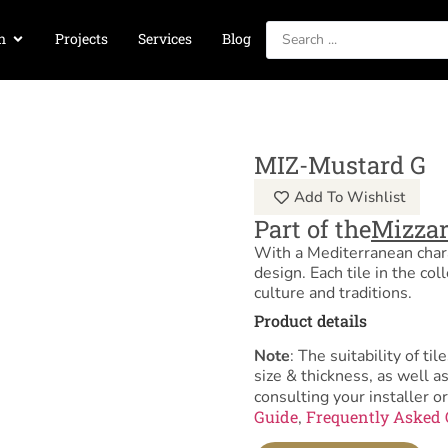
n
Projects
Services
Blog
MIZ-Mustard G
Add To Wishlist
Part of the
Mizzar
With a Mediterranean charac
design. Each tile in the coll
culture and traditions.
Product details
Note
: The suitability of 
size & thickness, as well 
consulting your installer or
Guide
Frequently Asked 
,