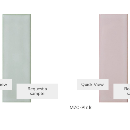
View
Quick View
Request a
Re
sample
s
MZO-Pink