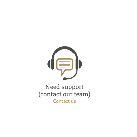
Need support
(contact our team)
Contact us