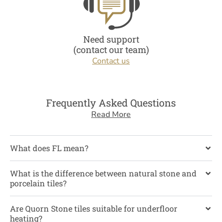
Need support
(contact our team)
Contact us
Frequently Asked Questions
Read More
What does FL mean?
What is the difference between natural stone and
porcelain tiles?
Are Quorn Stone tiles suitable for underfloor
heating?