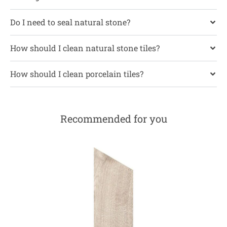
Do I need to seal natural stone?
How should I clean natural stone tiles?
How should I clean porcelain tiles?
Recommended for you