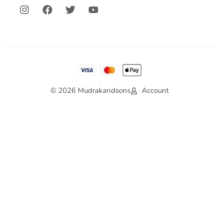
© 2026 Mudrakandsons
Account