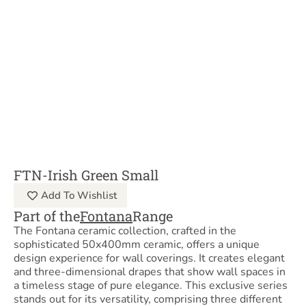
FTN-Irish Green Small
Add To Wishlist
Part of the
Fontana
Range
The Fontana ceramic collection, crafted in the
sophisticated 50x400mm ceramic, offers a unique
design experience for wall coverings. It creates elegant
and three-dimensional drapes that show wall spaces in
a timeless stage of pure elegance. This exclusive series
stands out for its versatility, comprising three different