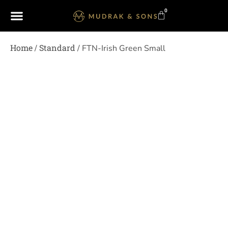
0
Home
Standard
/
/ FTN-Irish Green Small