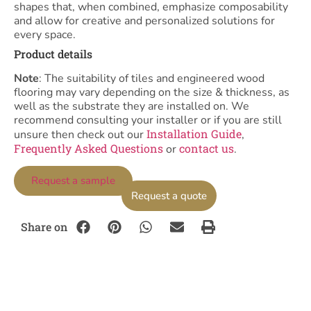
shapes that, when combined, emphasize composability
and allow for creative and personalized solutions for
every space.
Product details
Note
: The suitability of tiles and engineered wood
flooring may vary depending on the size & thickness, as
well as the substrate they are installed on. We
recommend consulting your installer or if you are still
Installation Guide
unsure then check out our
,
Frequently Asked Questions
contact us
or
.
Request a sample
Request a quote
Share on