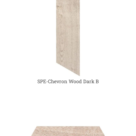
SPE-Chevron Wood Dark B