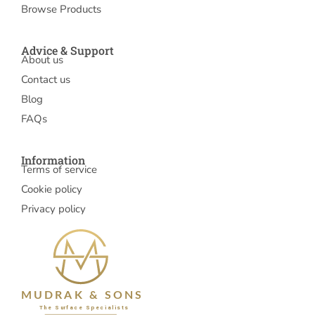
Browse Products
Advice & Support
About us
Contact us
Blog
FAQs
Information
Terms of service
Cookie policy
Privacy policy