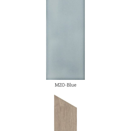
MZO-Blue