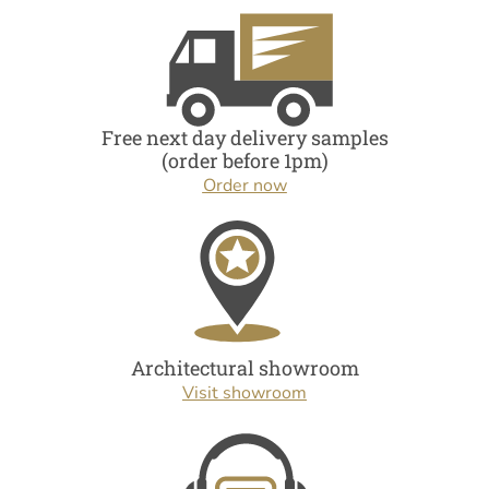
Free next day delivery samples
(order before 1pm)
Order now
Architectural showroom
Visit showroom