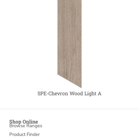
SPE-Chevron Wood Light A
Shop Online
Browse Ranges
Product Finder