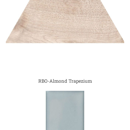
RBO-Almond Trapezium