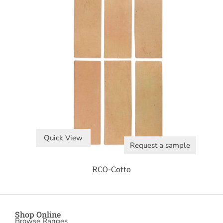
Quick View
Request a sample
RCO-Cotto
Shop Online
Browse Ranges