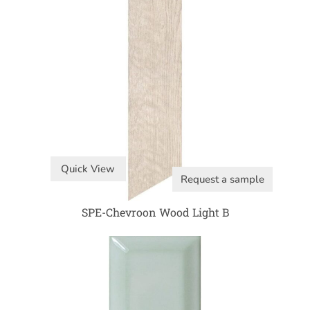
Quick View
Request a sample
SPE-Chevroon Wood Light B