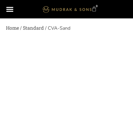
0
Home
Standard
/
/ CVA-Sand