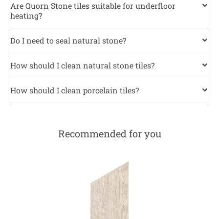
Are Quorn Stone tiles suitable for underfloor
heating?
Do I need to seal natural stone?
How should I clean natural stone tiles?
How should I clean porcelain tiles?
Recommended for you