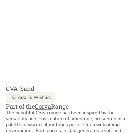
CVA-Sand
Add To Wishlist
Part of the
Corva
Range
The beautiful Corva range has been inspired by the
versatility and cross nature of limestone, presented in a
palette of warm colour tones perfect for a welcoming
environment. Each porcelain slab generates a soft and