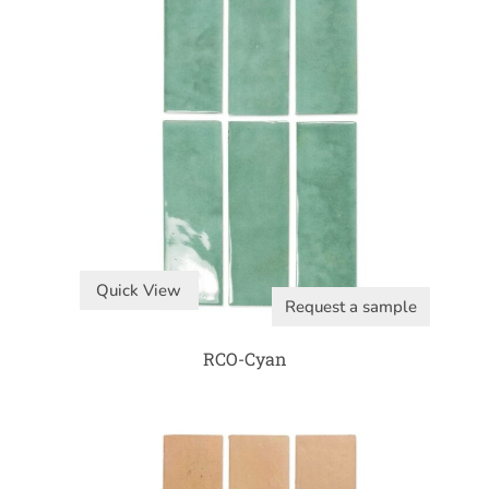
Quick View
Request a sample
RCO-Cyan