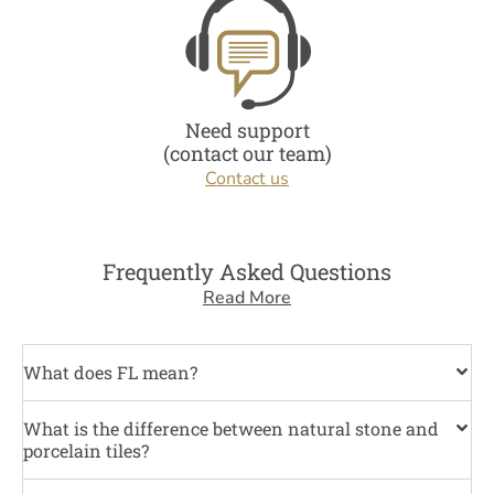
Need support
(contact our team)
Contact us
Frequently Asked Questions
Read More
What does FL mean?
What is the difference between natural stone and
porcelain tiles?