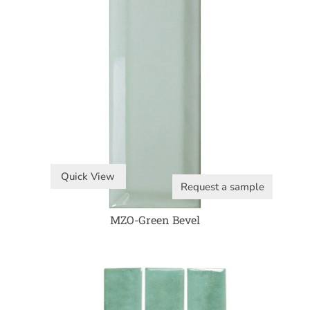
Quick View
Request a sample
MZO-Green Bevel