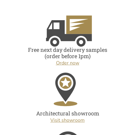
Free next day delivery samples
(order before 1pm)
Order now
Architectural showroom
Visit showroom