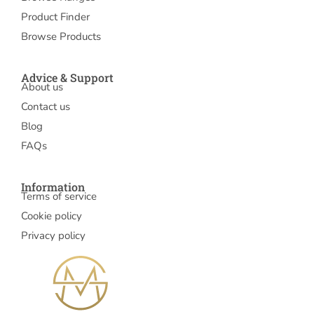
Product Finder
Browse Products
Advice & Support
About us
Contact us
Blog
FAQs
Information
Terms of service
Cookie policy
Privacy policy