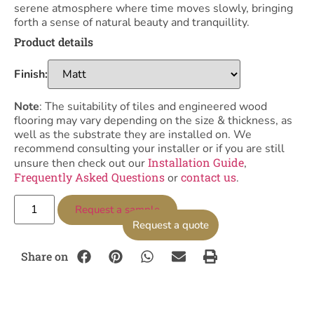
serene atmosphere where time moves slowly, bringing
forth a sense of natural beauty and tranquillity.
Product details
Finish:
Note
: The suitability of tiles and engineered wood
flooring may vary depending on the size & thickness, as
well as the substrate they are installed on. We
recommend consulting your installer or if you are still
Installation Guide
unsure then check out our
,
Frequently Asked Questions
contact us
or
.
Request a sample
Request a quote
Share on