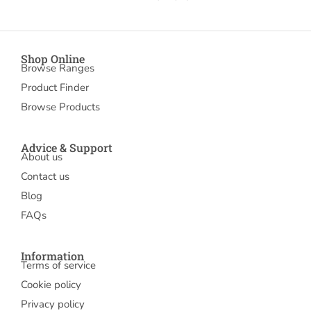
Shop Online
Browse Ranges
Product Finder
Browse Products
Advice & Support
About us
Contact us
Blog
FAQs
Information
Terms of service
Cookie policy
Privacy policy