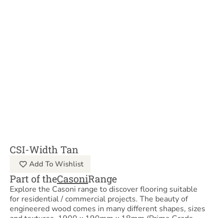
CSI-Width Tan
Add To Wishlist
Part of the
Casoni
Range
Explore the Casoni range to discover flooring suitable
for residential / commercial projects. The beauty of
engineered wood comes in many different shapes, sizes