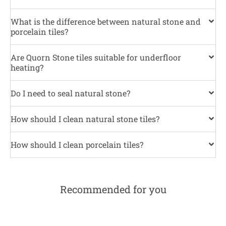
What is the difference between natural stone and
porcelain tiles?
Are Quorn Stone tiles suitable for underfloor
heating?
Do I need to seal natural stone?
How should I clean natural stone tiles?
How should I clean porcelain tiles?
Recommended for you