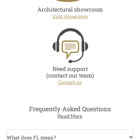
Architectural showroom
Visit showroom
Need support
(contact our team)
Contact us
Frequently Asked Questions
Read More
What does FL mean?