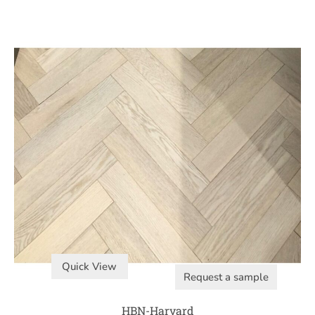
Quick View
Request a sample
HBN-Harvard