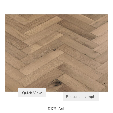
Quick View
Request a sample
DXH-Ash