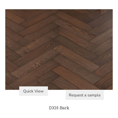
Quick View
Request a sample
DXH-Bark