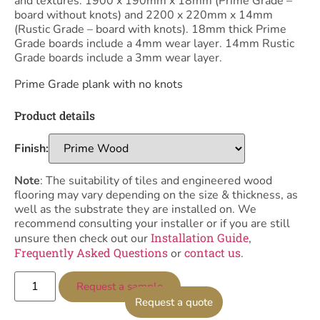
and textures. 1900 x 190mm x 18mm (Prime Grade –
board without knots) and 2200 x 220mm x 14mm
(Rustic Grade – board with knots). 18mm thick Prime
Grade boards include a 4mm wear layer. 14mm Rustic
Grade boards include a 3mm wear layer.
Prime Grade plank with no knots
Product details
Finish:
Note
: The suitability of tiles and engineered wood
flooring may vary depending on the size & thickness, as
well as the substrate they are installed on. We
recommend consulting your installer or if you are still
Installation Guide
unsure then check out our
,
Frequently Asked Questions
contact us
or
.
Request a sample
Request a quote