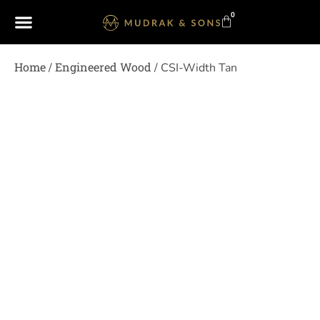
0
Home
Engineered Wood
/
/ CSI-Width Tan