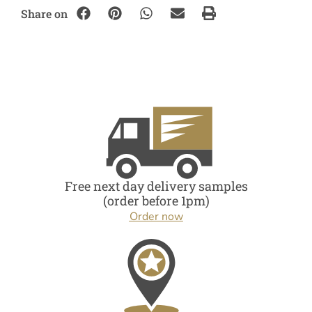
Share on
Free next day delivery samples
(order before 1pm)
Order now