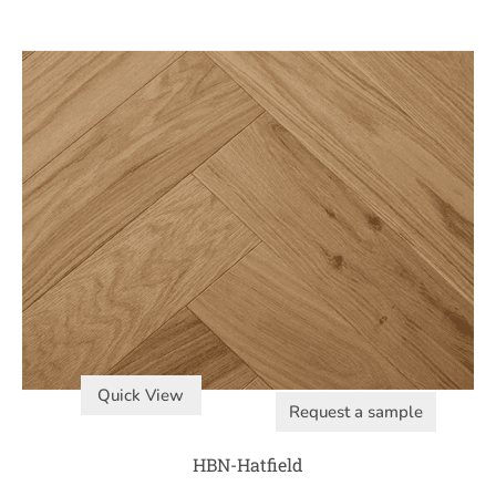
Quick View
Request a sample
HBN-Hatfield