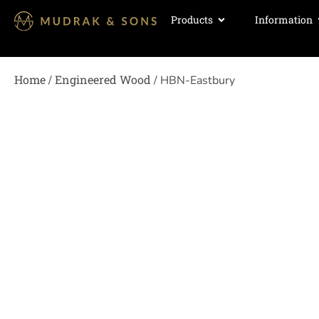
Products
Information
Home
Engineered Wood
/
/ HBN-Eastbury