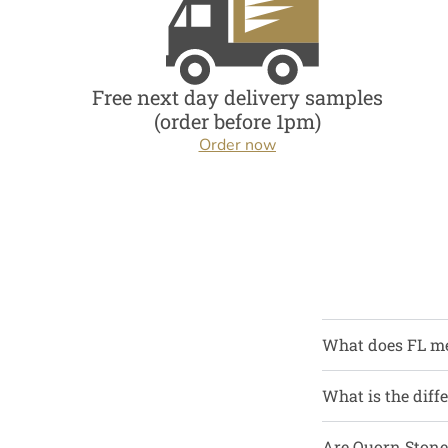
Free next day delivery samples
(order before 1pm)
Order now
What does FL m
What is the diff
Are Quorn Stone 