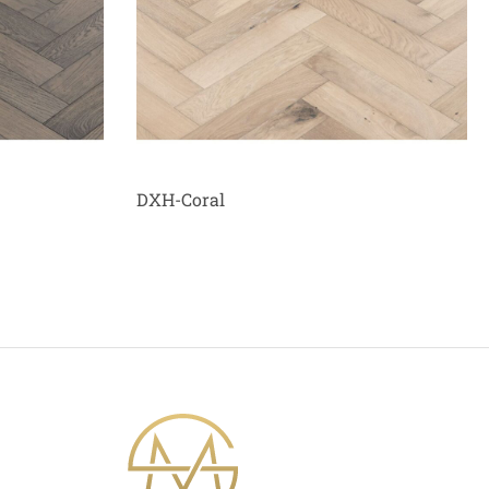
DXH-Coral