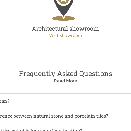
Architectural showroom
Visit showroom
Frequently Asked Questions
Read More
ean?
erence between natural stone and porcelain tiles?
tiles suitable for underfloor heating?