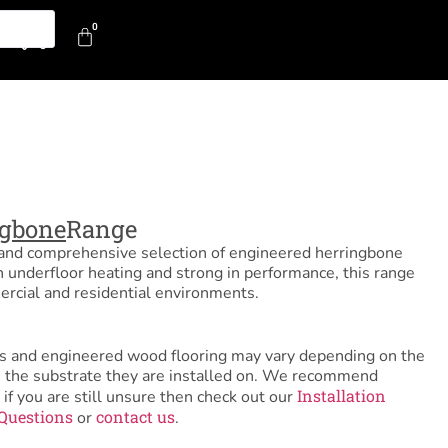
0
0
ngbone
Range
l and comprehensive selection of engineered herringbone
h underfloor heating and strong in performance, this range
rcial and residential environments.
tiles and engineered wood flooring may vary depending on the
as the substrate they are installed on. We recommend
Installation
 if you are still unsure then check out our
Questions
contact us
or
.