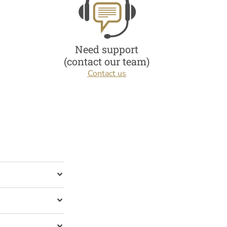
Need support
(contact our team)
Contact us