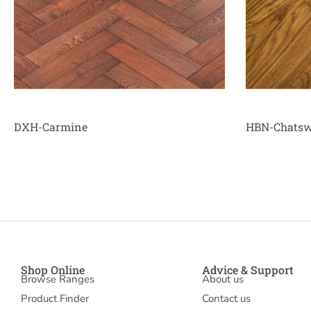
DXH-Carmine
HBN-Chatsw
Shop Online
Advice & Support
Browse Ranges
About us
Product Finder
Contact us