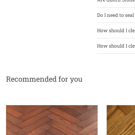
Do I need to seal
How should I cle
How should I cle
Recommended for you