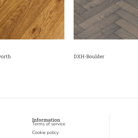
orth
DXH-Boulder
Information
Terms of service
Cookie policy