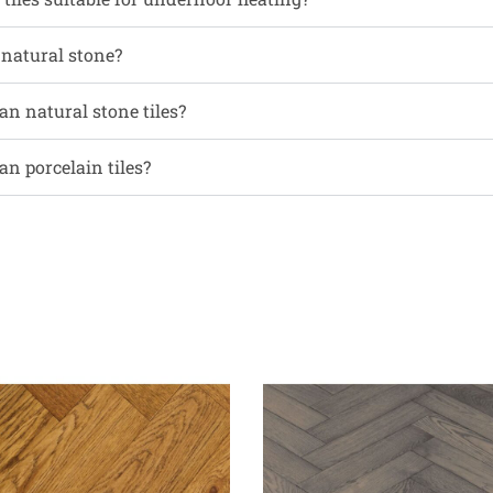
 natural stone?
an natural stone tiles?
an porcelain tiles?