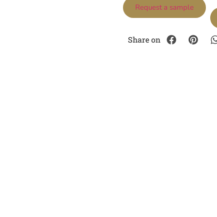
Request a sample
Share on