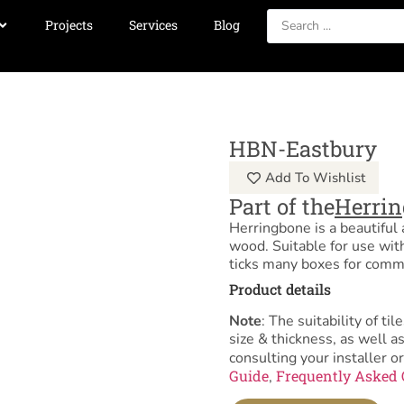
Projects
Services
Blog
HBN-Eastbury
Add To Wishlist
Part of the
Herri
Herringbone is a beautifu
wood. Suitable for use wit
ticks many boxes for comme
Product details
Note
: The suitability of 
size & thickness, as well 
consulting your installer or
Guide
Frequently Asked 
,