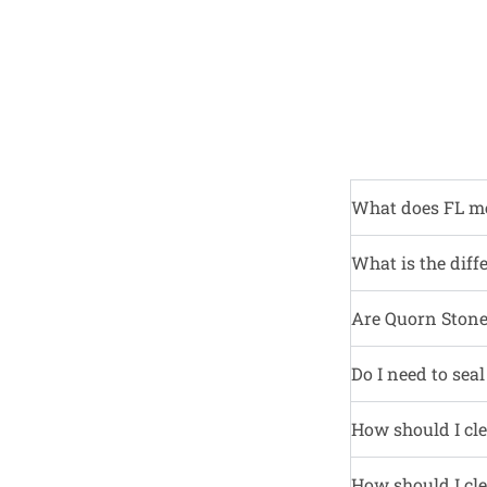
What does FL m
What is the diff
Are Quorn Stone 
Do I need to sea
How should I cle
How should I cle