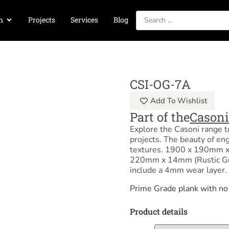
n
Projects
Services
Blog
CSI-OG-7A
Add To Wishlist
Part of the
Casoni
Explore the Casoni range to
projects. The beauty of en
textures. 1900 x 190mm x
220mm x 14mm (Rustic Gra
include a 4mm wear layer.
Prime Grade plank with no
Product details