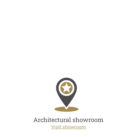
Architectural showroom
Visit showroom