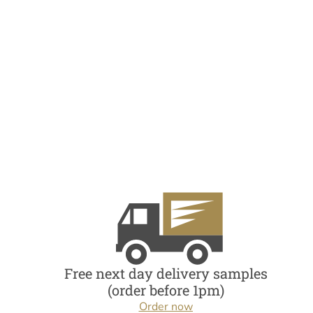
Free next day delivery samples
(order before 1pm)
Order now