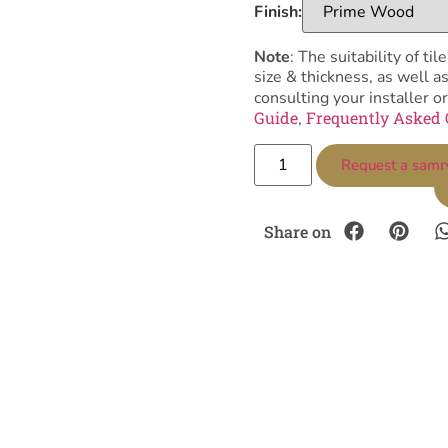
Finish:
Note
: The suitability of 
size & thickness, as well 
consulting your installer or
Guide
Frequently Asked 
,
Request a samp
Share on