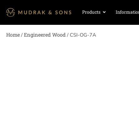
Products
Informatio
Home
Engineered Wood
/
/ CSI-OG-7A