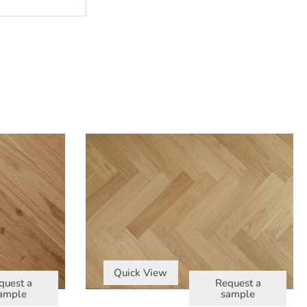
Quick View
quest a
Request a
ample
sample