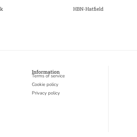
ck
HBN-Hatfield
Information
Terms of service
Cookie policy
Privacy policy