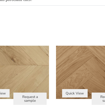
View
Quick View
Request a
Re
sample
s