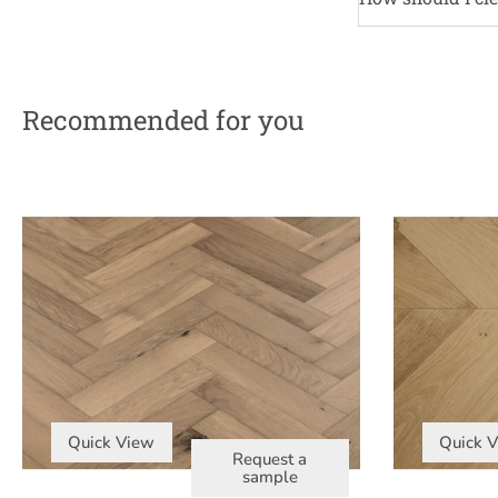
Recommended for you
Quick View
Quick 
Request a
sample