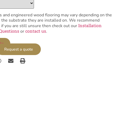
tiles and engineered wood flooring may vary depending on the
as the substrate they are installed on. We recommend
Installation
 if you are still unsure then check out our
Questions
contact us
or
.
le
Request a quote