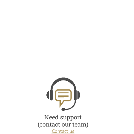
Need support
(contact our team)
Contact us