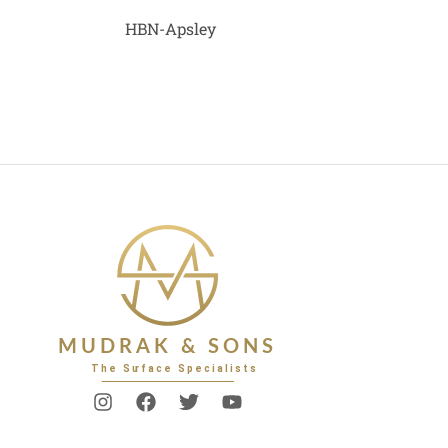
HBN-Apsley