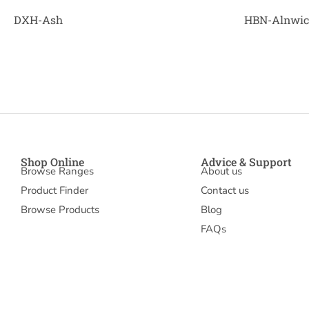
DXH-Ash
HBN-Alnwi
Shop Online
Advice & Support
Browse Ranges
About us
Product Finder
Contact us
Browse Products
Blog
FAQs