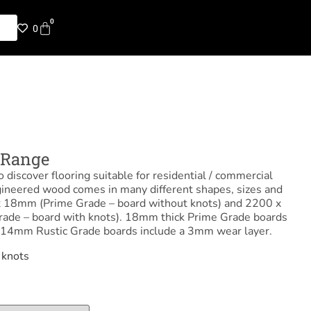
0
0
Range
 discover flooring suitable for residential / commercial
gineered wood comes in many different shapes, sizes and
 18mm (Prime Grade – board without knots) and 2200 x
de – board with knots). 18mm thick Prime Grade boards
 14mm Rustic Grade boards include a 3mm wear layer.
 knots