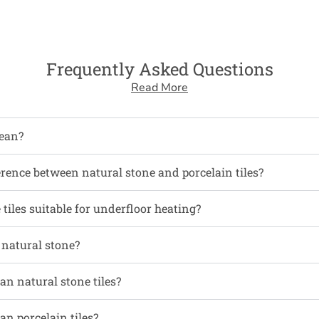
Frequently Asked Questions
Read More
ean?
erence between natural stone and porcelain tiles?
tiles suitable for underfloor heating?
l natural stone?
an natural stone tiles?
an porcelain tiles?