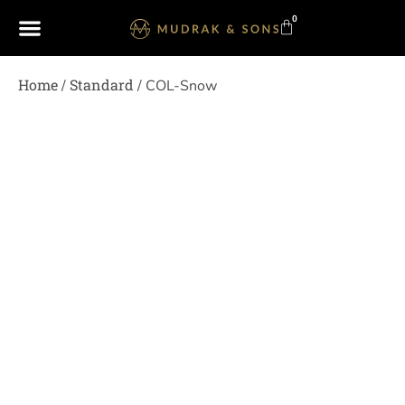
0
Home
Standard
/
/ COL-Snow