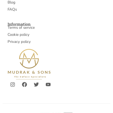
Blog
FAQs
Information
Terms of service
Cookie policy
Privacy policy