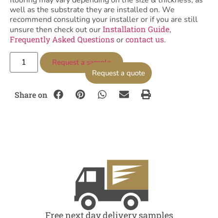
flooring may vary depending on the size & thickness, as
well as the substrate they are installed on. We
recommend consulting your installer or if you are still
Installation Guide
unsure then check out our
,
Frequently Asked Questions
contact us
or
.
Request a sample
Request a quote
Share on
Free next day delivery samples