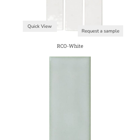
Quick View
Request a sample
RCO-White