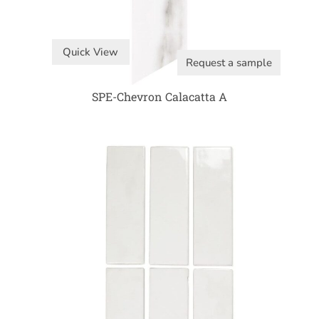
Quick View
Request a sample
SPE-Chevron Calacatta A