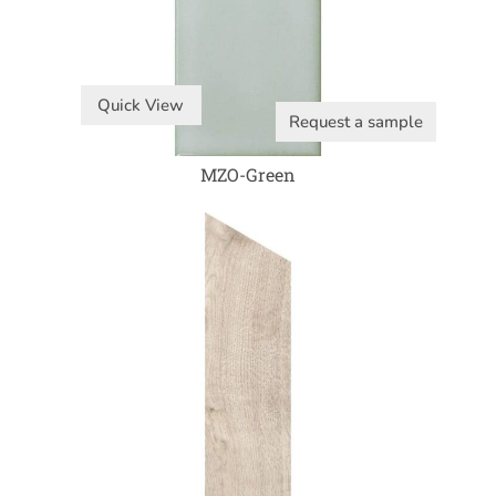
Quick View
Request a sample
MZO-Green