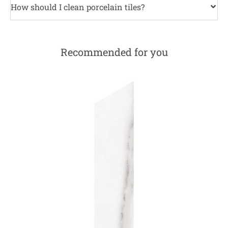
How should I clean porcelain tiles?
Recommended for you