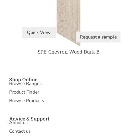
Quick View
Request a sample
SPE-Chevron Wood Dark B
Shop Online
Browse Ranges
Product Finder
Browse Products
Advice & Support
About us
Contact us