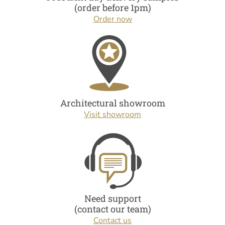
(order before 1pm)
Order now
Architectural showroom
Visit showroom
Need support
(contact our team)
Contact us