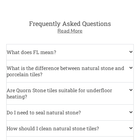
Frequently Asked Questions
Read More
What does FL mean?
What is the difference between natural stone and
porcelain tiles?
Are Quorn Stone tiles suitable for underfloor
heating?
Do I need to seal natural stone?
How should I clean natural stone tiles?