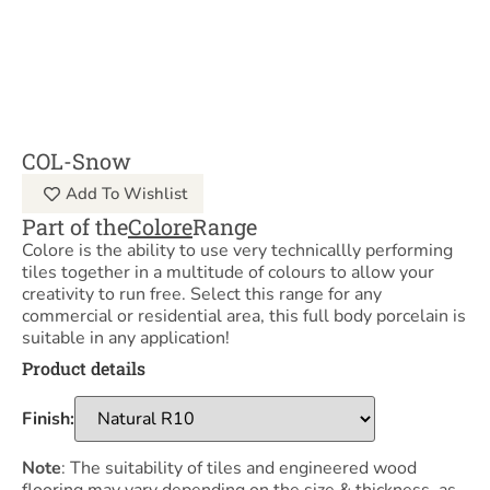
COL-Snow
Add To Wishlist
Part of the
Colore
Range
Colore is the ability to use very technicallly performing
tiles together in a multitude of colours to allow your
creativity to run free. Select this range for any
commercial or residential area, this full body porcelain is
suitable in any application!
Product details
Finish:
Note
: The suitability of tiles and engineered wood