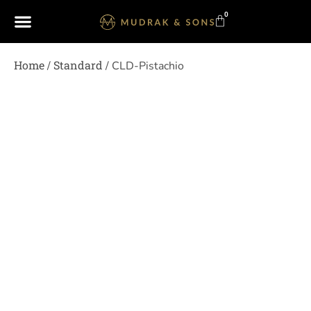
0
Home
Standard
/
/ CLD-Pistachio