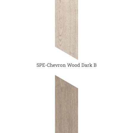
SPE-Chevron Wood Dark B