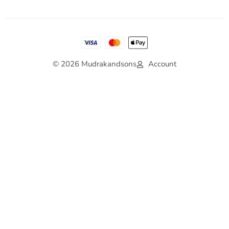
© 2026 Mudrakandsons
Account