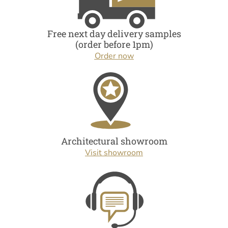
Free next day delivery samples
(order before 1pm)
Order now
Architectural showroom
Visit showroom