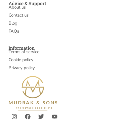
Advice & Support
About us
Contact us
Blog
FAQs
Information
Terms of service
Cookie policy
Privacy policy