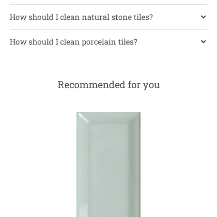
How should I clean natural stone tiles?
How should I clean porcelain tiles?
Recommended for you