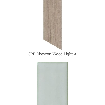
SPE-Chevron Wood Light A