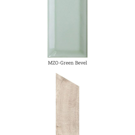
MZO-Green Bevel