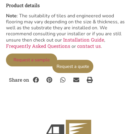
Product details
Note
: The suitability of tiles and engineered wood
flooring may vary depending on the size & thickness, as
well as the substrate they are installed on. We
recommend consulting your installer or if you are still
Installation Guide
unsure then check out our
,
Frequently Asked Questions
contact us
or
.
Request a sample
Request a quote
Share on