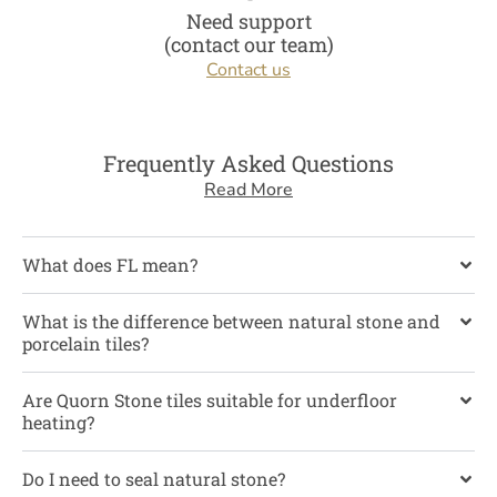
Need support
(contact our team)
Contact us
Frequently Asked Questions
Read More
What does FL mean?
What is the difference between natural stone and
porcelain tiles?
Are Quorn Stone tiles suitable for underfloor
heating?
Do I need to seal natural stone?