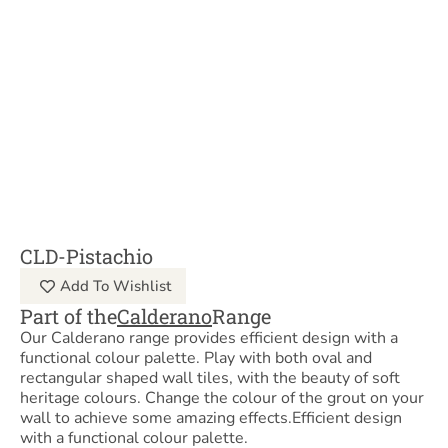
CLD-Pistachio
Add To Wishlist
Part of the
Calderano
Range
Our Calderano range provides efficient design with a
functional colour palette. Play with both oval and
rectangular shaped wall tiles, with the beauty of soft
heritage colours. Change the colour of the grout on your
wall to achieve some amazing effects.Efficient design
with a functional colour palette.