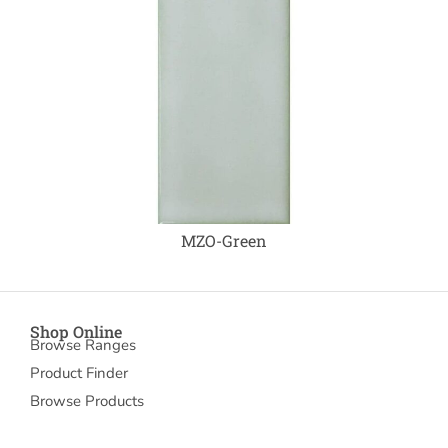
MZO-Green
Shop Online
Browse Ranges
Product Finder
Browse Products