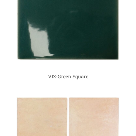
VIZ-Green Square