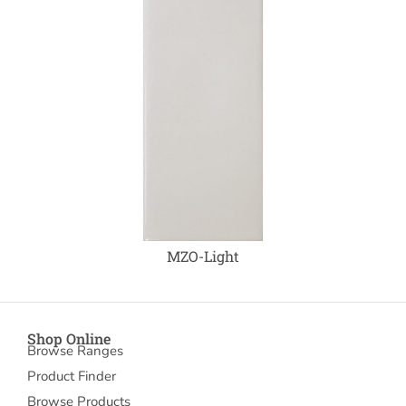
MZO-Light
Shop Online
Browse Ranges
Product Finder
Browse Products