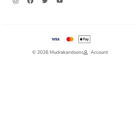
© 2026 Mudrakandsons
Account