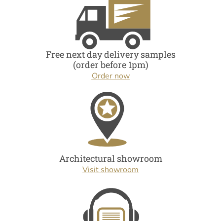
Free next day delivery samples
(order before 1pm)
Order now
Architectural showroom
Visit showroom