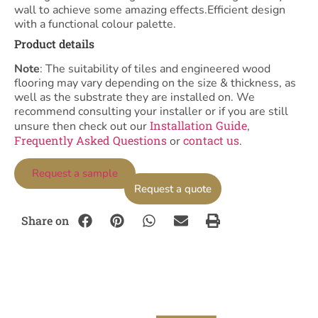
wall to achieve some amazing effects.Efficient design
with a functional colour palette.
Product details
Note
: The suitability of tiles and engineered wood
flooring may vary depending on the size & thickness, as
well as the substrate they are installed on. We
recommend consulting your installer or if you are still
Installation Guide
unsure then check out our
,
Frequently Asked Questions
contact us
or
.
Request a sample
Request a quote
Share on