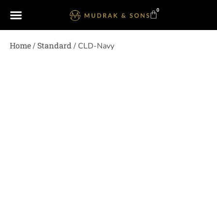
0
Home
Standard
/
/ CLD-Navy