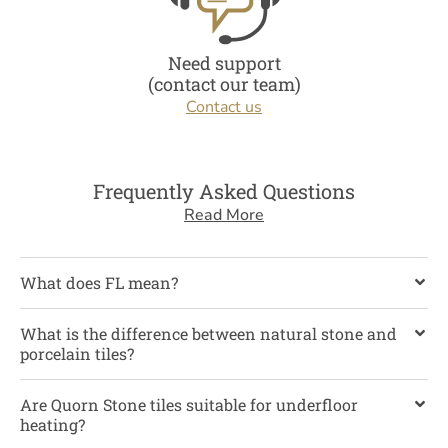
Need support
(contact our team)
Contact us
Frequently Asked Questions
Read More
What does FL mean?
What is the difference between natural stone and
porcelain tiles?
Are Quorn Stone tiles suitable for underfloor
heating?