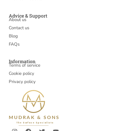
Advice & Support
About us
Contact us
Blog
FAQs
Information
Terms of service
Cookie policy
Privacy policy