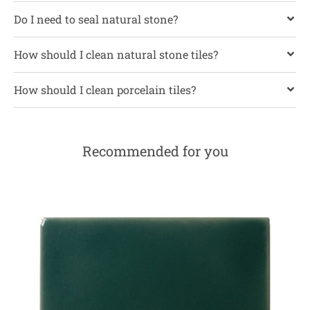
Do I need to seal natural stone?
How should I clean natural stone tiles?
How should I clean porcelain tiles?
Recommended for you