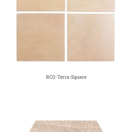
RCO-Terra-Square