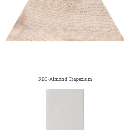
RBO-Almond Trapezium