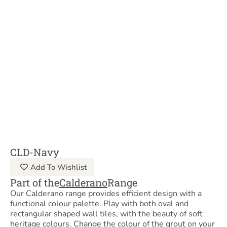
CLD-Navy
Add To Wishlist
Part of the
Calderano
Range
Our Calderano range provides efficient design with a
functional colour palette. Play with both oval and
rectangular shaped wall tiles, with the beauty of soft
heritage colours. Change the colour of the grout on your