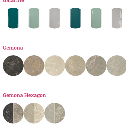
Gaiarine
Gemona
Gemona Hexagon