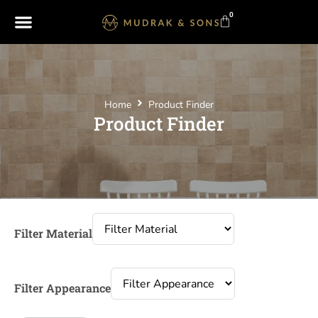
0
Home
Product Finder
Product Finder
Filter Material
Filter Appearance