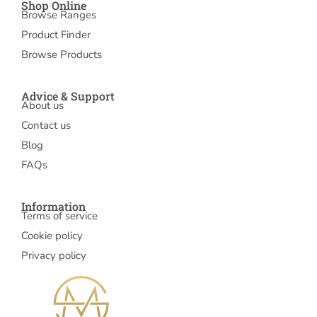
Shop Online
Browse Ranges
Product Finder
Browse Products
Advice & Support
About us
Contact us
Blog
FAQs
Information
Terms of service
Cookie policy
Privacy policy