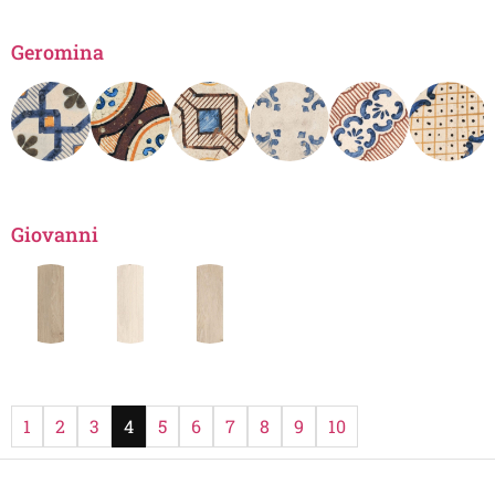
Geromina
Giovanni
1
2
3
4
5
6
7
8
9
10