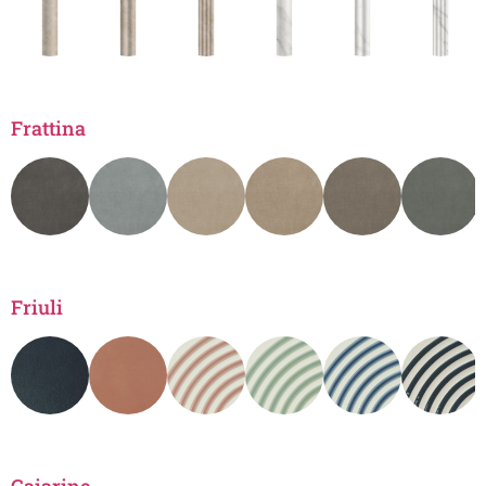
Frattina
Friuli