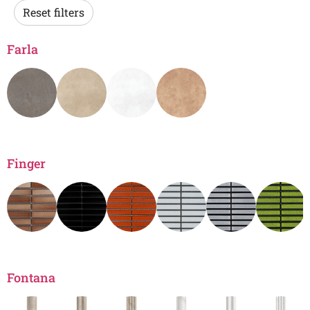
Reset filters
Farla
Finger
Fontana