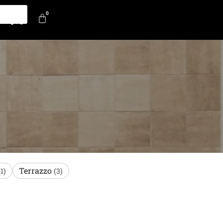
0
0
Terrazzo
(1)
(3)