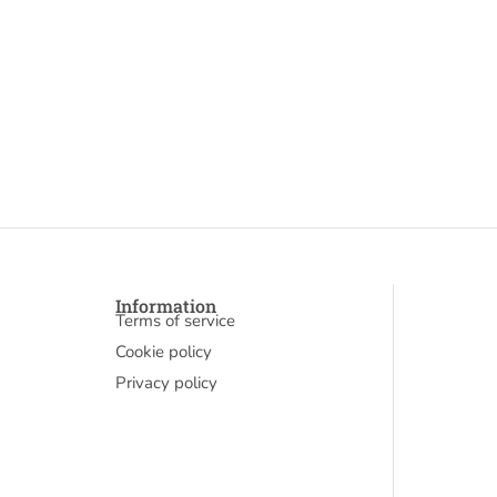
Information
Terms of service
Cookie policy
Privacy policy