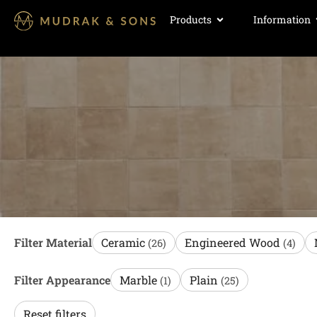
Products
Information
Filter Material
Ceramic
Engineered Wood
(26)
(4)
Filter Appearance
Marble
Plain
(1)
(25)
Reset filters