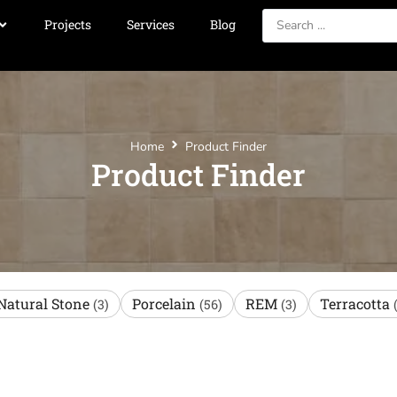
Projects
Services
Blog
Home
Product Finder
Product Finder
Natural Stone
Porcelain
REM
Terracotta
(3)
(56)
(3)