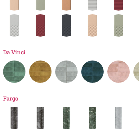
Da Vinci
Fargo