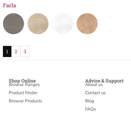
Farla
1
2
3
Shop Online
Advice & Support
Browse Ranges
About us
Product Finder
Contact us
Browse Products
Blog
FAQs