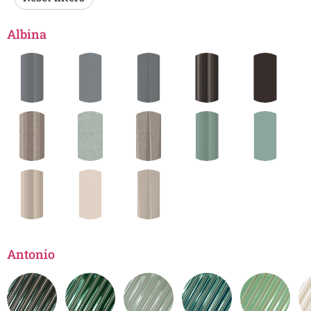
Albina
Antonio