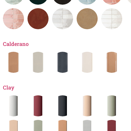
Calderano
Clay