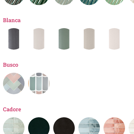
Blanca
Busco
Cadore