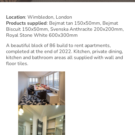
Location
: Wimbledon, London
Products supplied
: Bejmat tan 150x50mm, Bejmat
Biscuit 150x50mm, Svenska Anthracite 200x200mm,
Royal Stone White 600x300mm
A beautiful block of 86 build to rent apartments,
completed at the end of 2022. Kitchen, private dining,
kitchen and bathroom areas all supplied with wall and
floor tiles.