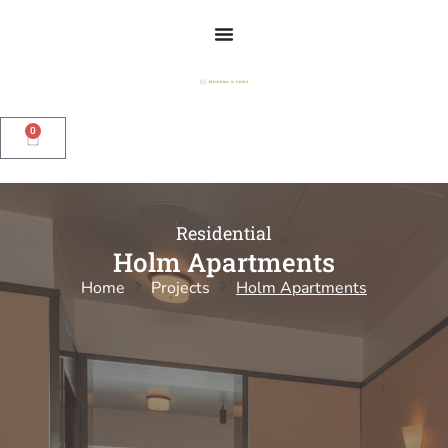
0
Residential
Holm Apartments
Home
Projects
Holm Apartments