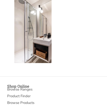
Shop Online
Browse Ranges
Product Finder
Browse Products