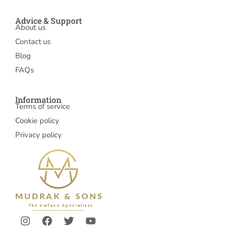
Advice & Support
About us
Contact us
Blog
FAQs
Information
Terms of service
Cookie policy
Privacy policy