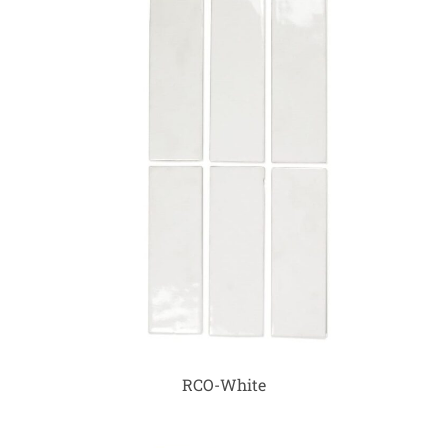
RCO-White