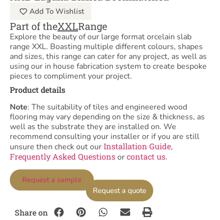
Add To Wishlist
Part of the
XXL
Range
Explore the beauty of our large format orcelain slab
range XXL. Boasting multiple different colours, shapes
and sizes, this range can cater for any project, as well as
using our in house fabrication system to create bespoke
pieces to compliment your project.
Product details
Note
: The suitability of tiles and engineered wood
flooring may vary depending on the size & thickness, as
well as the substrate they are installed on. We
recommend consulting your installer or if you are still
Installation Guide
unsure then check out our
,
Frequently Asked Questions
contact us
or
.
Request a sample
Request a quote
Share on