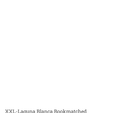
XXL-Laguna Blanca Bookmatched