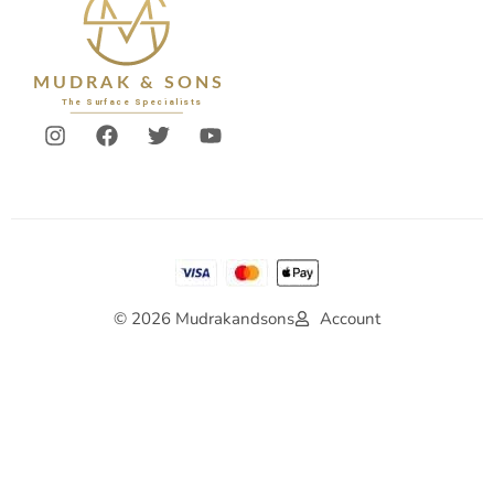
© 2026 Mudrakandsons
Account