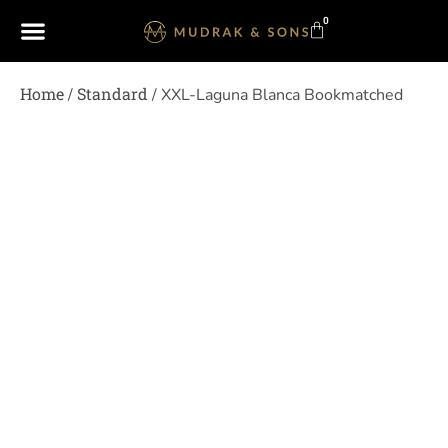
0
Home
Standard
/
/ XXL-Laguna Blanca Bookmatched