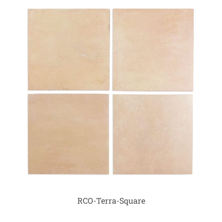
RCO-Terra-Square