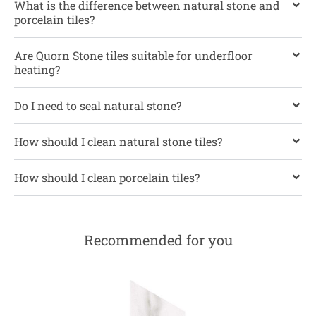
What is the difference between natural stone and
porcelain tiles?
Are Quorn Stone tiles suitable for underfloor
heating?
Do I need to seal natural stone?
How should I clean natural stone tiles?
How should I clean porcelain tiles?
Recommended for you