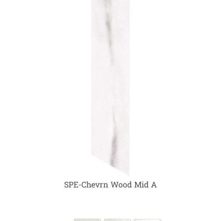
SPE-Chevrn Wood Mid A