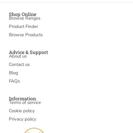
Shop Online
Browse Ranges
Product Finder
Browse Products
Advice & Support
About us
Contact us
Blog
FAQs
Information
Terms of service
Cookie policy
Privacy policy