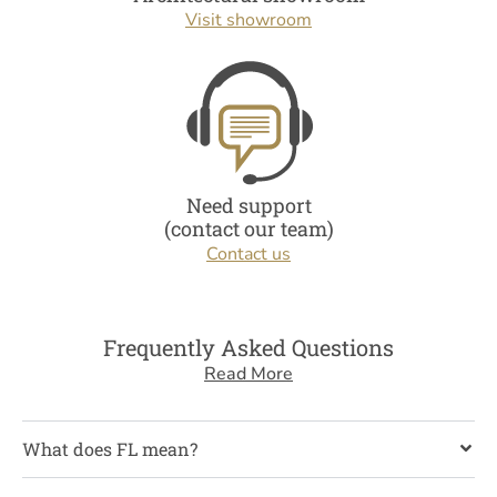
Visit showroom
Need support
(contact our team)
Contact us
Frequently Asked Questions
Read More
What does FL mean?