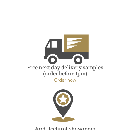
Free next day delivery samples
(order before 1pm)
Order now
Architectural showroom