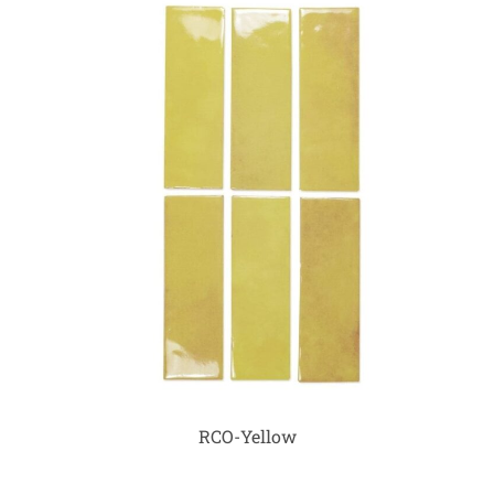
RCO-Yellow