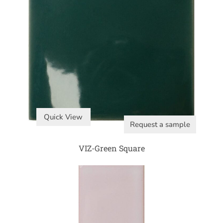
Quick View
Request a sample
VIZ-Green Square