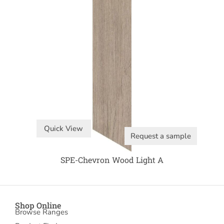
Quick View
Request a sample
SPE-Chevron Wood Light A
Shop Online
Browse Ranges