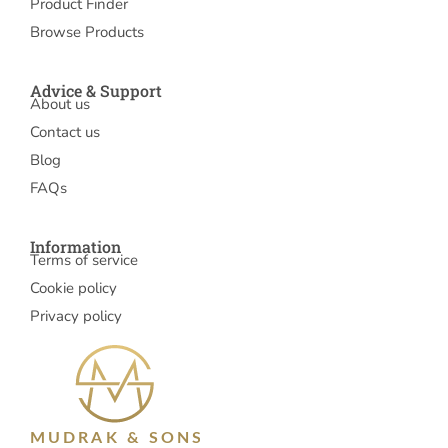
Product Finder
Browse Products
Advice & Support
About us
Contact us
Blog
FAQs
Information
Terms of service
Cookie policy
Privacy policy