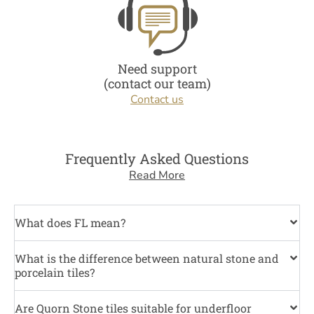
Need support
(contact our team)
Contact us
Frequently Asked Questions
Read More
What does FL mean?
What is the difference between natural stone and
porcelain tiles?
Are Quorn Stone tiles suitable for underfloor