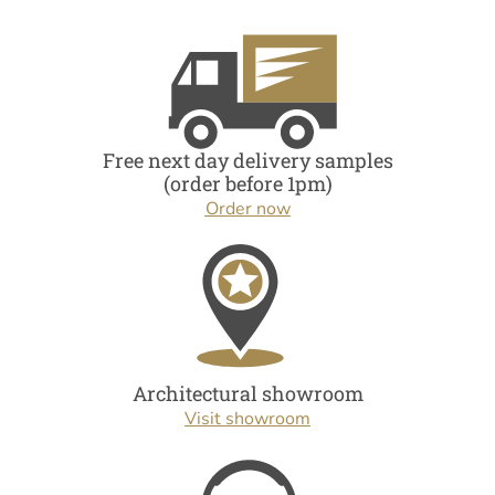
Free next day delivery samples
(order before 1pm)
Order now
Architectural showroom
Visit showroom