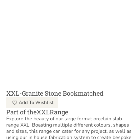
XXL-Granite Stone Bookmatched
Add To Wishlist
Part of the
XXL
Range
Explore the beauty of our large format orcelain slab
range XXL. Boasting multiple different colours, shapes
and sizes, this range can cater for any project, as well as
using our in house fabrication system to create bespoke