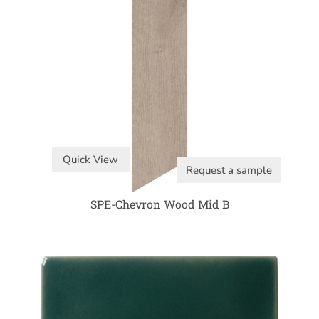
Quick View
Request a sample
SPE-Chevron Wood Mid B