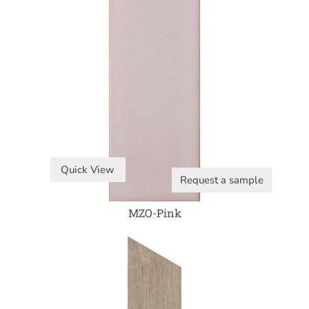
Quick View
Request a sample
MZO-Pink