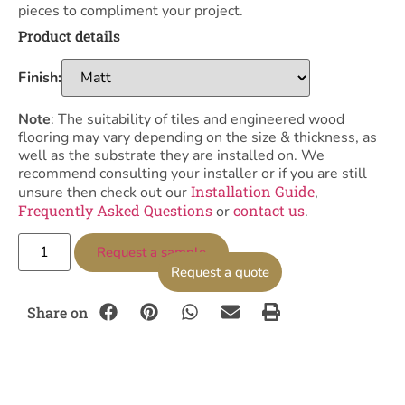
pieces to compliment your project.
Product details
Finish:
Note
: The suitability of tiles and engineered wood
flooring may vary depending on the size & thickness, as
well as the substrate they are installed on. We
recommend consulting your installer or if you are still
Installation Guide
unsure then check out our
,
Frequently Asked Questions
contact us
or
.
Request a sample
Request a quote
Share on