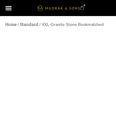
0
Home
Standard
/
/ XXL-Granite Stone Bookmatched