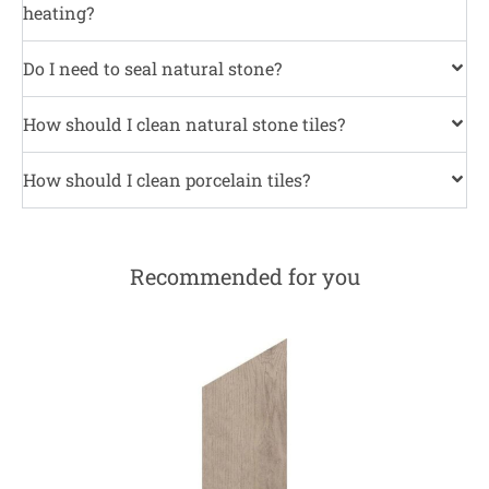
heating?
Do I need to seal natural stone?
How should I clean natural stone tiles?
How should I clean porcelain tiles?
Recommended for you