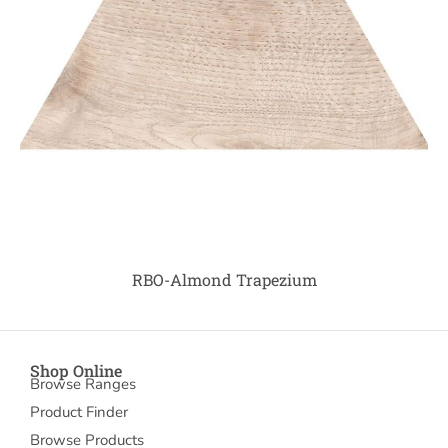
RBO-Almond Trapezium
Shop Online
Browse Ranges
Product Finder
Browse Products