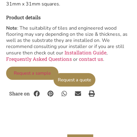
31mm x 31mm squares.
Product details
Note
: The suitability of tiles and engineered wood
flooring may vary depending on the size & thickness, as
well as the substrate they are installed on. We
recommend consulting your installer or if you are still
Installation Guide
unsure then check out our
,
Frequently Asked Questions
contact us
or
.
Request a sample
Request a quote
Share on