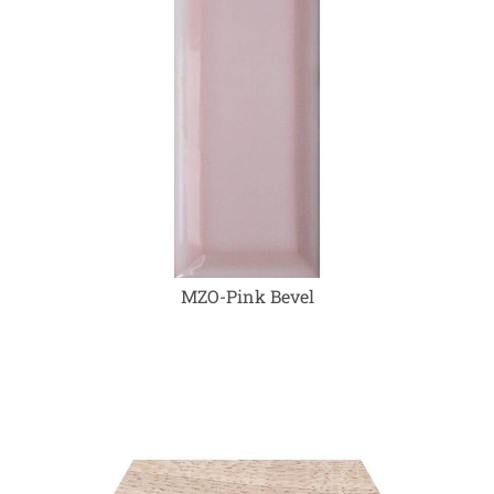
MZO-Pink Bevel