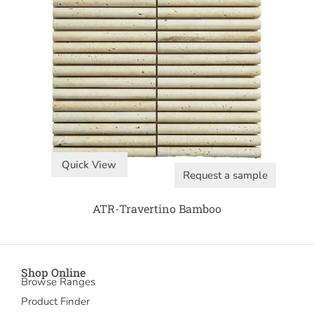
Quick View
Request a sample
ATR-Travertino Bamboo
Shop Online
Browse Ranges
Product Finder