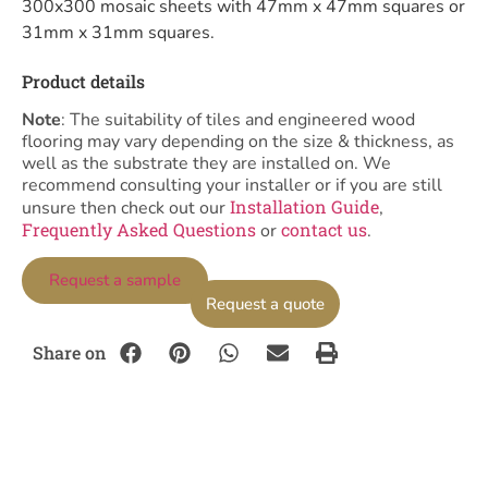
300x300 mosaic sheets with 47mm x 47mm squares or
31mm x 31mm squares.
Product details
Note
: The suitability of tiles and engineered wood
flooring may vary depending on the size & thickness, as
well as the substrate they are installed on. We
recommend consulting your installer or if you are still
Installation Guide
unsure then check out our
,
Frequently Asked Questions
contact us
or
.
Request a sample
Request a quote
Share on