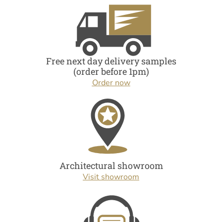
Free next day delivery samples
(order before 1pm)
Order now
Architectural showroom
Visit showroom