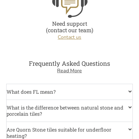
Need support
(contact our team)
Contact us
Frequently Asked Questions
Read More
What does FL mean?
What is the difference between natural stone and
porcelain tiles?
Are Quorn Stone tiles suitable for underfloor
heating?