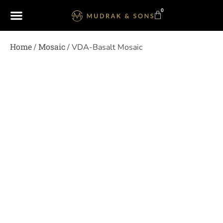
0
Home
Mosaic
/
/ VDA-Basalt Mosaic