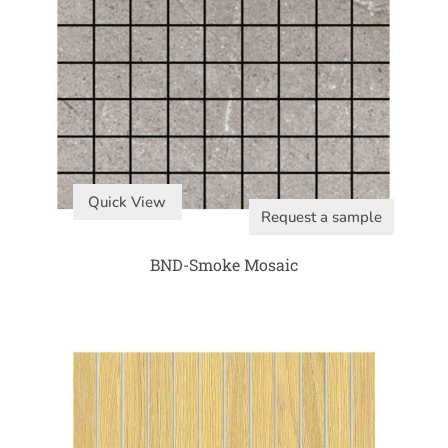
Quick View
Request a sample
BND-Smoke Mosaic