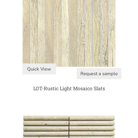
Quick View
Request a sample
LOT-Rustic Light Mosaico Slats