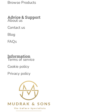
Browse Products
Advice & Support
About us
Contact us
Blog
FAQs
Information
Terms of service
Cookie policy
Privacy policy