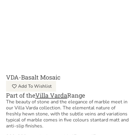
VDA-Basalt Mosaic
Add To Wishlist
Part of the
Villa Varda
Range
The beauty of stone and the elegance of marble meet in
our Villa Varda collection. The elemental nature of
freshly hewn stone, with the subtle veins and variations
typical of marble comes in five colours stantard matt and
anti-slip finishes.