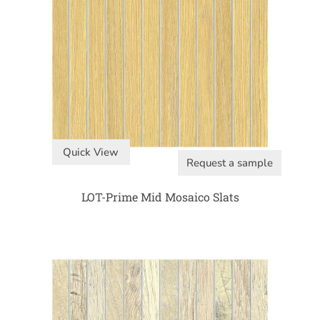
Quick View
Request a sample
LOT-Prime Mid Mosaico Slats