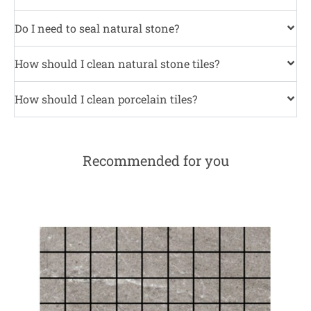
Do I need to seal natural stone?
How should I clean natural stone tiles?
How should I clean porcelain tiles?
Recommended for you