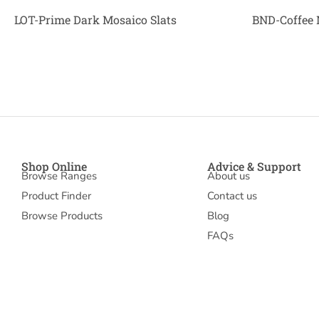
LOT-Prime Dark Mosaico Slats
BND-Coffee 
Shop Online
Advice & Support
Browse Ranges
About us
Product Finder
Contact us
Browse Products
Blog
FAQs