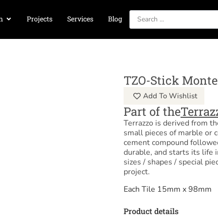
n
Projects
Services
Blog
TZO-Stick Monte
Add To Wishlist
Part of the
Terraz
Terrazzo is derived from t
small pieces of marble or 
cement compound followed b
durable, and starts its life
sizes / shapes / special pie
project.
Each Tile 15mm x 98mm
Product details