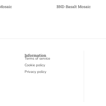
Mosaic
BND-Basalt Mosaic
Information
Terms of service
Cookie policy
Privacy policy