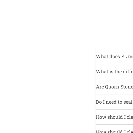
What does FL m
What is the diff
Are Quorn Stone 
Do I need to sea
How should I cle
How should I cle