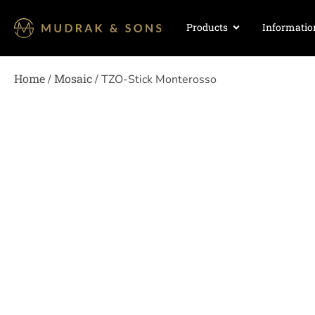
Products
Informatio
Home
Mosaic
/
/ TZO-Stick Monterosso