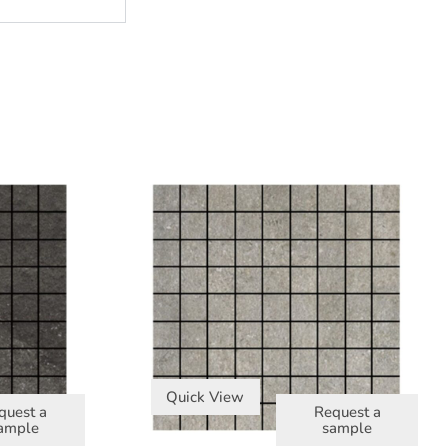
Quick View
quest a
Request a
ample
sample