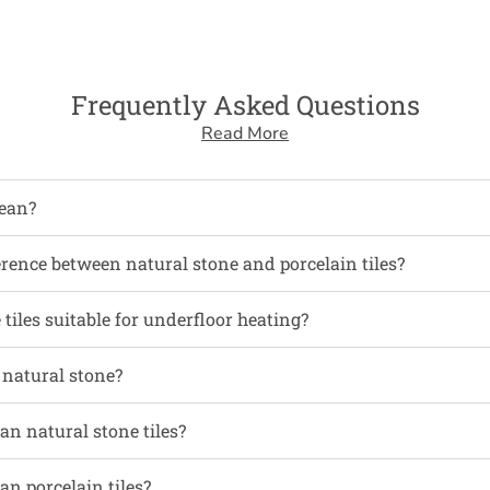
Frequently Asked Questions
Read More
ean?
erence between natural stone and porcelain tiles?
tiles suitable for underfloor heating?
l natural stone?
an natural stone tiles?
an porcelain tiles?