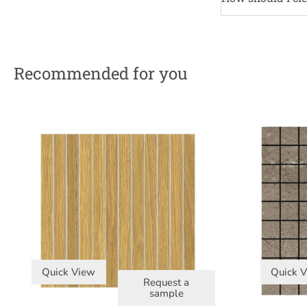
Recommended for you
Quick View
Quick 
Request a
sample