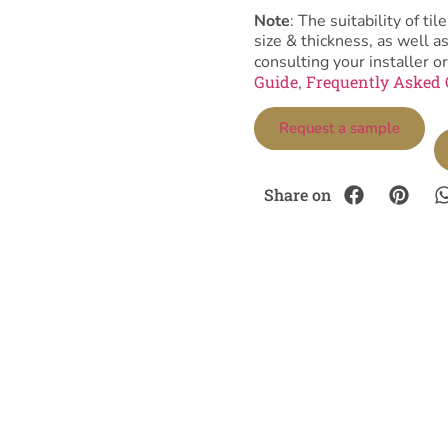
Note
: The suitability of 
size & thickness, as well 
consulting your installer or
Guide
Frequently Asked 
,
Request a sample
Share on