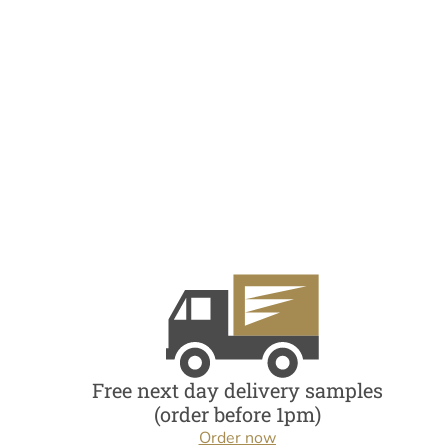
Free next day delivery samples
(order before 1pm)
Order now