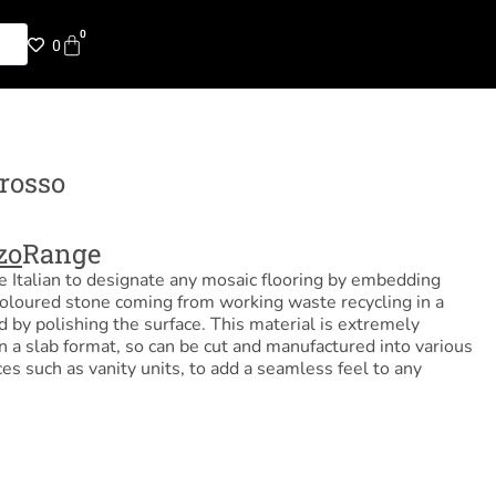
0
0
rosso
zo
Range
he Italian to designate any mosaic flooring by embedding
coloured stone coming from working waste recycling in a
y polishing the surface. This material is extremely
 in a slab format, so can be cut and manufactured into various
ces such as vanity units, to add a seamless feel to any