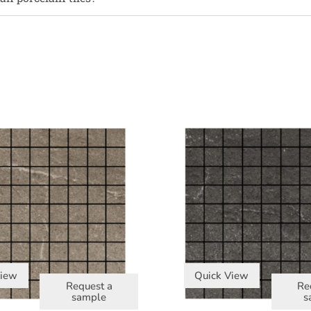
View
Quick View
Request a
Re
sample
s