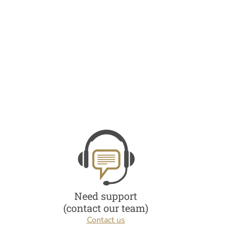
Need support
(contact our team)
Contact us