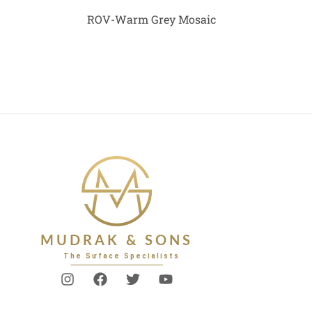
ROV-Warm Grey Mosaic