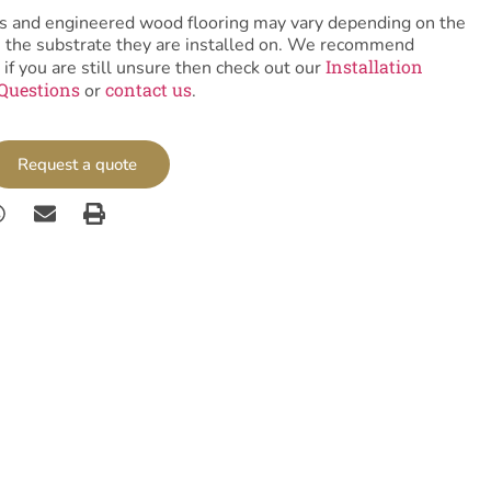
tiles and engineered wood flooring may vary depending on the
as the substrate they are installed on. We recommend
Installation
 if you are still unsure then check out our
Questions
contact us
or
.
Request a quote