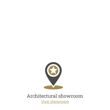
Architectural showroom
Visit showroom