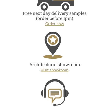
Free next day delivery samples
(order before 1pm)
Order now
Architectural showroom
Visit showroom