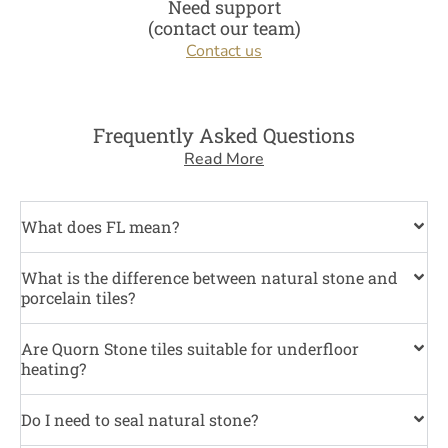
Need support
(contact our team)
Contact us
Frequently Asked Questions
Read More
What does FL mean?
What is the difference between natural stone and
porcelain tiles?
Are Quorn Stone tiles suitable for underfloor
heating?
Do I need to seal natural stone?