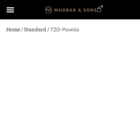
0
Home
Standard
/
/ TZO-Povelia