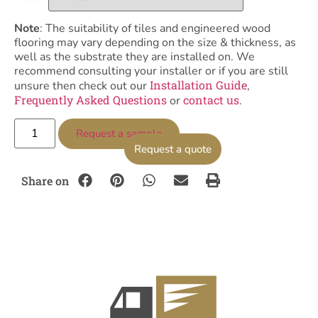
Note
: The suitability of tiles and engineered wood
flooring may vary depending on the size & thickness, as
well as the substrate they are installed on. We
recommend consulting your installer or if you are still
Installation Guide
unsure then check out our
,
Frequently Asked Questions
contact us
or
.
Request a sample
Request a quote
Share on