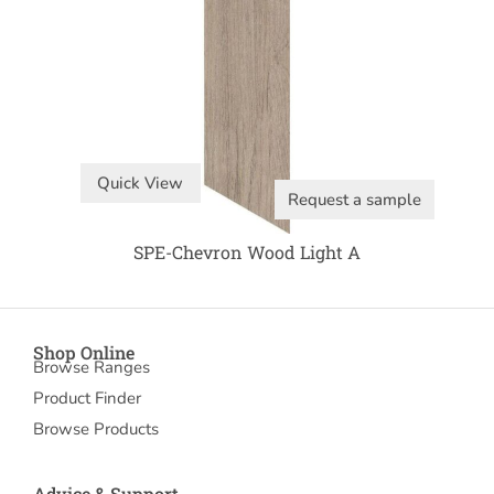
Quick View
Request a sample
SPE-Chevron Wood Light A
Shop Online
Browse Ranges
Product Finder
Browse Products
Advice & Support