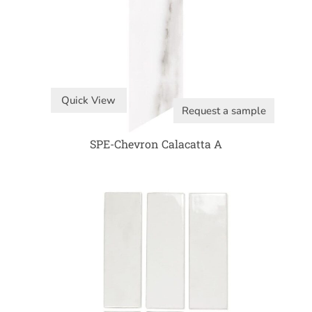
Quick View
Request a sample
SPE-Chevron Calacatta A