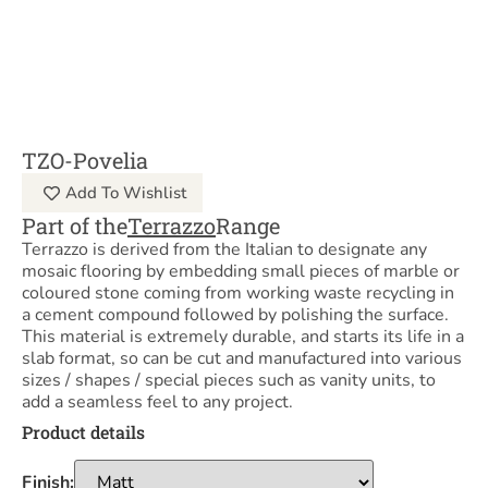
TZO-Povelia
Add To Wishlist
Part of the
Terrazzo
Range
Terrazzo is derived from the Italian to designate any
mosaic flooring by embedding small pieces of marble or
coloured stone coming from working waste recycling in
a cement compound followed by polishing the surface.
This material is extremely durable, and starts its life in a
slab format, so can be cut and manufactured into various
sizes / shapes / special pieces such as vanity units, to
add a seamless feel to any project.
Product details
Finish: