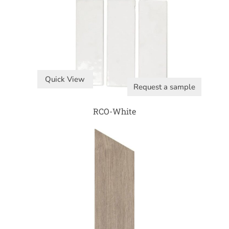
Quick View
Request a sample
RCO-White