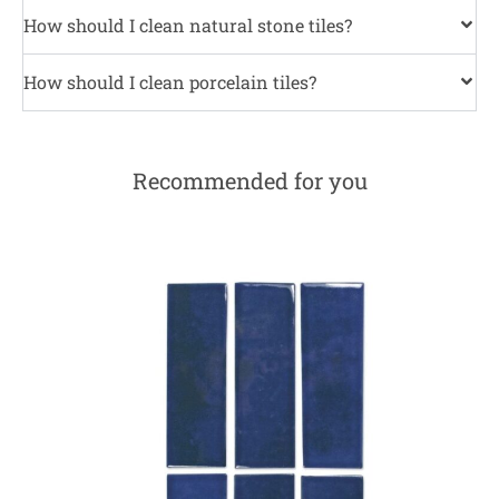
How should I clean natural stone tiles?
How should I clean porcelain tiles?
Recommended for you