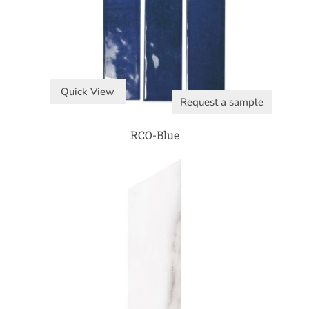
Quick View
Request a sample
RCO-Blue