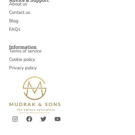
About us
Contact us
Blog
FAQs
Information
Terms of service
Cookie policy
Privacy policy