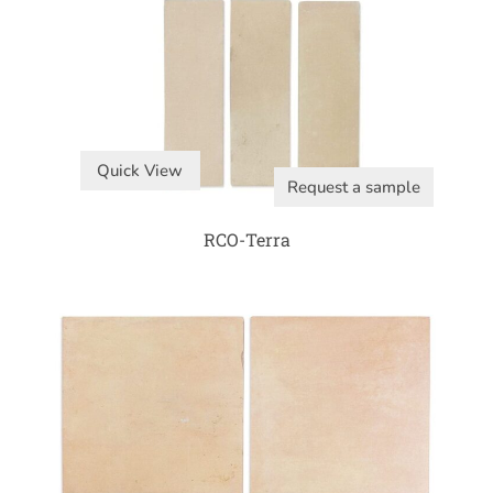
Quick View
Request a sample
RCO-Terra