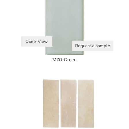
Quick View
Request a sample
MZO-Green