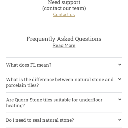
Need support
(contact our team)
Contact us
Frequently Asked Questions
Read More
What does FL mean?
What is the difference between natural stone and
porcelain tiles?
Are Quorn Stone tiles suitable for underfloor
heating?
Do I need to seal natural stone?