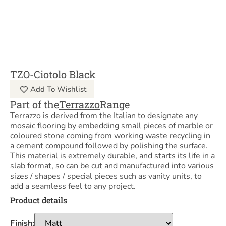
TZO-Ciotolo Black
Add To Wishlist
Part of the
Terrazzo
Range
Terrazzo is derived from the Italian to designate any
mosaic flooring by embedding small pieces of marble or
coloured stone coming from working waste recycling in
a cement compound followed by polishing the surface.
This material is extremely durable, and starts its life in a
slab format, so can be cut and manufactured into various
sizes / shapes / special pieces such as vanity units, to
add a seamless feel to any project.
Product details
Finish: