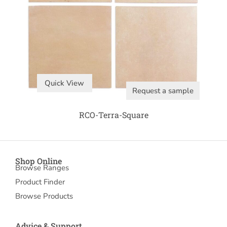
Quick View
Request a sample
RCO-Terra-Square
Shop Online
Browse Ranges
Product Finder
Browse Products
Advice & Support