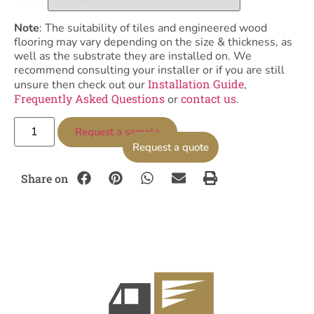
Note
: The suitability of tiles and engineered wood
flooring may vary depending on the size & thickness, as
well as the substrate they are installed on. We
recommend consulting your installer or if you are still
Installation Guide
unsure then check out our
,
Frequently Asked Questions
contact us
or
.
Request a sample
Request a quote
Share on