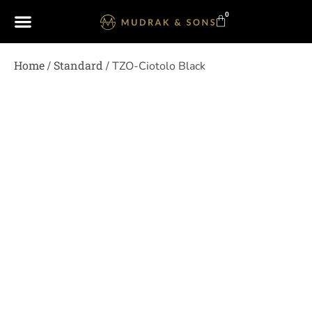
0
Home
Standard
/
/ TZO-Ciotolo Black