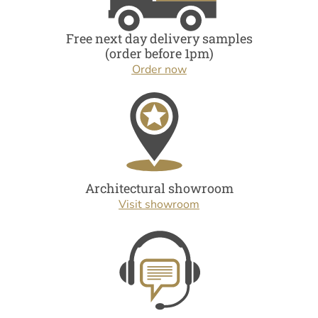
Free next day delivery samples
(order before 1pm)
Order now
Architectural showroom
Visit showroom