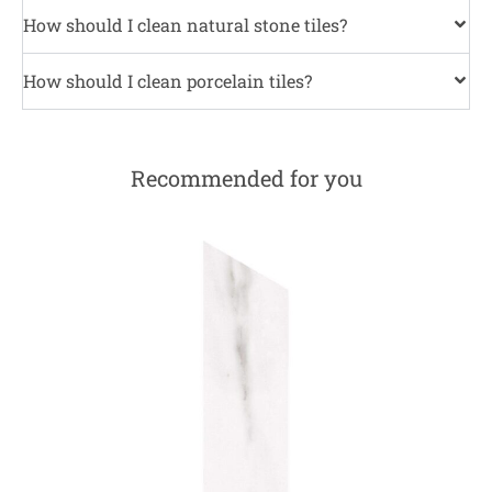
How should I clean natural stone tiles?
How should I clean porcelain tiles?
Recommended for you