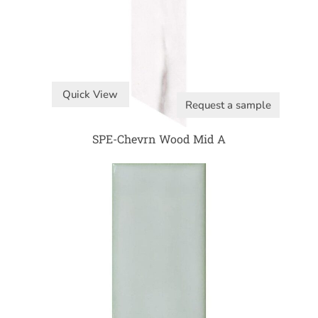
Quick View
Request a sample
SPE-Chevrn Wood Mid A