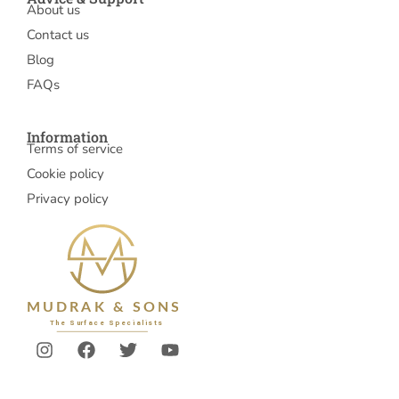
About us
Contact us
Blog
FAQs
Information
Terms of service
Cookie policy
Privacy policy