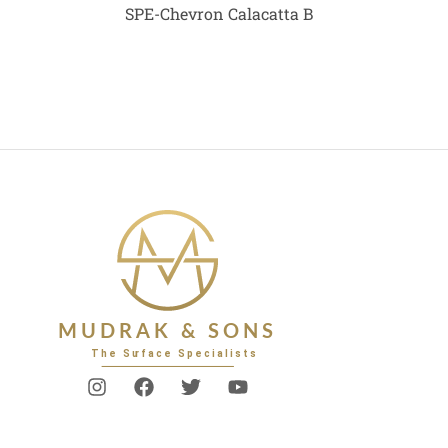
SPE-Chevron Calacatta B