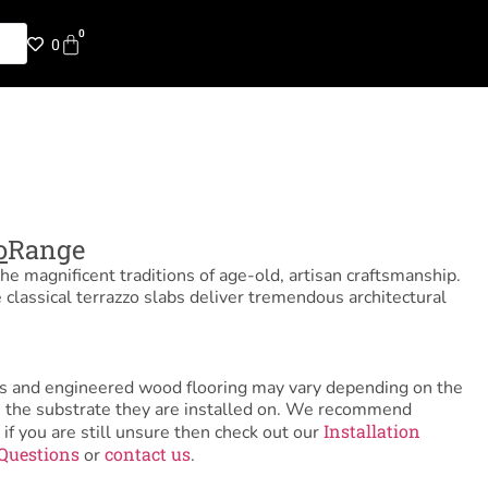
0
0
o
Range
e magnificent traditions of age-old, artisan craftsmanship.
e classical terrazzo slabs deliver tremendous architectural
tiles and engineered wood flooring may vary depending on the
as the substrate they are installed on. We recommend
Installation
 if you are still unsure then check out our
Questions
contact us
or
.