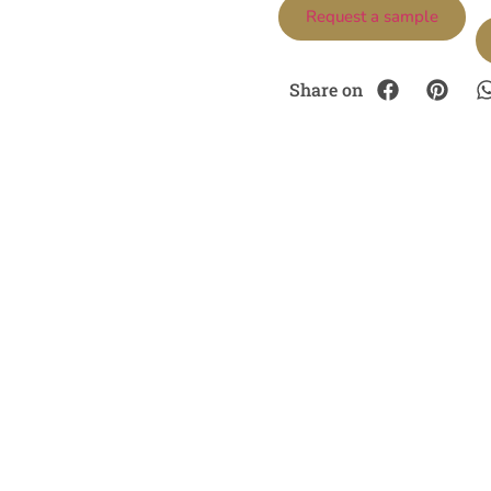
Request a sample
Share on