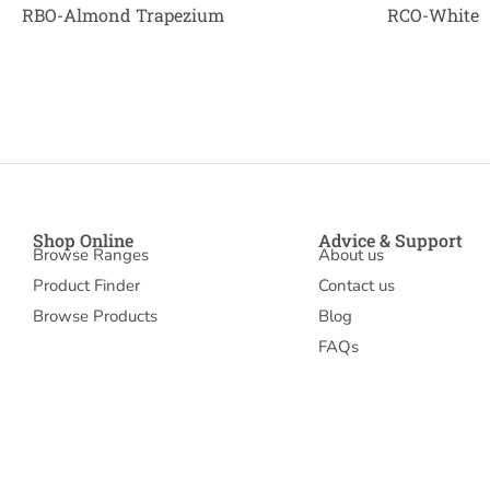
RBO-Almond Trapezium
RCO-White
Shop Online
Advice & Support
Browse Ranges
About us
Product Finder
Contact us
Browse Products
Blog
FAQs