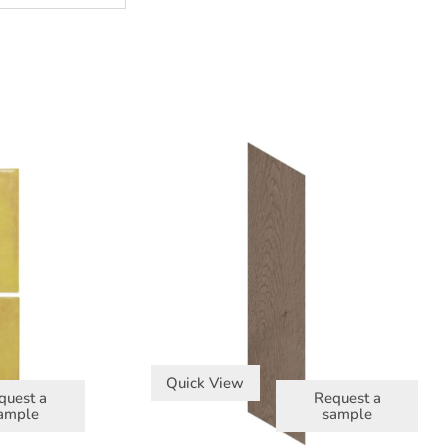
Quick View
quest a
Request a
ample
sample