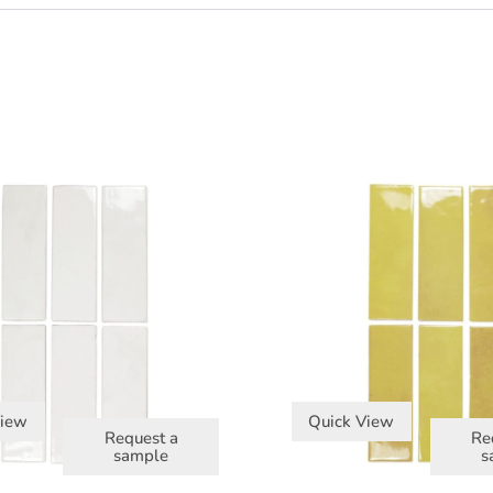
View
Quick View
Request a
Re
sample
s