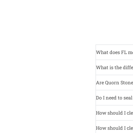
What does FL m
What is the diff
Are Quorn Stone 
Do I need to sea
How should I cle
How should I cle