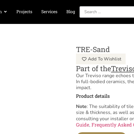
n
Projects
Services
Blog
TRE-Sand
Add To Wishlist
Part of the
Trevis
Our Treviso range echoes th
In full-bodied ceramics, th
impact.
Product details
Note
: The suitability of 
size & thickness, as well 
consulting your installer or
Guide
Frequently Asked 
,