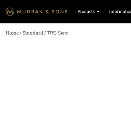
Products
Informatio
Home
Standard
/
/ TRE-Sand