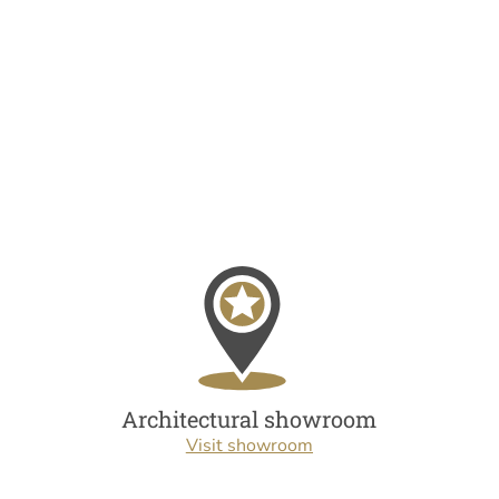
Architectural showroom
Visit showroom