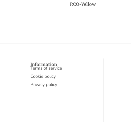
RCO-Yellow
Information
Terms of service
Cookie policy
Privacy policy