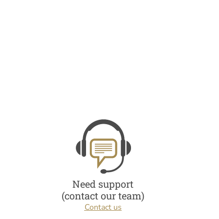
Need support
(contact our team)
Contact us