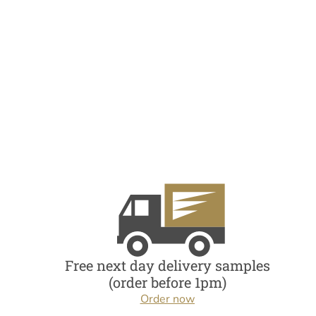
Free next day delivery samples
(order before 1pm)
Order now