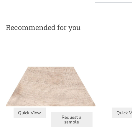
Recommended for you
Quick View
Quick 
Request a
sample