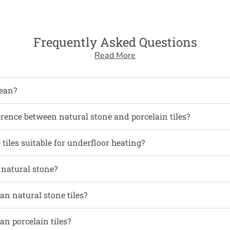
Frequently Asked Questions
Read More
ean?
erence between natural stone and porcelain tiles?
tiles suitable for underfloor heating?
l natural stone?
an natural stone tiles?
an porcelain tiles?