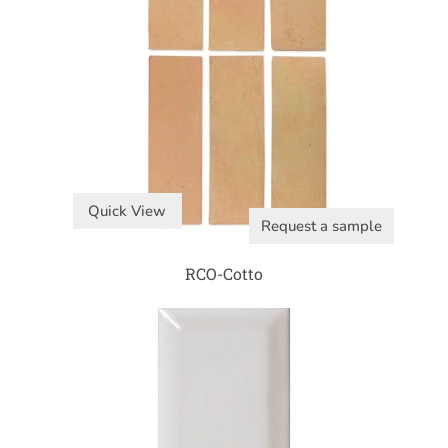
Quick View
Request a sample
RCO-Cotto