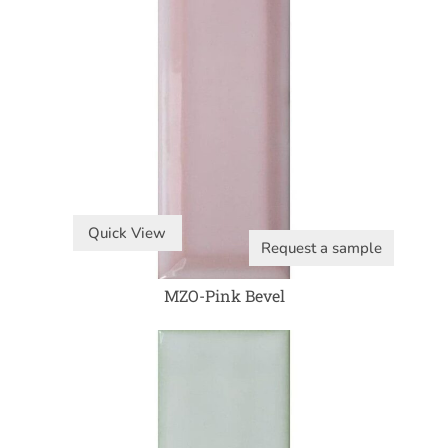
Quick View
Request a sample
MZO-Pink Bevel