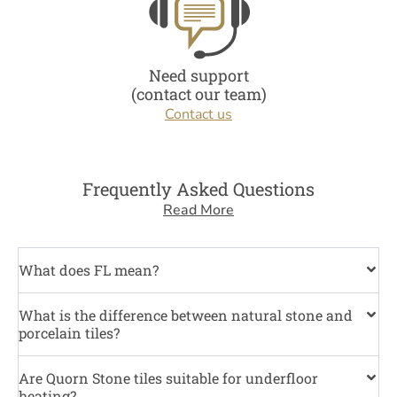
Need support
(contact our team)
Contact us
Frequently Asked Questions
Read More
What does FL mean?
What is the difference between natural stone and
porcelain tiles?
Are Quorn Stone tiles suitable for underfloor
heating?