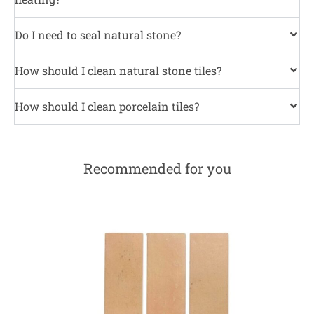
Do I need to seal natural stone?
How should I clean natural stone tiles?
How should I clean porcelain tiles?
Recommended for you