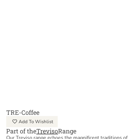
TRE-Coffee
Add To Wishlist
Part of the
Treviso
Range
Our Treviso range echoes the magnificent traditions of