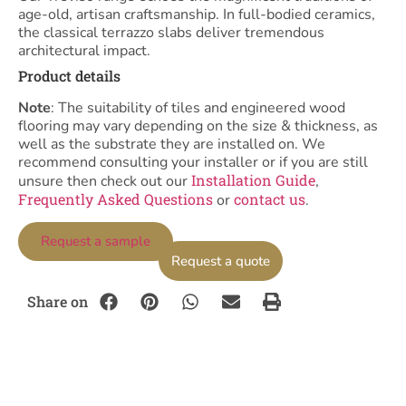
age-old, artisan craftsmanship. In full-bodied ceramics,
the classical terrazzo slabs deliver tremendous
architectural impact.
Product details
Note
: The suitability of tiles and engineered wood
flooring may vary depending on the size & thickness, as
well as the substrate they are installed on. We
recommend consulting your installer or if you are still
Installation Guide
unsure then check out our
,
Frequently Asked Questions
contact us
or
.
Request a sample
Request a quote
Share on