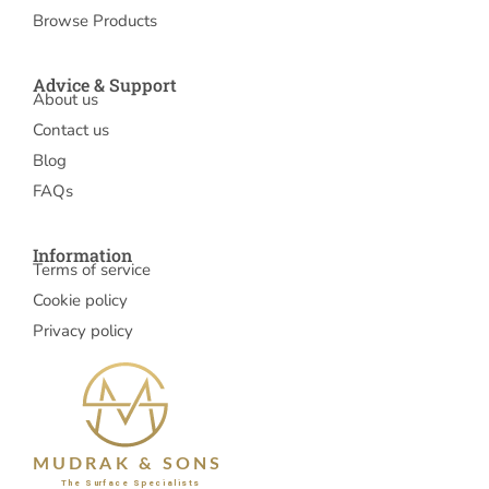
Browse Products
Advice & Support
About us
Contact us
Blog
FAQs
Information
Terms of service
Cookie policy
Privacy policy