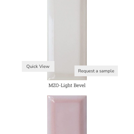
Quick View
Request a sample
MZO-Light Bevel