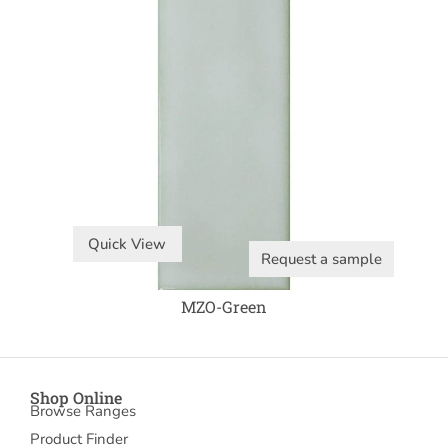
Quick View
Request a sample
MZO-Green
Shop Online
Browse Ranges
Product Finder