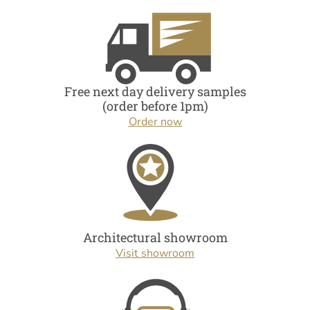
Free next day delivery samples
(order before 1pm)
Order now
Architectural showroom
Visit showroom