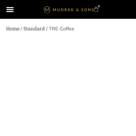
0
Home
Standard
/
/ TRE-Coffee