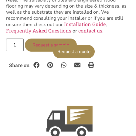
Note
: The suitability of tiles and engineered wood
flooring may vary depending on the size & thickness, as
well as the substrate they are installed on. We
recommend consulting your installer or if you are still
Installation Guide
unsure then check out our
,
Frequently Asked Questions
contact us
or
.
Request a sample
Request a quote
Share on