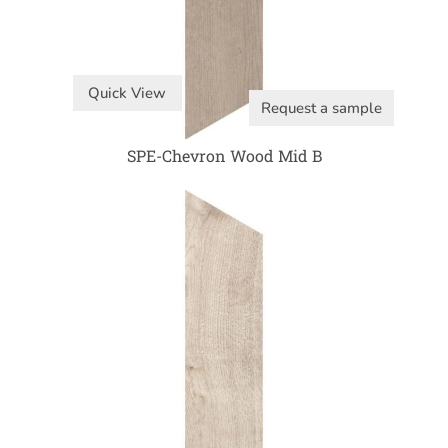
Quick View
Request a sample
SPE-Chevron Wood Mid B