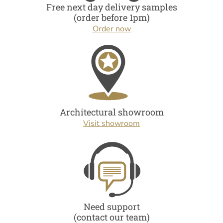
Free next day delivery samples
(order before 1pm)
Order now
Architectural showroom
Visit showroom
Need support
(contact our team)