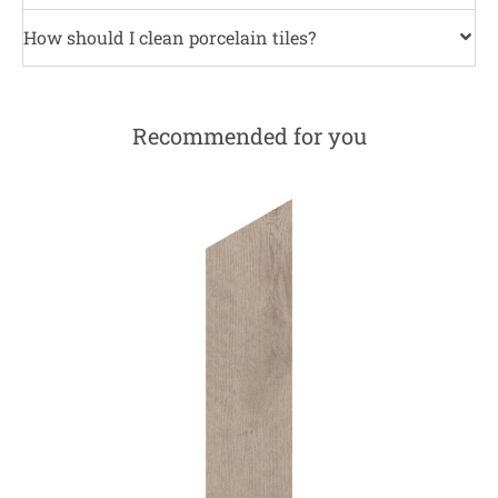
How should I clean porcelain tiles?
Recommended for you