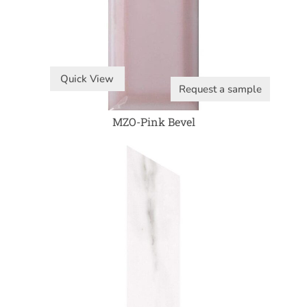
Quick View
Request a sample
MZO-Pink Bevel