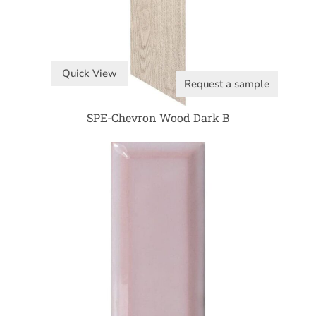
Quick View
Request a sample
SPE-Chevron Wood Dark B