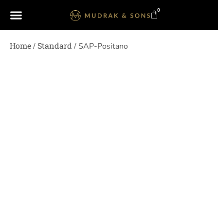
0
Home
Standard
/
/ SAP-Positano