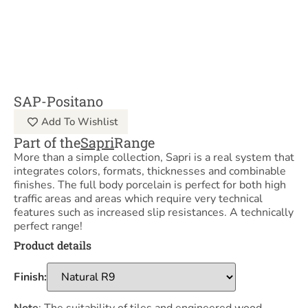
SAP-Positano
Add To Wishlist
Part of the
Sapri
Range
More than a simple collection, Sapri is a real system that
integrates colors, formats, thicknesses and combinable
finishes. The full body porcelain is perfect for both high
traffic areas and areas which require very technical
features such as increased slip resistances. A technically
perfect range!
Product details
Finish: