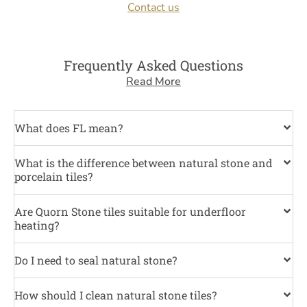
Contact us
Frequently Asked Questions
Read More
What does FL mean?
What is the difference between natural stone and
porcelain tiles?
Are Quorn Stone tiles suitable for underfloor
heating?
Do I need to seal natural stone?
How should I clean natural stone tiles?