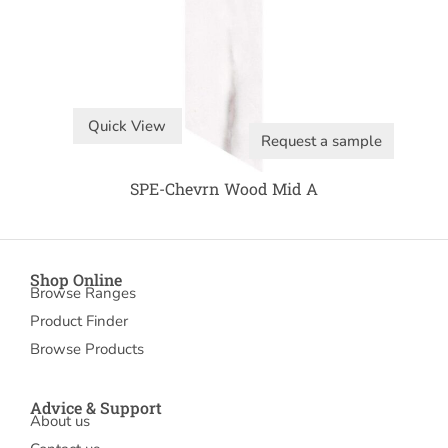
Quick View
Request a sample
SPE-Chevrn Wood Mid A
Shop Online
Browse Ranges
Product Finder
Browse Products
Advice & Support
About us