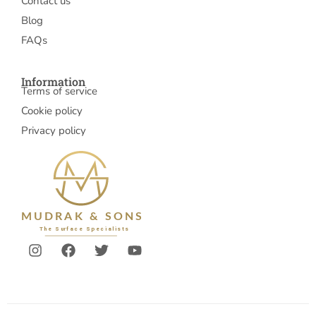
Contact us
Blog
FAQs
Information
Terms of service
Cookie policy
Privacy policy