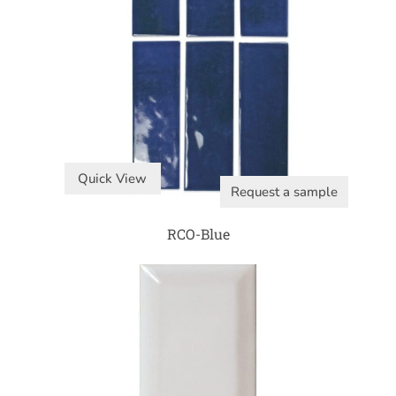
Quick View
Request a sample
RCO-Blue