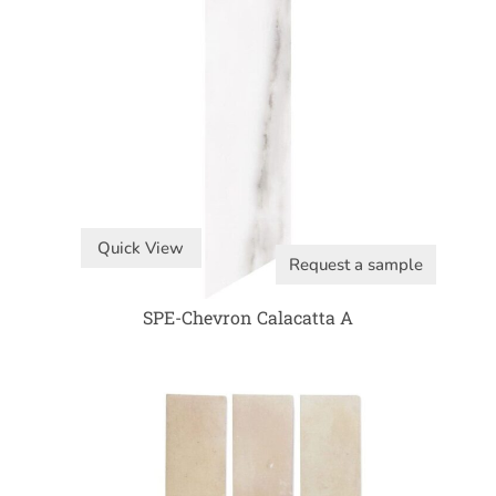
Quick View
Request a sample
SPE-Chevron Calacatta A