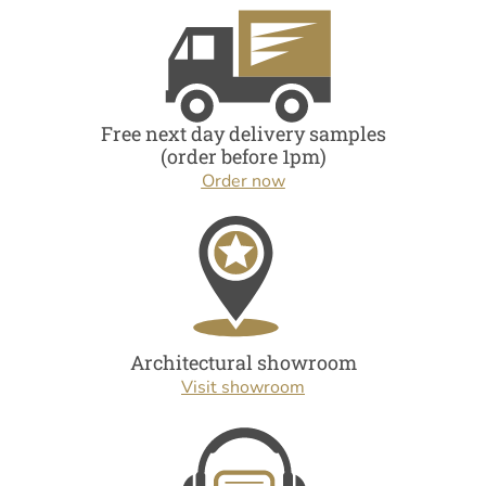
Free next day delivery samples
(order before 1pm)
Order now
Architectural showroom
Visit showroom