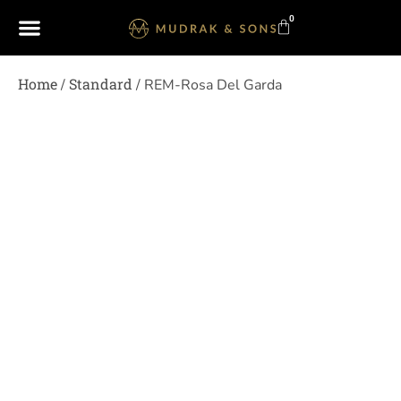
0
Home
Standard
/
/ REM-Rosa Del Garda