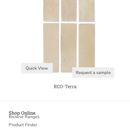
Quick View
Request a sample
RCO-Terra
Shop Online
Browse Ranges
Product Finder