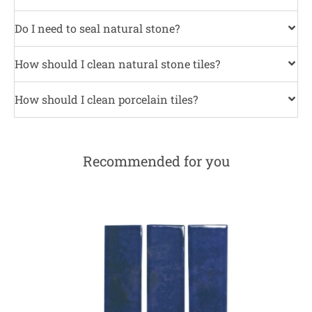
Do I need to seal natural stone?
How should I clean natural stone tiles?
How should I clean porcelain tiles?
Recommended for you