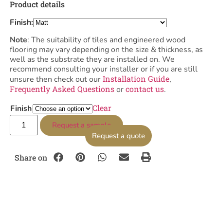
Product details
Finish:
Note
: The suitability of tiles and engineered wood
flooring may vary depending on the size & thickness, as
well as the substrate they are installed on. We
recommend consulting your installer or if you are still
Installation Guide
unsure then check out our
,
Frequently Asked Questions
contact us
or
.
Clear
Finish
Request a sample
Request a quote
Share on