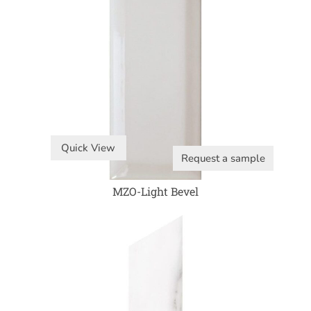
Quick View
Request a sample
MZO-Light Bevel