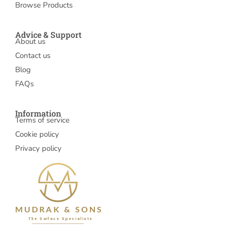
Browse Products
Advice & Support
About us
Contact us
Blog
FAQs
Information
Terms of service
Cookie policy
Privacy policy