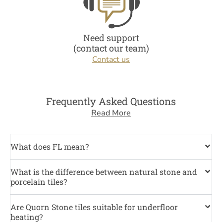
Need support
(contact our team)
Contact us
Frequently Asked Questions
Read More
What does FL mean?
What is the difference between natural stone and
porcelain tiles?
Are Quorn Stone tiles suitable for underfloor
heating?