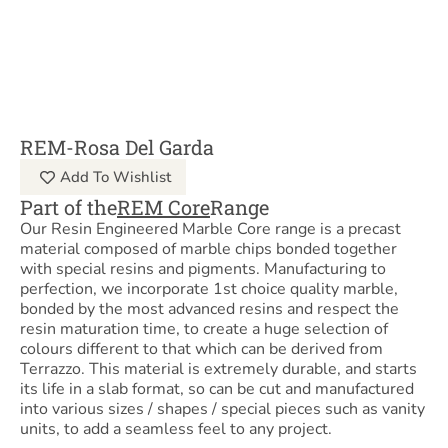
REM-Rosa Del Garda
Add To Wishlist
Part of the
REM Core
Range
Our Resin Engineered Marble Core range is a precast
material composed of marble chips bonded together
with special resins and pigments. Manufacturing to
perfection, we incorporate 1st choice quality marble,
bonded by the most advanced resins and respect the
resin maturation time, to create a huge selection of
colours different to that which can be derived from
Terrazzo. This material is extremely durable, and starts
its life in a slab format, so can be cut and manufactured
into various sizes / shapes / special pieces such as vanity
units, to add a seamless feel to any project.