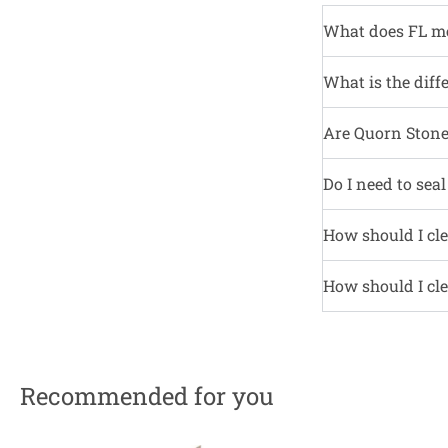
What does FL m
What is the diff
Are Quorn Stone 
Do I need to sea
How should I cle
How should I cle
Recommended for you