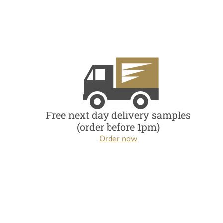
Free next day delivery samples
(order before 1pm)
Order now