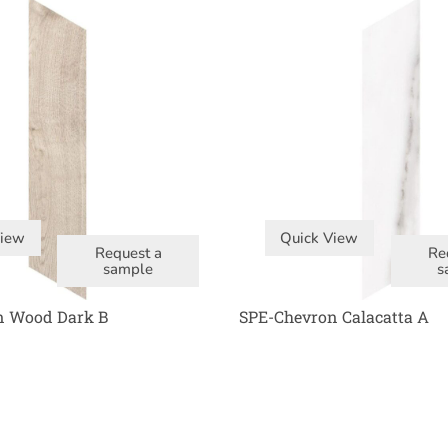
View
Quick View
Request a
Re
sample
s
n Wood Dark B
SPE-Chevron Calacatta A