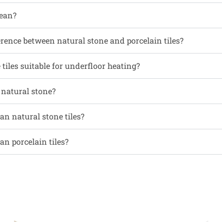
ean?
erence between natural stone and porcelain tiles?
tiles suitable for underfloor heating?
l natural stone?
an natural stone tiles?
an porcelain tiles?