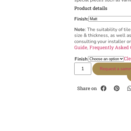
Product details
Finish:
Note
: The suitability of 
size & thickness, as well 
consulting your installer or
Guide
Frequently Asked 
,
Cle
Finish
Request a samp
Share on