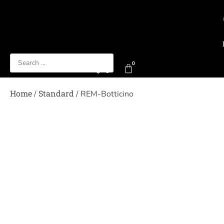
0
0
Home
Standard
/
/ REM-Botticino