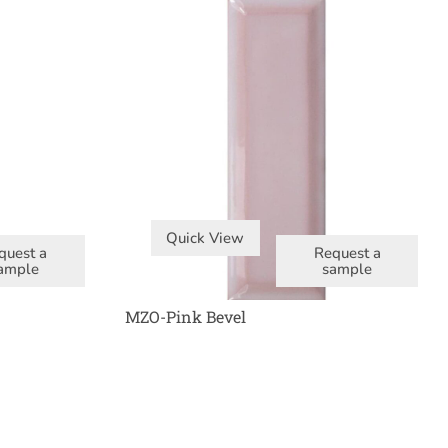
Quick View
quest a
Request a
ample
sample
MZO-Pink Bevel