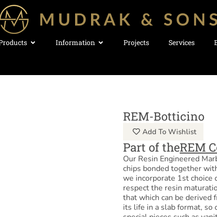
Products
Information
Projects
Services
REM-Botticino
Add To Wishlist
Part of the
REM C
Our Resin Engineered Marb
chips bonded together with
we incorporate 1st choice 
respect the resin maturatio
that which can be derived f
its life in a slab format, s
special pieces such as vani