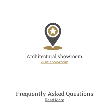
Architectural showroom
Visit showroom
Frequently Asked Questions
Read More