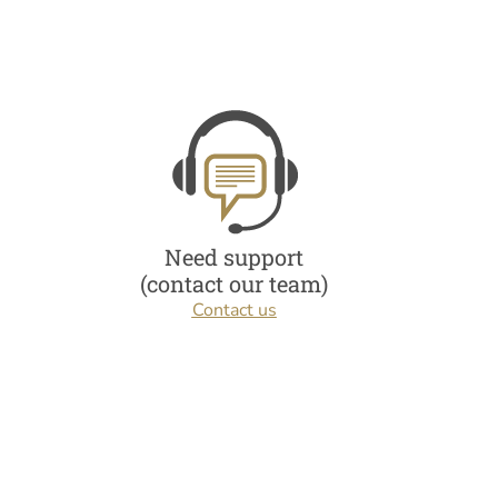
Need support
(contact our team)
Contact us