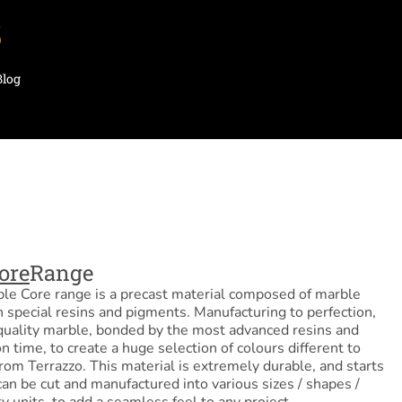
Blog
ore
Range
le Core range is a precast material composed of marble
 special resins and pigments. Manufacturing to perfection,
quality marble, bonded by the most advanced resins and
n time, to create a huge selection of colours different to
rom Terrazzo. This material is extremely durable, and starts
o can be cut and manufactured into various sizes / shapes /
ty units, to add a seamless feel to any project.