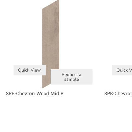
Quick View
Quick 
Request a
sample
SPE-Chevron Wood Mid B
SPE-Chevro