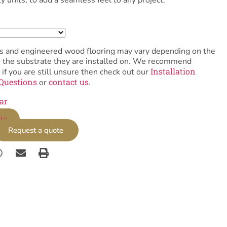
tiles and engineered wood flooring may vary depending on the
as the substrate they are installed on. We recommend
Installation
 if you are still unsure then check out our
Questions
contact us
or
.
ar
le
Request a quote