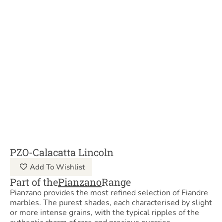
PZO-Calacatta Lincoln
Add To Wishlist
Part of the
Pianzano
Range
Pianzano provides the most refined selection of Fiandre
marbles. The purest shades, each characterised by slight
or more intense grains, with the typical ripples of the