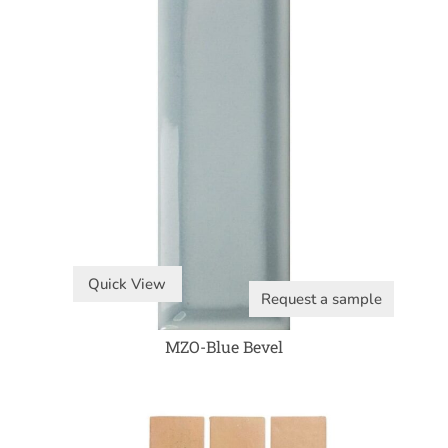
Quick View
Request a sample
MZO-Blue Bevel