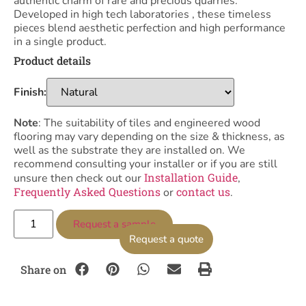
authentic charm of rare and precious quarries.
Developed in high tech laboratories , these timeless
pieces blend aesthetic perfection and high performance
in a single product.
Product details
Finish:
Note
: The suitability of tiles and engineered wood
flooring may vary depending on the size & thickness, as
well as the substrate they are installed on. We
recommend consulting your installer or if you are still
Installation Guide
unsure then check out our
,
Frequently Asked Questions
contact us
or
.
Request a sample
Request a quote
Share on