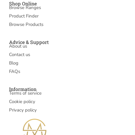
Shop Online
Browse Ranges
Product Finder
Browse Products
Advice & Support
About us
Contact us
Blog
FAQs
Information
Terms of service
Cookie policy
Privacy policy