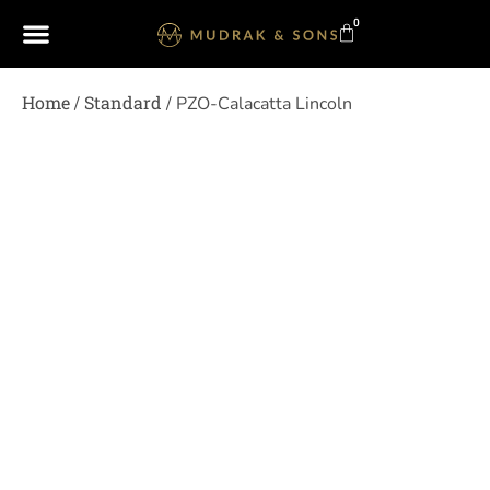
0
Home
Standard
/
/ PZO-Calacatta Lincoln