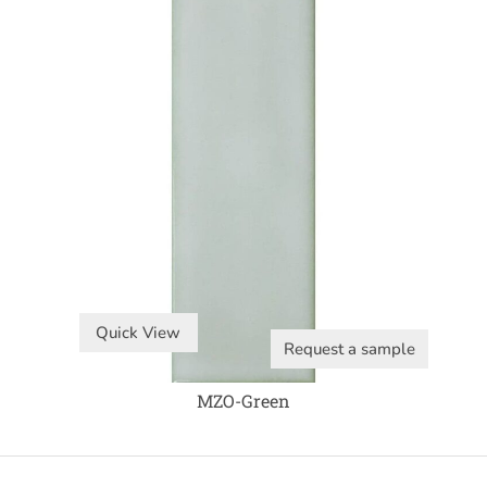
Quick View
Request a sample
MZO-Green