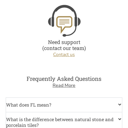
Need support
(contact our team)
Contact us
Frequently Asked Questions
Read More
What does FL mean?
What is the difference between natural stone and
porcelain tiles?