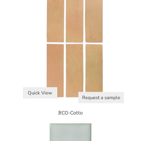
Quick View
Request a sample
RCO-Cotto