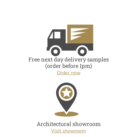
Free next day delivery samples
(order before 1pm)
Order now
Architectural showroom
Visit showroom