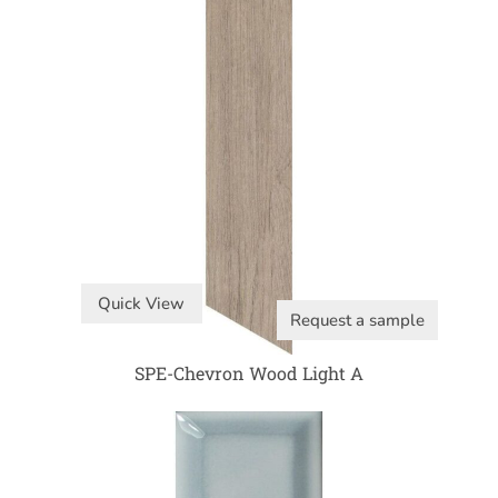
Quick View
Request a sample
SPE-Chevron Wood Light A