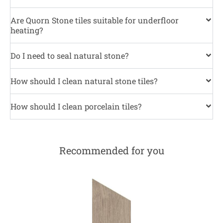
Are Quorn Stone tiles suitable for underfloor
heating?
Do I need to seal natural stone?
How should I clean natural stone tiles?
How should I clean porcelain tiles?
Recommended for you