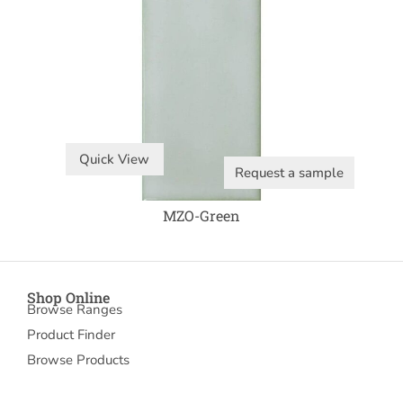
Quick View
Request a sample
MZO-Green
Shop Online
Browse Ranges
Product Finder
Browse Products