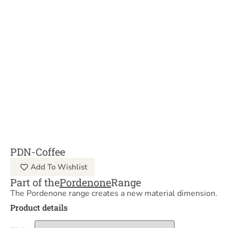
PDN-Coffee
Add To Wishlist
Part of the
Pordenone
Range
The Pordenone range creates a new material dimension.
Product details