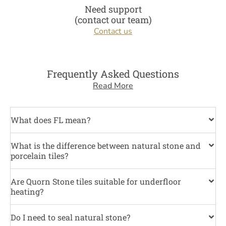
Need support
(contact our team)
Contact us
Frequently Asked Questions
Read More
What does FL mean?
What is the difference between natural stone and
porcelain tiles?
Are Quorn Stone tiles suitable for underfloor
heating?
Do I need to seal natural stone?