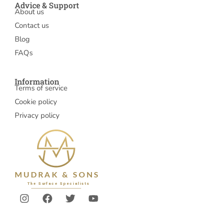
Advice & Support
About us
Contact us
Blog
FAQs
Information
Terms of service
Cookie policy
Privacy policy