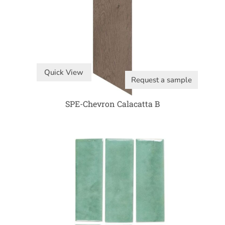
Quick View
Request a sample
SPE-Chevron Calacatta B