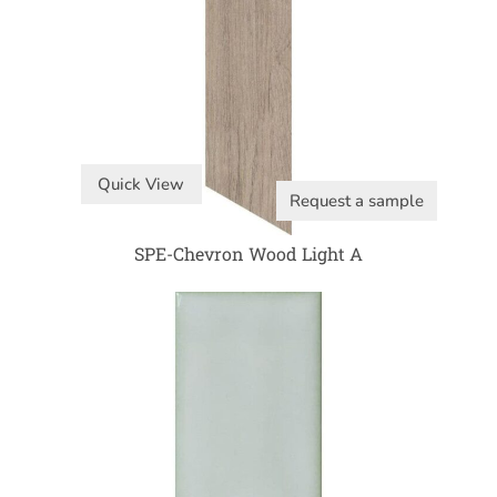
Quick View
Request a sample
SPE-Chevron Wood Light A