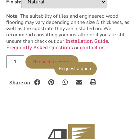
Finish:
Note
: The suitability of tiles and engineered wood
flooring may vary depending on the size & thickness, as
well as the substrate they are installed on. We
recommend consulting your installer or if you are still
Installation Guide
unsure then check out our
,
Frequently Asked Questions
contact us
or
.
Request a sample
Request a quote
Share on