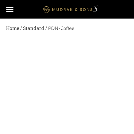
0
Home
Standard
/
/ PDN-Coffee