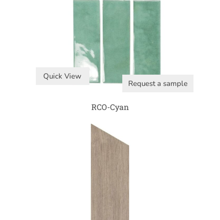
Quick View
Request a sample
RCO-Cyan