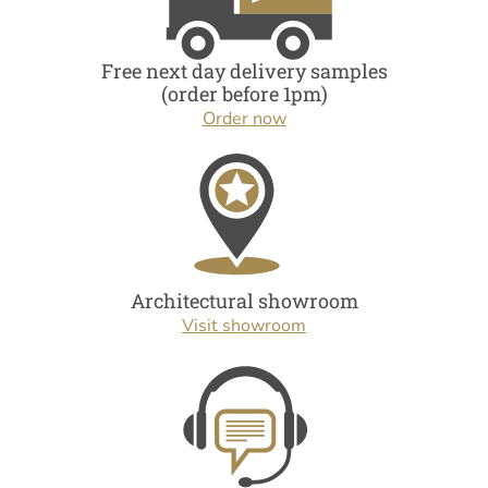
Free next day delivery samples
(order before 1pm)
Order now
Architectural showroom
Visit showroom