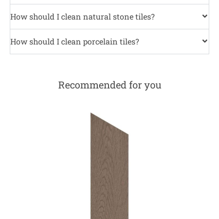
How should I clean natural stone tiles?
How should I clean porcelain tiles?
Recommended for you