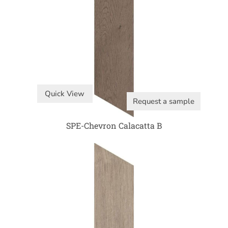
Quick View
Request a sample
SPE-Chevron Calacatta B