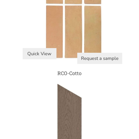
Quick View
Request a sample
RCO-Cotto