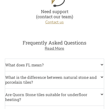
Need support
(contact our team)
Contact us
Frequently Asked Questions
Read More
What does FL mean?
What is the difference between natural stone and
porcelain tiles?
Are Quorn Stone tiles suitable for underfloor
heating?