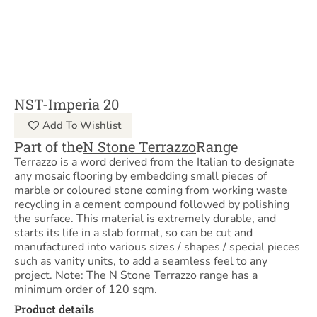
NST-Imperia 20
Add To Wishlist
Part of the
N Stone Terrazzo
Range
Terrazzo is a word derived from the Italian to designate
any mosaic flooring by embedding small pieces of
marble or coloured stone coming from working waste
recycling in a cement compound followed by polishing
the surface. This material is extremely durable, and
starts its life in a slab format, so can be cut and
manufactured into various sizes / shapes / special pieces
such as vanity units, to add a seamless feel to any
project. Note: The N Stone Terrazzo range has a
minimum order of 120 sqm.
Product details