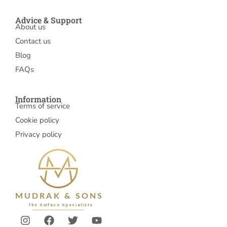
Advice & Support
About us
Contact us
Blog
FAQs
Information
Terms of service
Cookie policy
Privacy policy