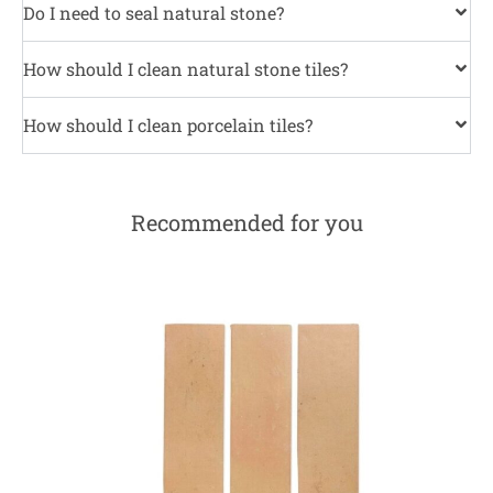
Do I need to seal natural stone?
How should I clean natural stone tiles?
How should I clean porcelain tiles?
Recommended for you