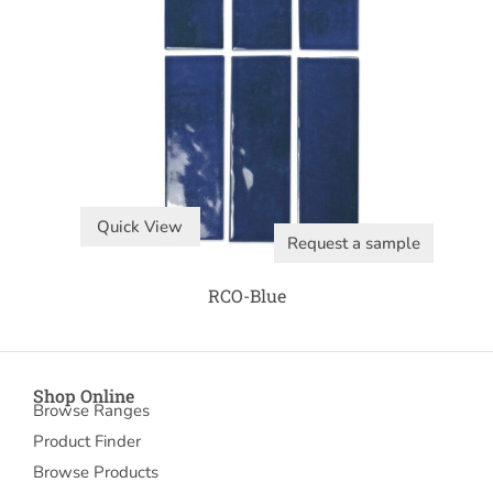
Quick View
Request a sample
RCO-Blue
Shop Online
Browse Ranges
Product Finder
Browse Products