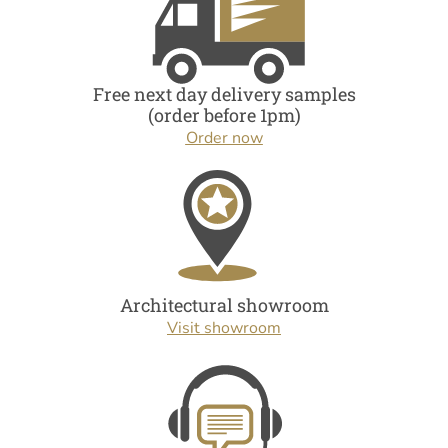
Free next day delivery samples
(order before 1pm)
Order now
Architectural showroom
Visit showroom