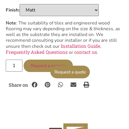
Finish:
Note
: The suitability of tiles and engineered wood
flooring may vary depending on the size & thickness, as
well as the substrate they are installed on. We
recommend consulting your installer or if you are still
Installation Guide
unsure then check out our
,
Frequently Asked Questions
contact us
or
.
Request a sample
Request a quote
Share on