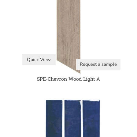
Quick View
Request a sample
SPE-Chevron Wood Light A