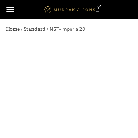
0
Home
Standard
/
/ NST-Imperia 20