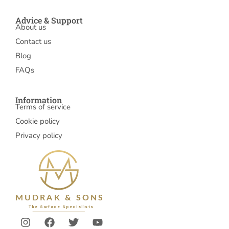
Advice & Support
About us
Contact us
Blog
FAQs
Information
Terms of service
Cookie policy
Privacy policy