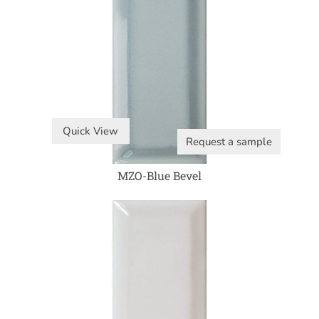
Quick View
Request a sample
MZO-Blue Bevel