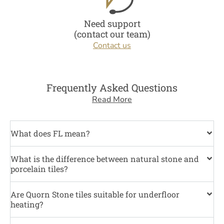
Need support
(contact our team)
Contact us
Frequently Asked Questions
Read More
What does FL mean?
What is the difference between natural stone and
porcelain tiles?
Are Quorn Stone tiles suitable for underfloor
heating?