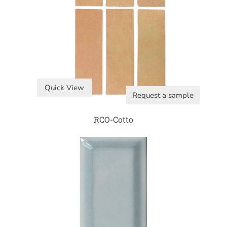
Quick View
Request a sample
RCO-Cotto