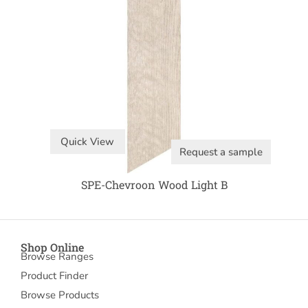
Quick View
Request a sample
SPE-Chevroon Wood Light B
Shop Online
Browse Ranges
Product Finder
Browse Products