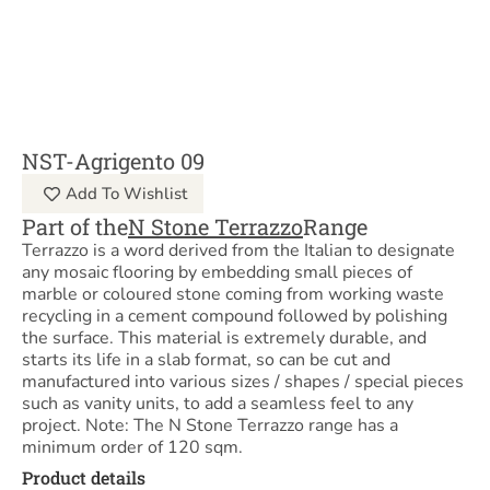
NST-Agrigento 09
Add To Wishlist
Part of the
N Stone Terrazzo
Range
Terrazzo is a word derived from the Italian to designate
any mosaic flooring by embedding small pieces of
marble or coloured stone coming from working waste
recycling in a cement compound followed by polishing
the surface. This material is extremely durable, and
starts its life in a slab format, so can be cut and
manufactured into various sizes / shapes / special pieces
such as vanity units, to add a seamless feel to any
project. Note: The N Stone Terrazzo range has a
minimum order of 120 sqm.
Product details