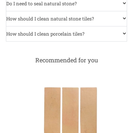
Do I need to seal natural stone?
How should I clean natural stone tiles?
How should I clean porcelain tiles?
Recommended for you