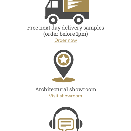
Free next day delivery samples
(order before 1pm)
Order now
Architectural showroom
Visit showroom