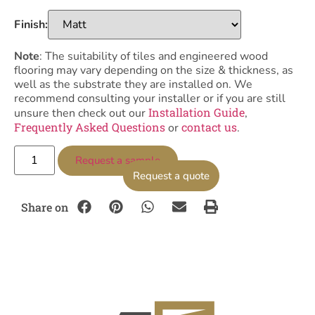
Finish:
Note
: The suitability of tiles and engineered wood
flooring may vary depending on the size & thickness, as
well as the substrate they are installed on. We
recommend consulting your installer or if you are still
Installation Guide
unsure then check out our
,
Frequently Asked Questions
contact us
or
.
Request a sample
Request a quote
Share on