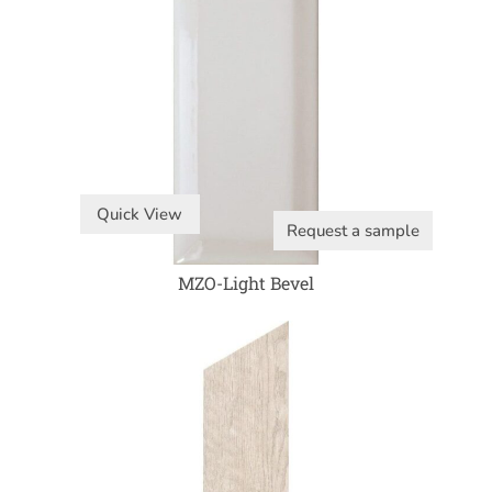
Quick View
Request a sample
MZO-Light Bevel