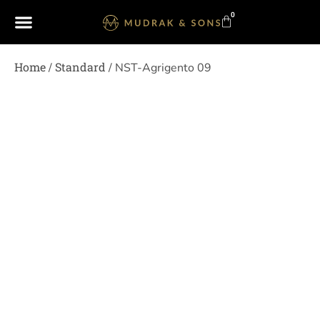
0
Home
Standard
/
/ NST-Agrigento 09