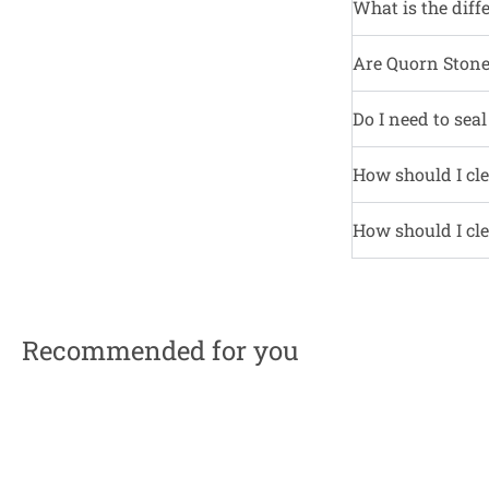
What is the diff
Are Quorn Stone 
Do I need to sea
How should I cle
How should I cle
Recommended for you