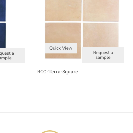
Quick View
Request a
quest a
sample
ample
RCO-Terra-Square