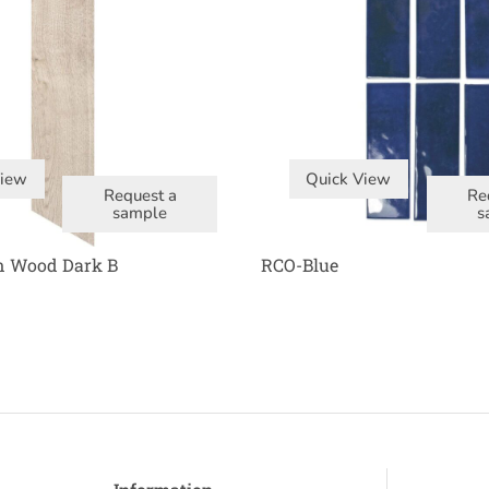
View
Quick View
Request a
Re
sample
s
n Wood Dark B
RCO-Blue