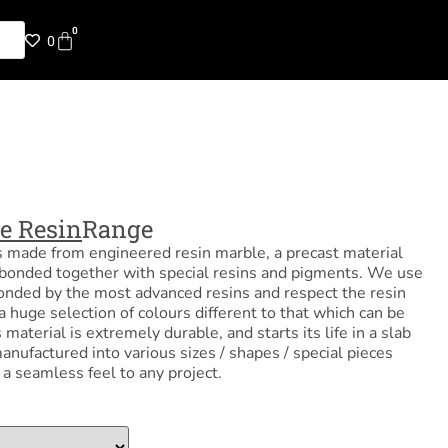
0
0
e Resin
Range
s made from engineered resin marble, a precast material
bonded together with special resins and pigments. We use
onded by the most advanced resins and respect the resin
a huge selection of colours different to that which can be
material is extremely durable, and starts its life in a slab
anufactured into various sizes / shapes / special pieces
d a seamless feel to any project.