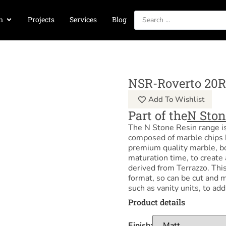
n
Projects
Services
Blog
NSR-Roverto 20R
Add To Wishlist
Part of the
N Ston
The N Stone Resin range i
composed of marble chips 
premium quality marble, b
maturation time, to create 
derived from Terrazzo. This 
format, so can be cut and m
such as vanity units, to ad
Product details
Finish: