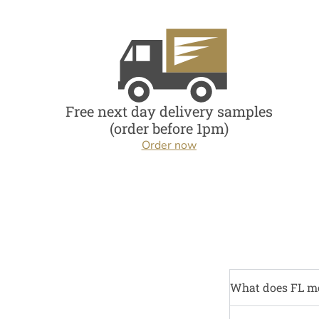
Free next day delivery samples
(order before 1pm)
Order now
What does FL m