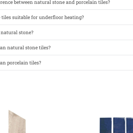
erence between natural stone and porcelain tiles?
tiles suitable for underfloor heating?
l natural stone?
an natural stone tiles?
an porcelain tiles?