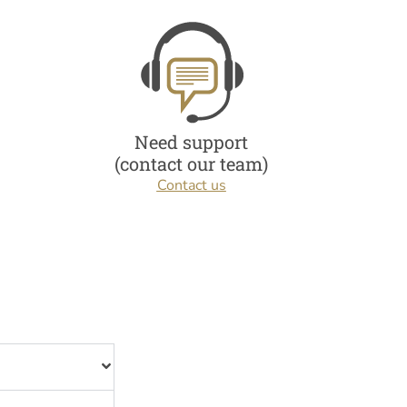
Need support
(contact our team)
Contact us