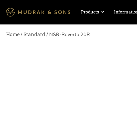
Products
Informatio
Home
Standard
/
/ NSR-Roverto 20R