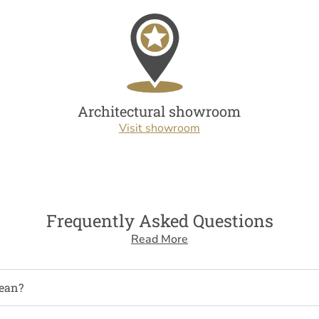
Architectural showroom
Visit showroom
Frequently Asked Questions
Read More
ean?