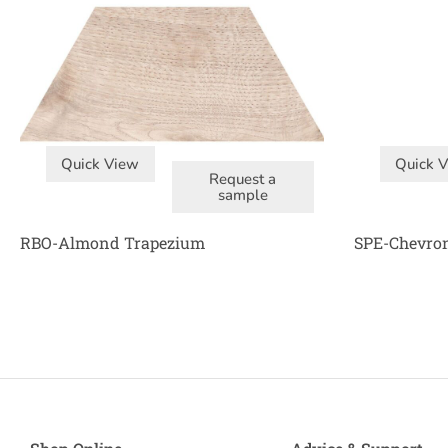
Quick View
Quick 
Request a
sample
RBO-Almond Trapezium
SPE-Chevro