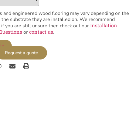
tiles and engineered wood flooring may vary depending on the
as the substrate they are installed on. We recommend
Installation
 if you are still unsure then check out our
Questions
contact us
or
.
le
Request a quote