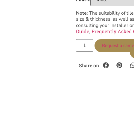
Note
: The suitability of 
size & thickness, as well 
consulting your installer or
Guide
Frequently Asked 
,
Request a samp
Share on