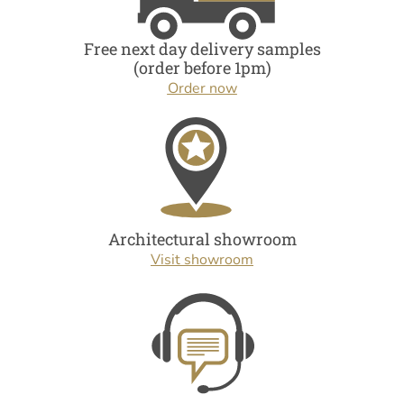
Free next day delivery samples
(order before 1pm)
Order now
Architectural showroom
Visit showroom