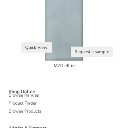
Quick View
Request a sample
MZO-Blue
Shop Online
Browse Ranges
Product Finder
Browse Products
Advice & Support