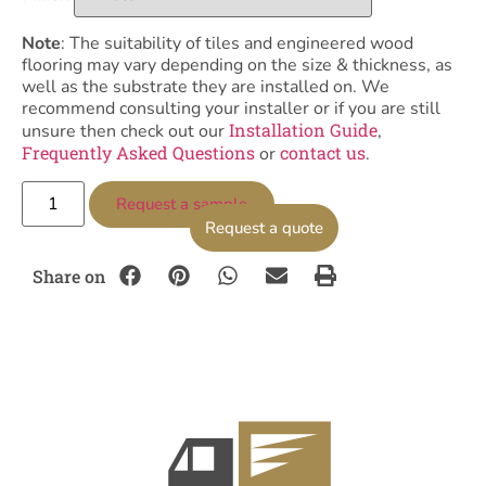
Note
: The suitability of tiles and engineered wood
flooring may vary depending on the size & thickness, as
well as the substrate they are installed on. We
recommend consulting your installer or if you are still
Installation Guide
unsure then check out our
,
Frequently Asked Questions
contact us
or
.
Request a sample
Request a quote
Share on