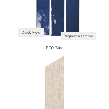
Quick View
Request a sample
RCO-Blue