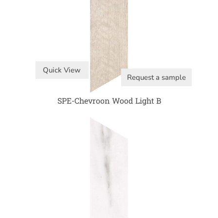
Quick View
Request a sample
SPE-Chevroon Wood Light B