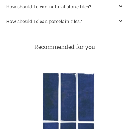
How should I clean natural stone tiles?
How should I clean porcelain tiles?
Recommended for you