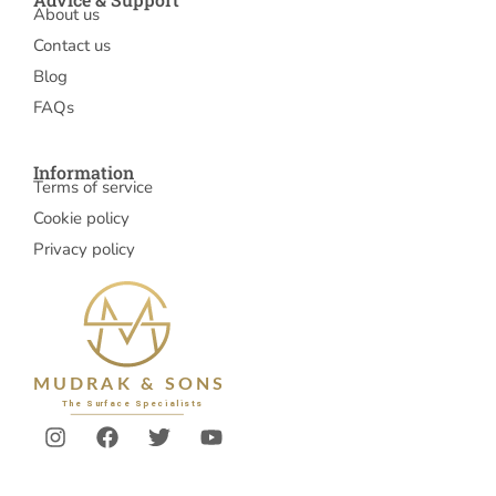
About us
Contact us
Blog
FAQs
Information
Terms of service
Cookie policy
Privacy policy