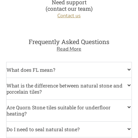
Need support
(contact our team)
Contact us
Frequently Asked Questions
Read More
What does FL mean?
What is the difference between natural stone and
porcelain tiles?
Are Quorn Stone tiles suitable for underfloor
heating?
Do I need to seal natural stone?