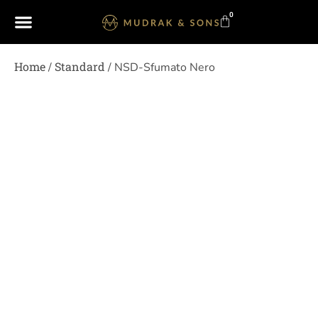
0
Home
Standard
/
/ NSD-Sfumato Nero