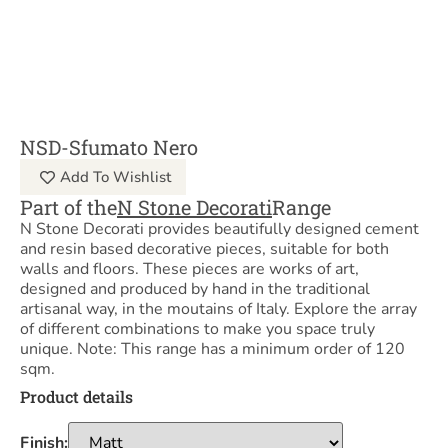
NSD-Sfumato Nero
Add To Wishlist
Part of the
N Stone Decorati
Range
N Stone Decorati provides beautifully designed cement
and resin based decorative pieces, suitable for both
walls and floors. These pieces are works of art,
designed and produced by hand in the traditional
artisanal way, in the moutains of Italy. Explore the array
of different combinations to make you space truly
unique. Note: This range has a minimum order of 120
sqm.
Product details
Finish: