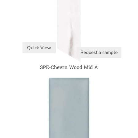
Quick View
Request a sample
SPE-Chevrn Wood Mid A