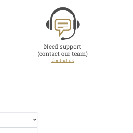
Need support
(contact our team)
Contact us