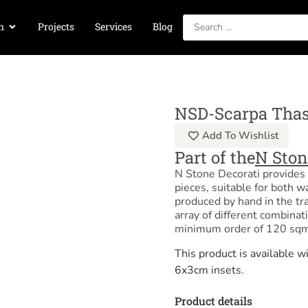
n
Projects
Services
Blog
NSD-Scarpa Tha
Add To Wishlist
Part of the
N Ston
N Stone Decorati provides 
pieces, suitable for both w
produced by hand in the tra
array of different combinat
minimum order of 120 sqm
This product is available
6x3cm insets.
Product details