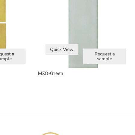
Quick View
quest a
Request a
ample
sample
MZO-Green