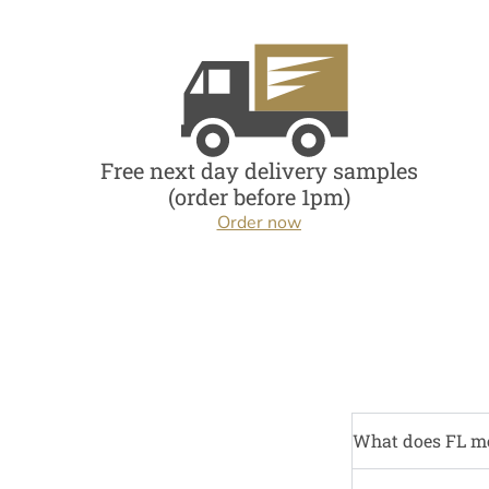
Free next day delivery samples
(order before 1pm)
Order now
What does FL m