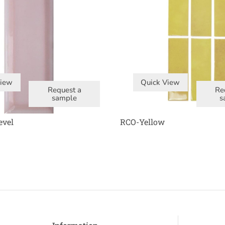
View
Quick View
Request a
Re
sample
s
evel
RCO-Yellow