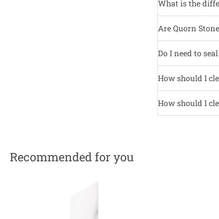
What is the diff
Are Quorn Stone 
Do I need to sea
How should I cle
How should I cle
Recommended for you