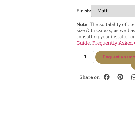
Finish:
Note
: The suitability of 
size & thickness, as well 
consulting your installer or
Guide
Frequently Asked 
,
Request a samp
Share on