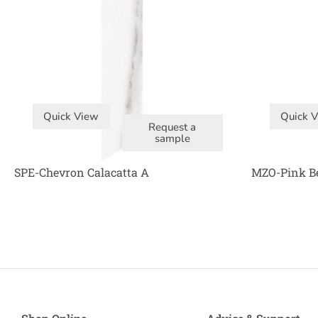
Quick View
Quick 
Request a
sample
SPE-Chevron Calacatta A
MZO-Pink B