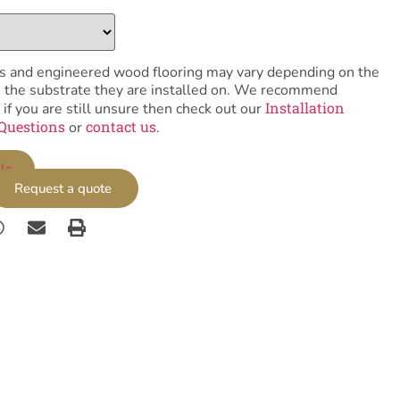
tiles and engineered wood flooring may vary depending on the
as the substrate they are installed on. We recommend
Installation
 if you are still unsure then check out our
Questions
contact us
or
.
le
Request a quote