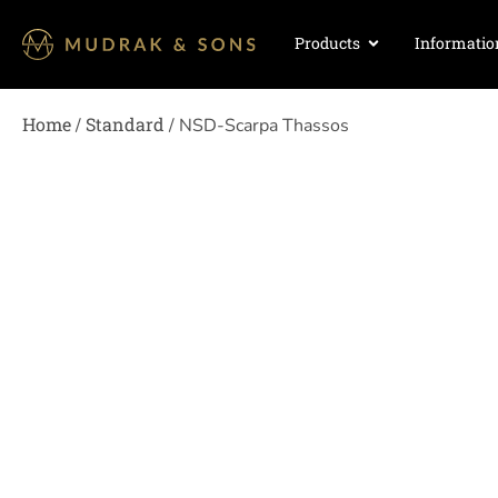
Products
Informatio
Home
Standard
/
/ NSD-Scarpa Thassos