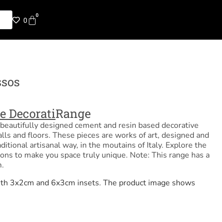
0
0
ssos
e Decorati
Range
beautifully designed cement and resin based decorative
alls and floors. These pieces are works of art, designed and
ditional artisanal way, in the moutains of Italy. Explore the
ions to make you space truly unique. Note: This range has a
.
 with 3x2cm and 6x3cm insets. The product image shows