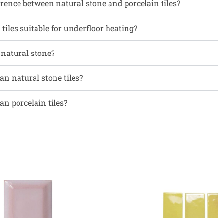
erence between natural stone and porcelain tiles?
tiles suitable for underfloor heating?
l natural stone?
an natural stone tiles?
an porcelain tiles?