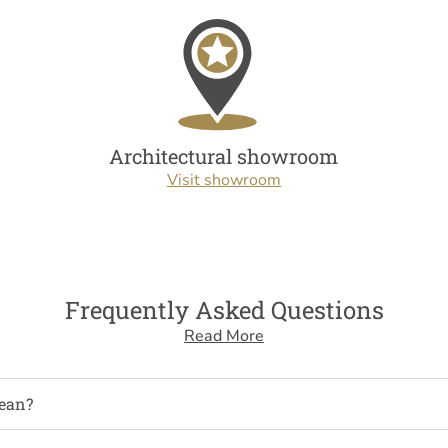
Architectural showroom
Visit showroom
Frequently Asked Questions
Read More
ean?