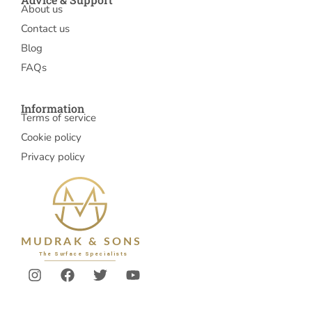
About us
Contact us
Blog
FAQs
Information
Terms of service
Cookie policy
Privacy policy