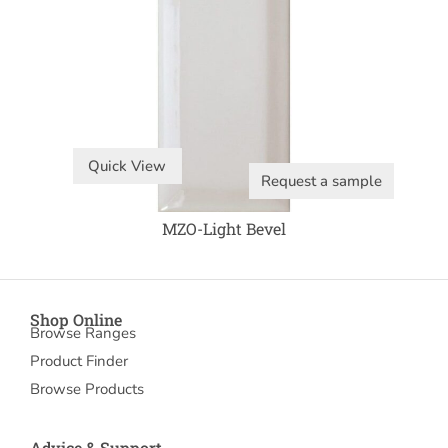
Quick View
Request a sample
MZO-Light Bevel
Shop Online
Browse Ranges
Product Finder
Browse Products
Advice & Support