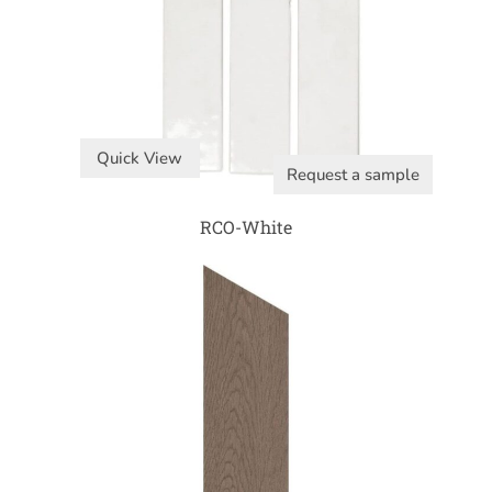
Quick View
Request a sample
RCO-White