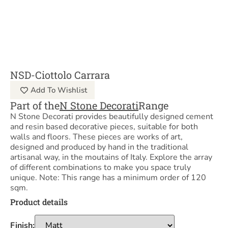
NSD-Ciottolo Carrara
Add To Wishlist
Part of the
N Stone Decorati
Range
N Stone Decorati provides beautifully designed cement
and resin based decorative pieces, suitable for both
walls and floors. These pieces are works of art,
designed and produced by hand in the traditional
artisanal way, in the moutains of Italy. Explore the array
of different combinations to make you space truly
unique. Note: This range has a minimum order of 120
sqm.
Product details
Finish: