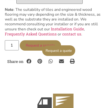
Note
: The suitability of tiles and engineered wood
flooring may vary depending on the size & thickness, as
well as the substrate they are installed on. We
recommend consulting your installer or if you are still
Installation Guide
unsure then check out our
,
Frequently Asked Questions
contact us
or
.
Request a sample
Request a quote
Share on