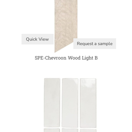
Quick View
Request a sample
SPE-Chevroon Wood Light B