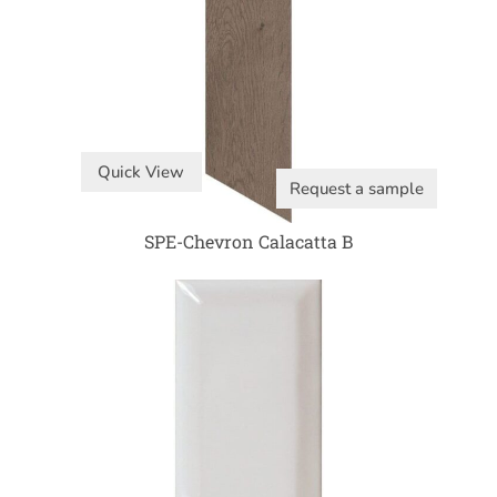
Quick View
Request a sample
SPE-Chevron Calacatta B