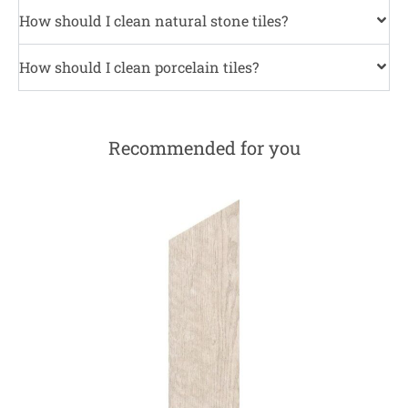
How should I clean natural stone tiles?
How should I clean porcelain tiles?
Recommended for you