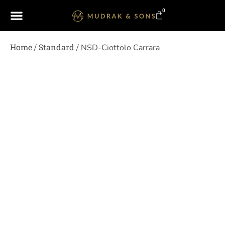
0
Home
Standard
/
/ NSD-Ciottolo Carrara