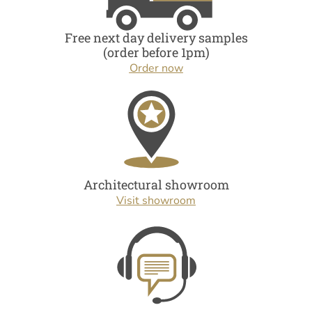
Free next day delivery samples
(order before 1pm)
Order now
Architectural showroom
Visit showroom