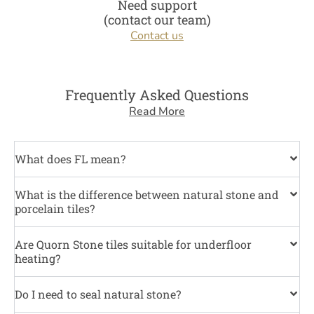
Need support
(contact our team)
Contact us
Frequently Asked Questions
Read More
What does FL mean?
What is the difference between natural stone and
porcelain tiles?
Are Quorn Stone tiles suitable for underfloor
heating?
Do I need to seal natural stone?