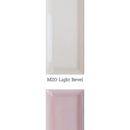
MZO-Light Bevel