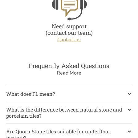
Need support
(contact our team)
Contact us
Frequently Asked Questions
Read More
What does FL mean?
What is the difference between natural stone and
porcelain tiles?
Are Quorn Stone tiles suitable for underfloor
heating?