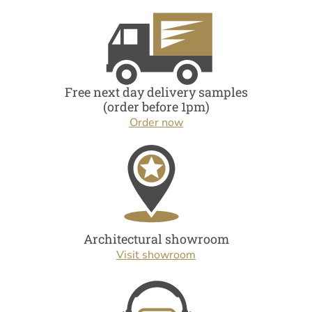
Free next day delivery samples
(order before 1pm)
Order now
Architectural showroom
Visit showroom