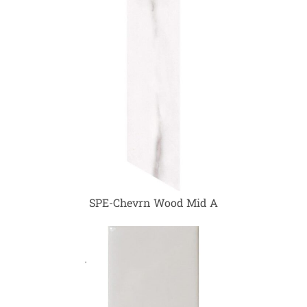
SPE-Chevrn Wood Mid A