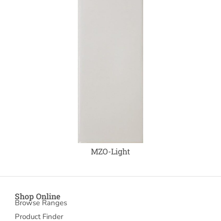
MZO-Light
Shop Online
Browse Ranges
Product Finder