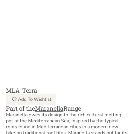
MLA-Terra
Add To Wishlist
Part of the
Maranella
Range
Maranella owes its design to the rich cultural melting
pot of the Mediterranean Sea, inspired by the typical
roofs found in Mediterranean cities in a modern new
take on traditional roof tiles. Maranella stands out for its