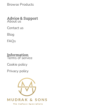
Browse Products
Advice & Support
About us
Contact us
Blog
FAQs
Information
Terms of service
Cookie policy
Privacy policy