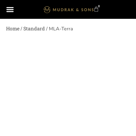
0
Home
Standard
/
/ MLA-Terra