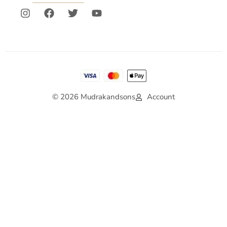
© 2026 Mudrakandsons
Account