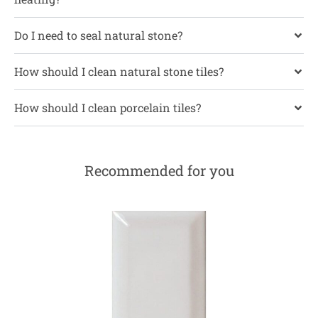
Do I need to seal natural stone?
How should I clean natural stone tiles?
How should I clean porcelain tiles?
Recommended for you