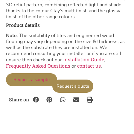
3D relief pattern, combining reflected light and shade
thanks to the colour Clay’s matt finish and the glossy
finish of the other range colours.
Product details
Note
: The suitability of tiles and engineered wood
flooring may vary depending on the size & thickness, as
well as the substrate they are installed on. We
recommend consulting your installer or if you are still
Installation Guide
unsure then check out our
,
Frequently Asked Questions
contact us
or
.
Request a sample
Request a quote
Share on