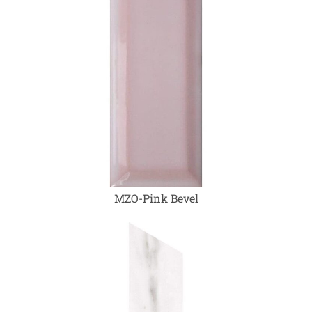
MZO-Pink Bevel