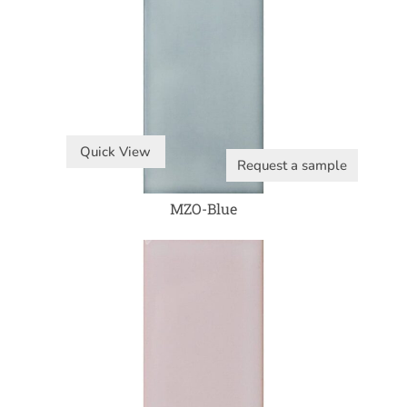
Quick View
Request a sample
MZO-Blue