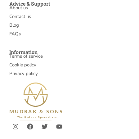
Advice & Support
About us
Contact us
Blog
FAQs
Information
Terms of service
Cookie policy
Privacy policy