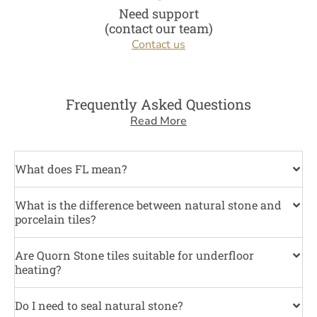
Need support
(contact our team)
Contact us
Frequently Asked Questions
Read More
What does FL mean?
What is the difference between natural stone and
porcelain tiles?
Are Quorn Stone tiles suitable for underfloor
heating?
Do I need to seal natural stone?