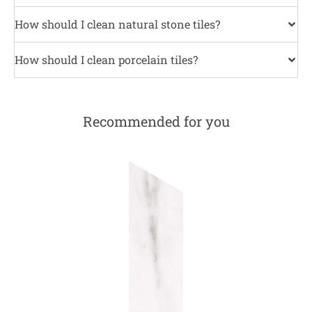
How should I clean natural stone tiles?
How should I clean porcelain tiles?
Recommended for you