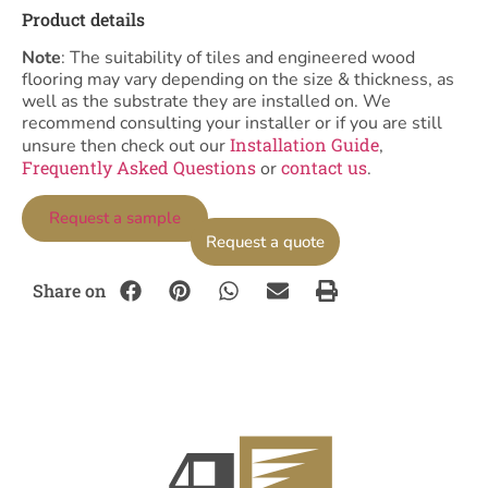
Product details
Note
: The suitability of tiles and engineered wood
flooring may vary depending on the size & thickness, as
well as the substrate they are installed on. We
recommend consulting your installer or if you are still
Installation Guide
unsure then check out our
,
Frequently Asked Questions
contact us
or
.
Request a sample
Request a quote
Share on