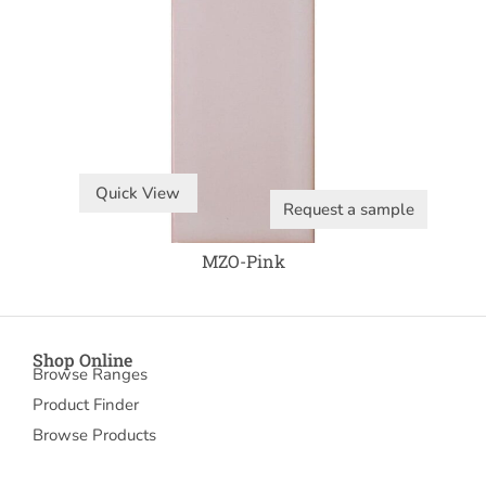
Quick View
Request a sample
MZO-Pink
Shop Online
Browse Ranges
Product Finder
Browse Products