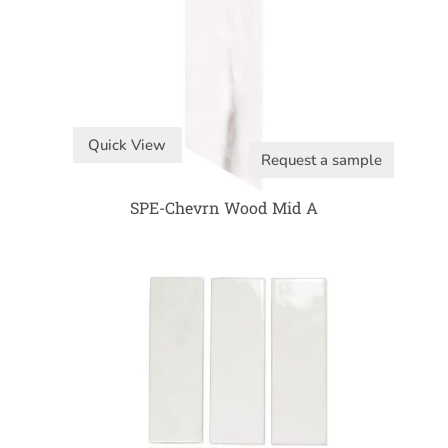
Quick View
Request a sample
SPE-Chevrn Wood Mid A