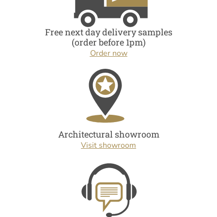
Free next day delivery samples
(order before 1pm)
Order now
Architectural showroom
Visit showroom