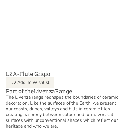
LZA-Flute Grigio
Add To Wishlist
Part of the
Livenza
Range
The Livenza range reshapes the boundaries of ceramic
decoration. Like the surfaces of the Earth, we present
our coasts, dunes, valleys and hills in ceramic tiles
creating harmony between colour and form. Vertical
surfaces with unconventional shapes which reflect our
heritage and who we are.