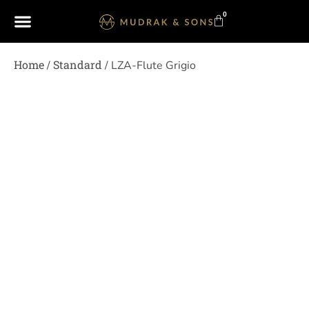
0
Home
Standard
/
/ LZA-Flute Grigio