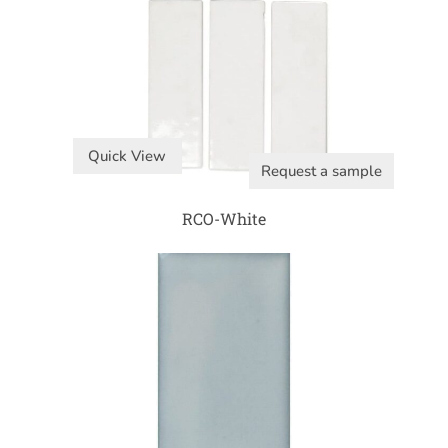
Quick View
Request a sample
RCO-White