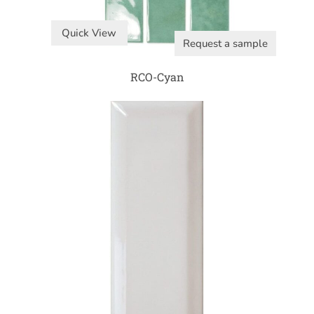
Quick View
Request a sample
RCO-Cyan