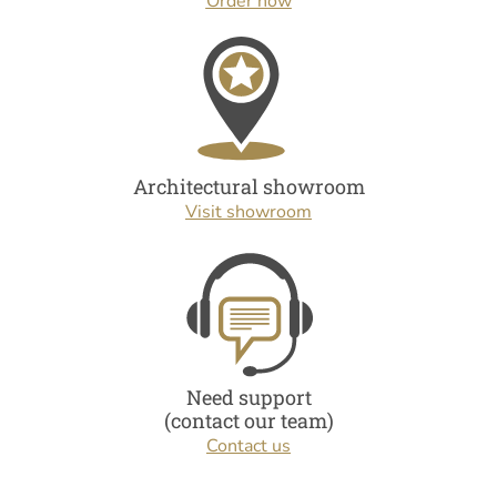
Order now
Architectural showroom
Visit showroom
Need support
(contact our team)
Contact us