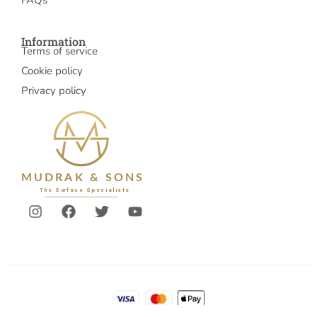
FAQs
Information
Terms of service
Cookie policy
Privacy policy