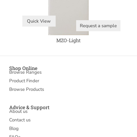
Quick View
Request a sample
MZO-Light
Shop Online
Browse Ranges
Product Finder
Browse Products
Advice & Support
About us
Contact us
Blog