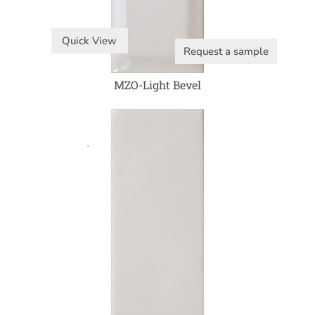
Quick View
Request a sample
MZO-Light Bevel