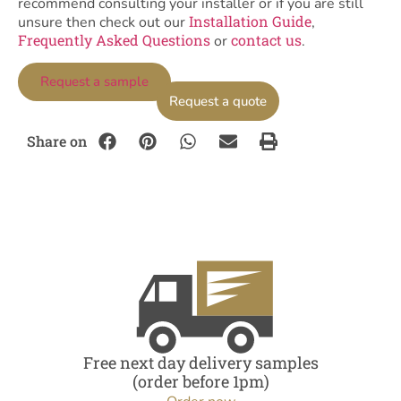
recommend consulting your installer or if you are still
Installation Guide
unsure then check out our
,
Frequently Asked Questions
contact us
or
.
Request a sample
Request a quote
Share on
Free next day delivery samples
(order before 1pm)