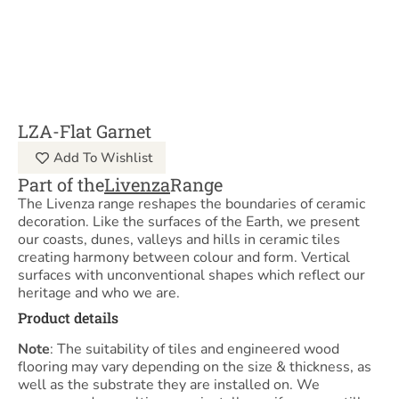
LZA-Flat Garnet
Add To Wishlist
Part of the
Livenza
Range
The Livenza range reshapes the boundaries of ceramic
decoration. Like the surfaces of the Earth, we present
our coasts, dunes, valleys and hills in ceramic tiles
creating harmony between colour and form. Vertical
surfaces with unconventional shapes which reflect our
heritage and who we are.
Product details
Note
: The suitability of tiles and engineered wood
flooring may vary depending on the size & thickness, as
well as the substrate they are installed on. We