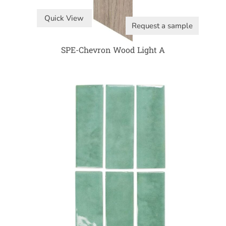
Quick View
Request a sample
SPE-Chevron Wood Light A