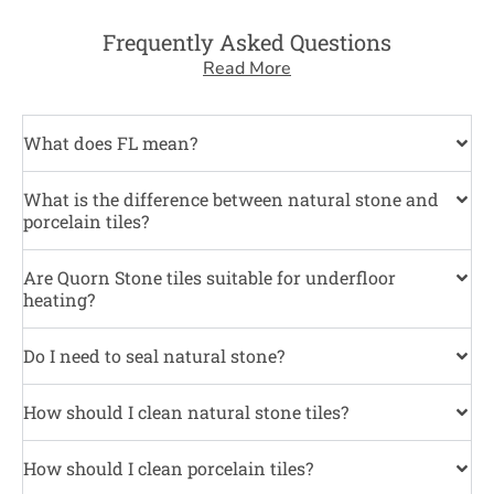
Frequently Asked Questions
Read More
What does FL mean?
What is the difference between natural stone and
porcelain tiles?
Are Quorn Stone tiles suitable for underfloor
heating?
Do I need to seal natural stone?
How should I clean natural stone tiles?
How should I clean porcelain tiles?