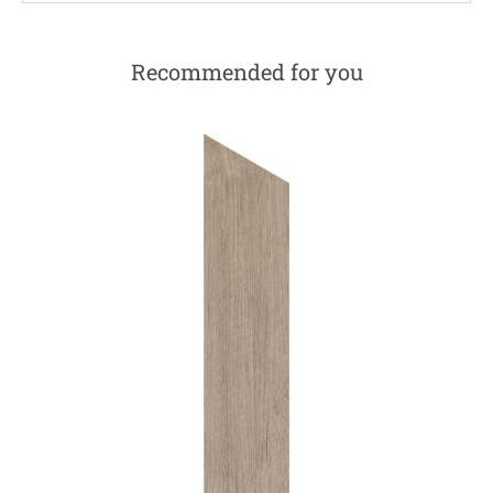
Recommended for you