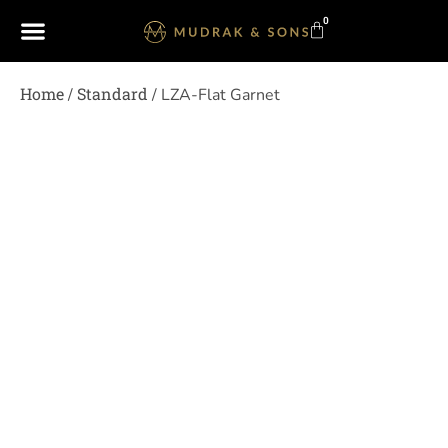
0
Home
Standard
/
/ LZA-Flat Garnet